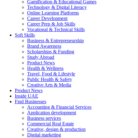
Gamification & Educational Games
Technology & Digital Literacy
Online Learning Platforms
Career Development
Career Prep & Job Skills
Vocational & Technical Skills
Soft Skills
Business & Entrepreneurship
Brand Awareness
Scholarships & Funding
Study Abroad
Product News
Health & Wellness
Travel, Food & Lifestyle
Public Health & Safety
Creative Arts & Media
Product News
Inside UAE
Find Businesses
Accounting & Financial Services
Application development
Business services
Commercial Real Estate
Creative, design & production
Digital marketing