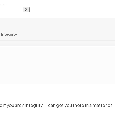
X
Integrity IT
if you are? Integrity IT can get you there in a matter of