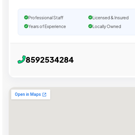
Professional Staff
Licensed & Insured
Years of Experience
Locally Owned
8592534284