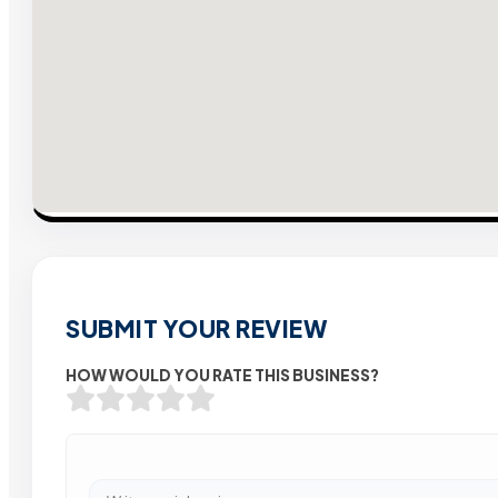
SUBMIT YOUR REVIEW
HOW WOULD YOU RATE THIS BUSINESS?