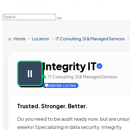
Home
Location
IT Consulting, SI & Managed Services
Integrity IT
II
IT Consulting, SI & Managed Services
VERIFIED LISTING
Trusted. Stronger. Better.
Do you need to be audit ready now, but are unsure 
weeks! Specializing in data security, Integrity