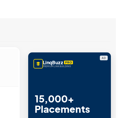
AD
LinqBuzz
PRO
PREMIUM LINK BUILDING
15,000+
Placements