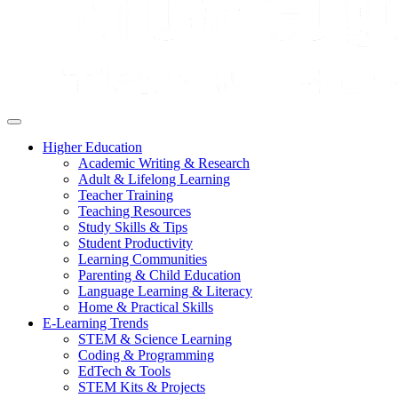
Higher Education
Academic Writing & Research
Adult & Lifelong Learning
Teacher Training
Teaching Resources
Study Skills & Tips
Student Productivity
Learning Communities
Parenting & Child Education
Language Learning & Literacy
Home & Practical Skills
E-Learning Trends
STEM & Science Learning
Coding & Programming
EdTech & Tools
STEM Kits & Projects