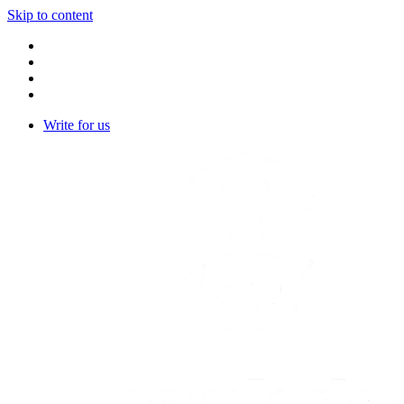
Skip to content
Write for us