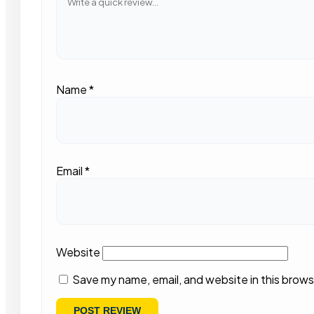
Name
*
Email
*
Website
Save my name, email, and website in this brows