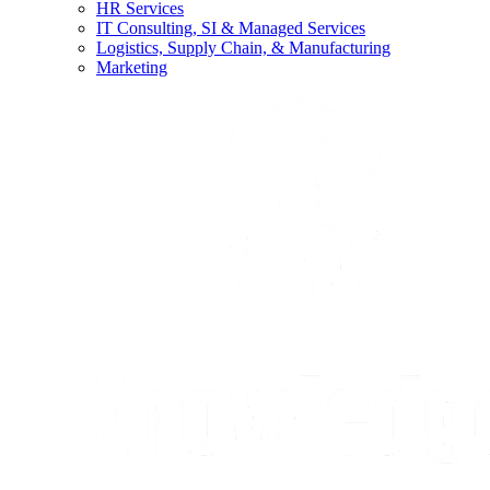
HR Services
IT Consulting, SI & Managed Services
Logistics, Supply Chain, & Manufacturing
Marketing