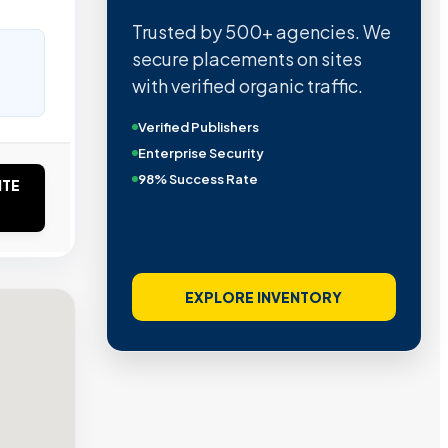
Trusted by 500+ agencies. We
secure placements on sites
with verified organic traffic.
Verified Publishers
Enterprise Security
98% Success Rate
ITE
EXPLORE INVENTORY