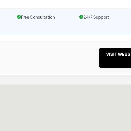
Free Consultation
24/7 Support
VISIT WEBS