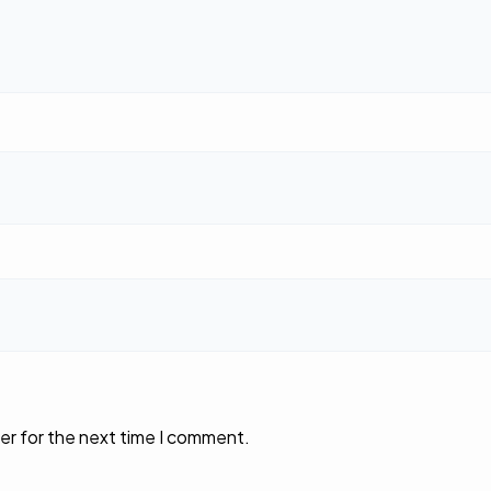
er for the next time I comment.