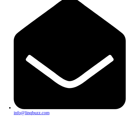
info@linqbuzz.com