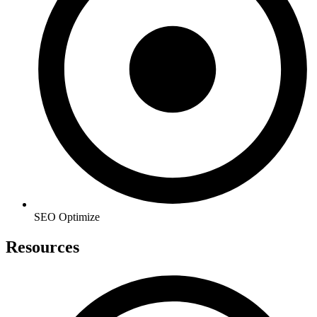
SEO Optimize
Resources