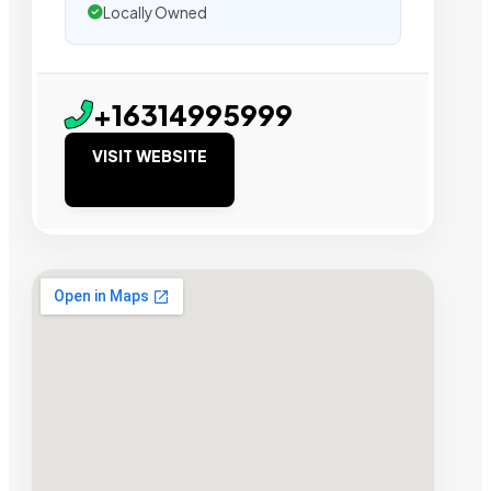
Locally Owned
+16314995999
VISIT WEBSITE