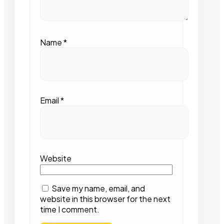
Name
*
Email
*
Website
Save my name, email, and
website in this browser for the next
time I comment.