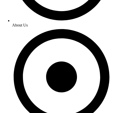
About Us