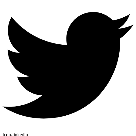
Icon-linkedin