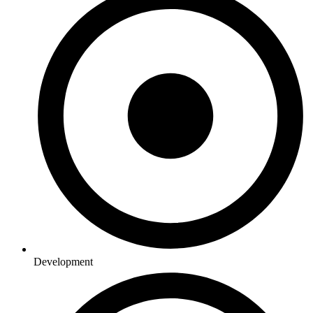
Development