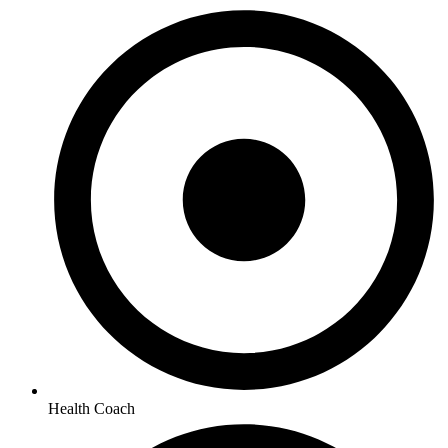
Health Coach