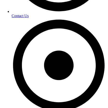
Contact Us