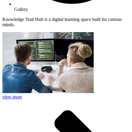
Gallery
Knowledge Trail Hub is a digital learning space built for curious
minds.
view more