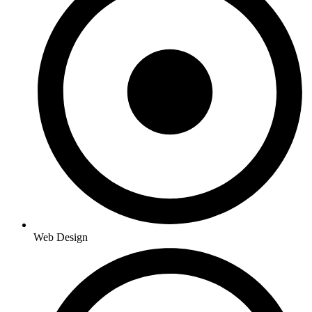
Web Design