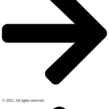
© 2025. All rights reserved.