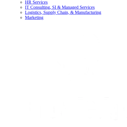
HR Services
IT Consulting, SI & Managed Services
Logistics, Supply Chain, & Manufacturing
Marketing