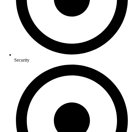
Security