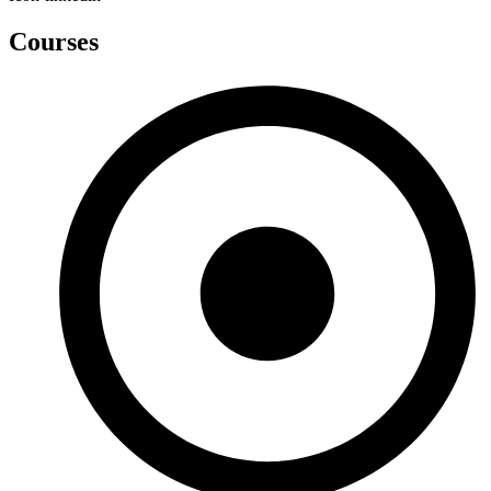
Courses