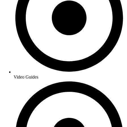
Video Guides