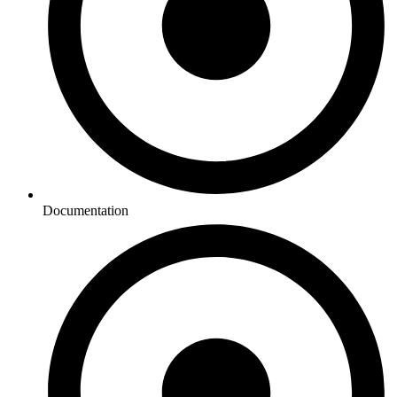
Documentation