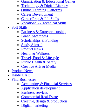
Gamification & Educational Games
Technology & Digital Literacy
Online Learning Platforms
Career Development
Career Prep & Job Skills
Vocational & Technical Skills
Soft Skills
Business & Entrepreneurship
Brand Awareness
Scholarships & Funding
Study Abroad
Product News
Health & Wellness
Travel, Food & Lifestyle
Public Health & Safety
Creative Arts & Media
Product News
Inside UAE
Find Businesses
Accounting & Financial Services
Application development
Business services
Commercial Real Estate
Creative, design & production
Digital marketing