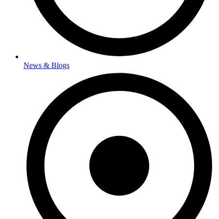
News & Blogs