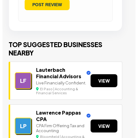
TOP SUGGESTED BUSINESSES
NEARBY
Lauterbach
Financial Advisors
LF
VIEW
Live Financially Confident.
El Paso | Accounting &
Financial Services
Lawrence Pappas
CPA
LP
CPA Firm Offering Tax and
VIEW
Accounting
Bloomfield | Accounting &