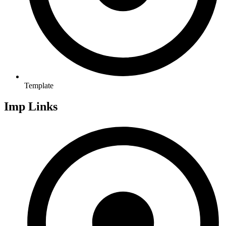
Template
Imp Links