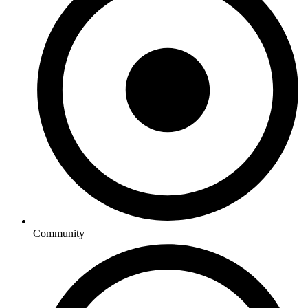
Community