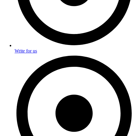
Write for us