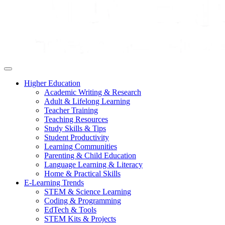
Higher Education
Academic Writing & Research
Adult & Lifelong Learning
Teacher Training
Teaching Resources
Study Skills & Tips
Student Productivity
Learning Communities
Parenting & Child Education
Language Learning & Literacy
Home & Practical Skills
E-Learning Trends
STEM & Science Learning
Coding & Programming
EdTech & Tools
STEM Kits & Projects