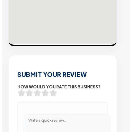
SUBMIT YOUR REVIEW
HOW WOULD YOU RATE THIS BUSINESS?