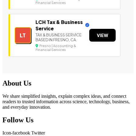
Financial Services
LCH Tax & Business
Service
LT
TAX & BUSINESS SERVICE
VIEW
BASED IN FRESNO, CA.
Fresno | Accounting &
Financial Services
About Us
We share simplified insights, explain complex ideas, and connect
readers to trusted information across science, technology, business,
and everyday innovation.
Follow Us
Icon-facebook
Twitter