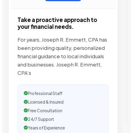
Take a proactive approach to
your financial needs.
For years, Joseph R. Emmett, CPA has
been providing quality, personalized
financial guidance to local individuals
and businesses. Joseph R. Emmett,
CPA’s
Professional Staff
Licensed & Insured
Free Consultation
24/7 Support
Years of Experience