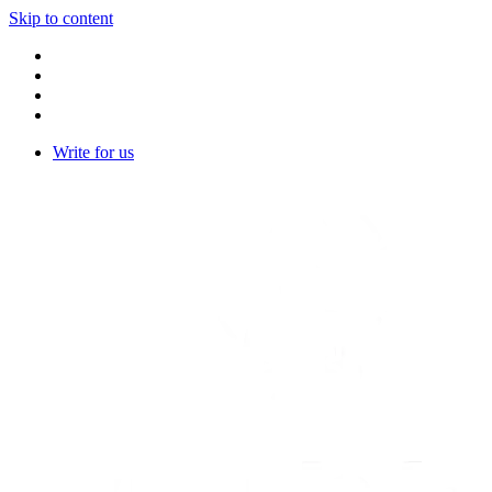
Skip to content
Write for us