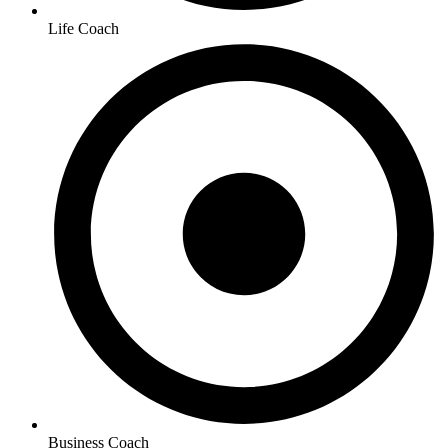
Life Coach
Business Coach