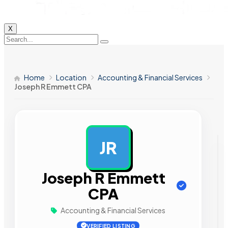
X
Home
Location
Accounting & Financial Services
Joseph R Emmett CPA
JR
AD
Joseph R Emmett
CPA
Accounting & Financial Services
VERIFIED LISTING