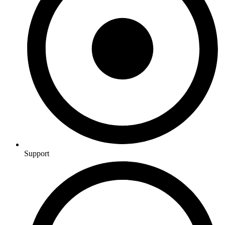
Support