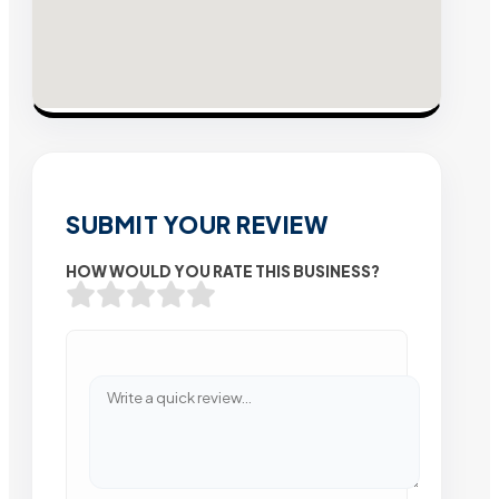
SUBMIT YOUR REVIEW
HOW WOULD YOU RATE THIS BUSINESS?