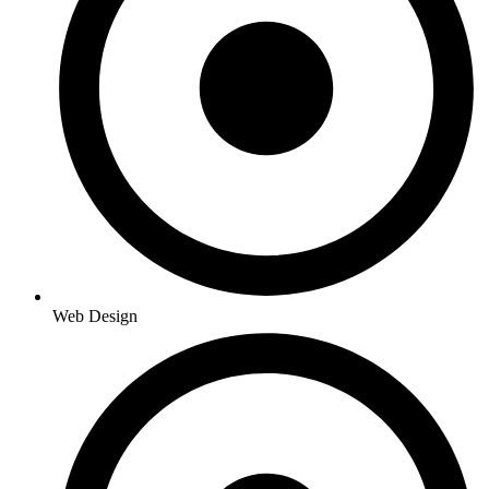
Web Design