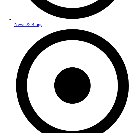
News & Blogs