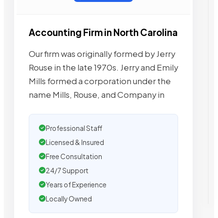
Accounting Firm in North Carolina
Our firm was originally formed by Jerry
Rouse in the late 1970s. Jerry and Emily
Mills formed a corporation under the
name Mills, Rouse, and Company in
Professional Staff
Licensed & Insured
Free Consultation
24/7 Support
Years of Experience
Locally Owned