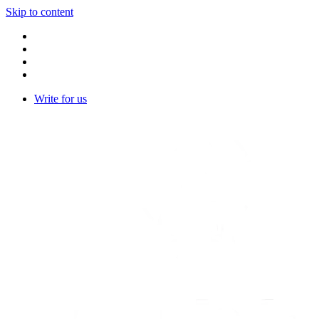
Skip to content
Write for us