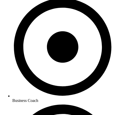
Business Coach