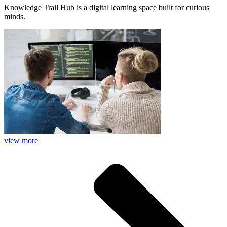
Knowledge Trail Hub is a digital learning space built for curious
minds.
view more