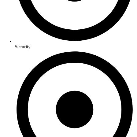
Security