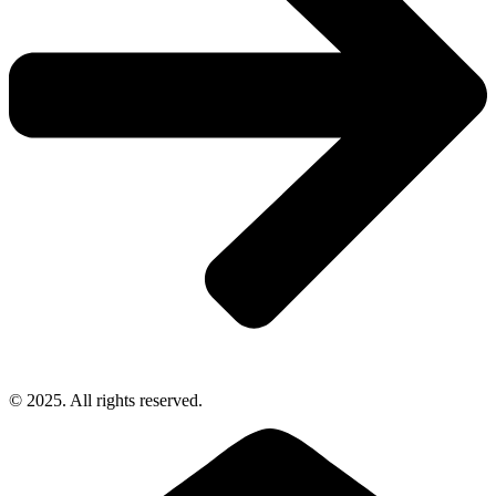
© 2025. All rights reserved.