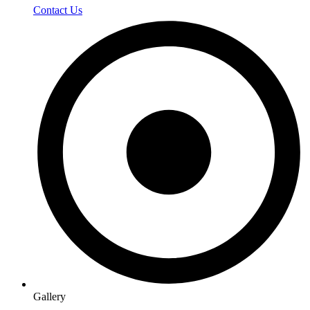
Contact Us
Gallery