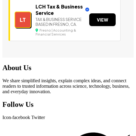
LCH Tax & Business
Service
LT
TAX & BUSINESS SERVICE
VIEW
BASED IN FRESNO, CA.
Fresno | Accounting &
Financial Services
About Us
We share simplified insights, explain complex ideas, and connect
readers to trusted information across science, technology, business,
and everyday innovation.
Follow Us
Icon-facebook
Twitter