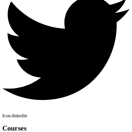
Icon-linkedin
Courses