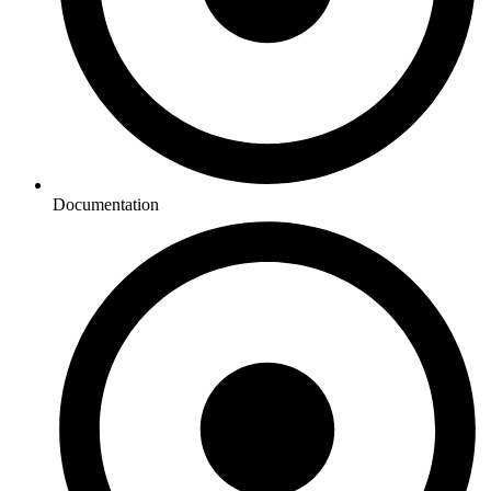
Documentation