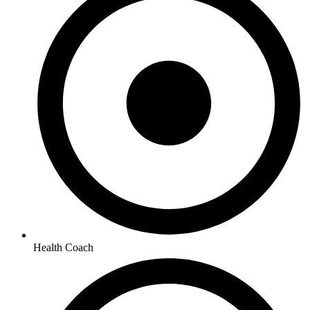
Health Coach