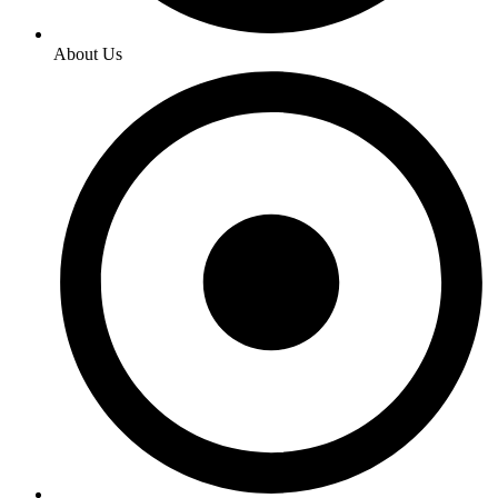
About Us