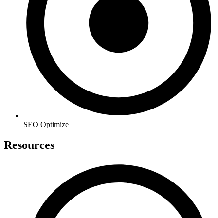
SEO Optimize
Resources