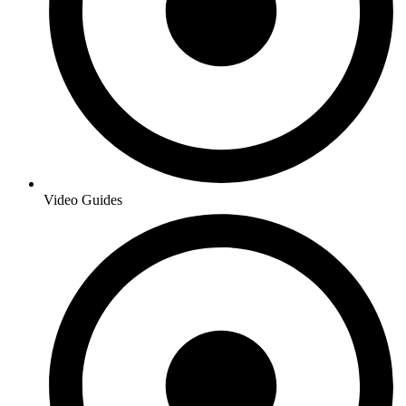
Video Guides