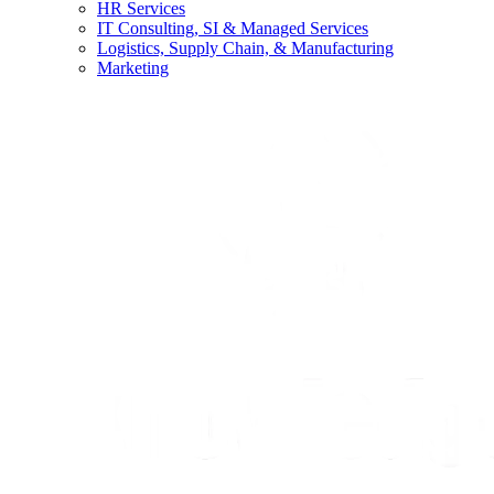
HR Services
IT Consulting, SI & Managed Services
Logistics, Supply Chain, & Manufacturing
Marketing