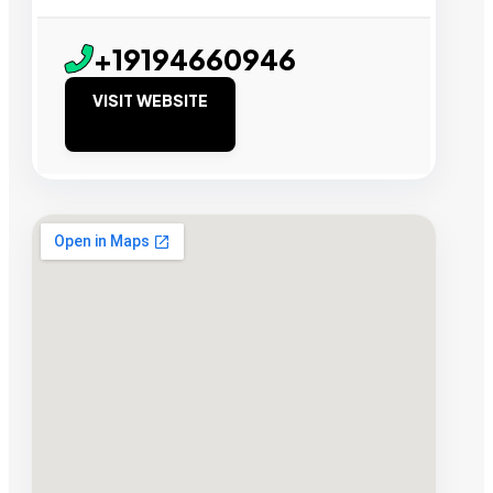
+19194660946
VISIT WEBSITE