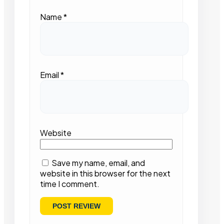
Name
*
Email
*
Website
Save my name, email, and
website in this browser for the next
time I comment.