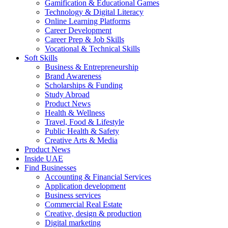
Gamification & Educational Games
Technology & Digital Literacy
Online Learning Platforms
Career Development
Career Prep & Job Skills
Vocational & Technical Skills
Soft Skills
Business & Entrepreneurship
Brand Awareness
Scholarships & Funding
Study Abroad
Product News
Health & Wellness
Travel, Food & Lifestyle
Public Health & Safety
Creative Arts & Media
Product News
Inside UAE
Find Businesses
Accounting & Financial Services
Application development
Business services
Commercial Real Estate
Creative, design & production
Digital marketing