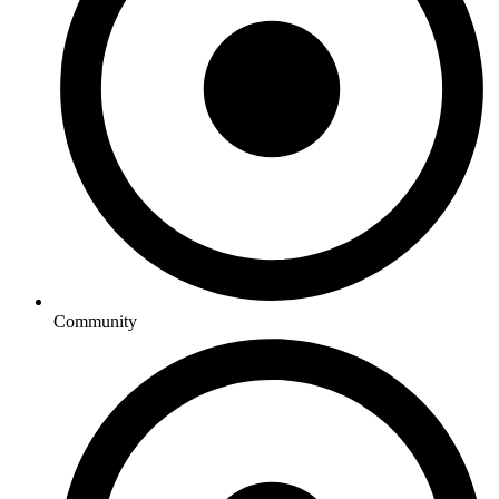
Community