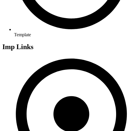
Template
Imp Links