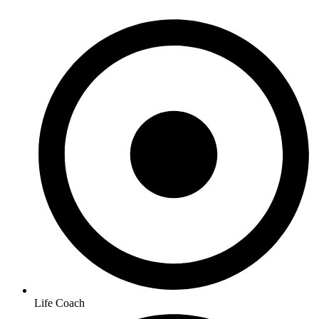
Life Coach