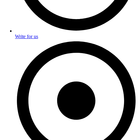
Write for us