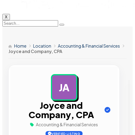
X
Home
Location
Accounting & Financial Services
Joyce and Company, CPA
JA
AD
Joyce and
Company, CPA
Accounting & Financial Services
VERIFIED LISTING