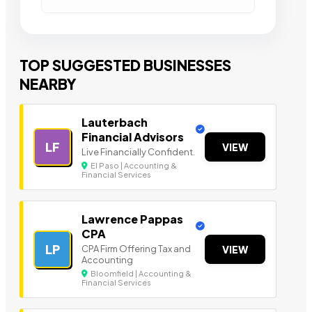
TOP SUGGESTED BUSINESSES
NEARBY
Lauterbach
Financial Advisors
LF
VIEW
Live Financially Confident.
El Paso | Accounting &
Financial Services
Lawrence Pappas
CPA
LP
CPA Firm Offering Tax and
VIEW
Accounting
Bloomfield | Accounting &
Financial Services