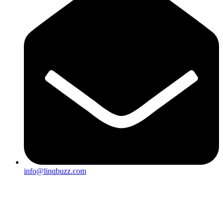
info@linqbuzz.com