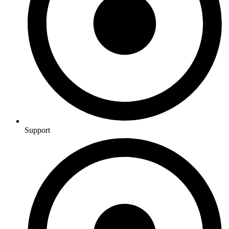
Support