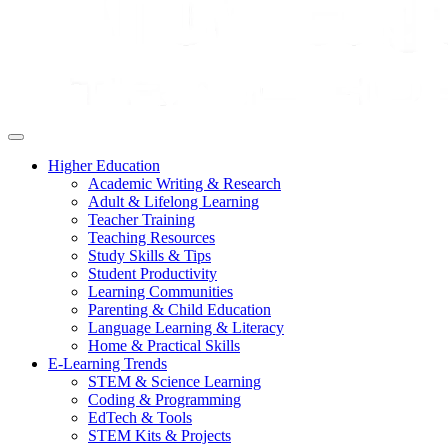
Higher Education
Academic Writing & Research
Adult & Lifelong Learning
Teacher Training
Teaching Resources
Study Skills & Tips
Student Productivity
Learning Communities
Parenting & Child Education
Language Learning & Literacy
Home & Practical Skills
E-Learning Trends
STEM & Science Learning
Coding & Programming
EdTech & Tools
STEM Kits & Projects