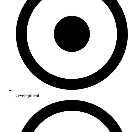
Development