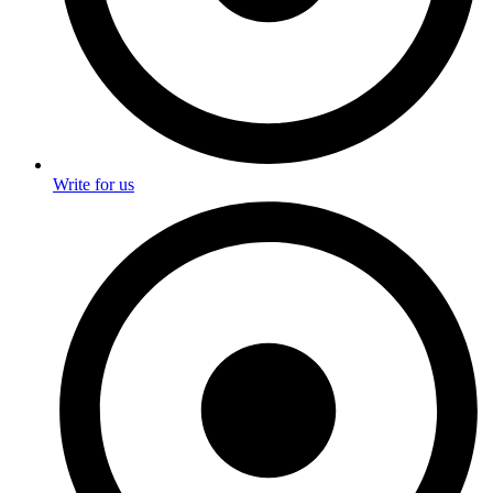
Write for us