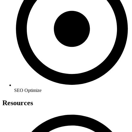
SEO Optimize
Resources