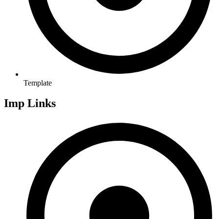
Template
Imp Links