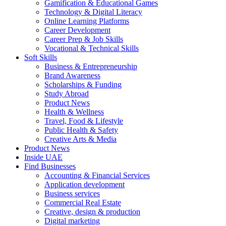
Gamification & Educational Games
Technology & Digital Literacy
Online Learning Platforms
Career Development
Career Prep & Job Skills
Vocational & Technical Skills
Soft Skills
Business & Entrepreneurship
Brand Awareness
Scholarships & Funding
Study Abroad
Product News
Health & Wellness
Travel, Food & Lifestyle
Public Health & Safety
Creative Arts & Media
Product News
Inside UAE
Find Businesses
Accounting & Financial Services
Application development
Business services
Commercial Real Estate
Creative, design & production
Digital marketing