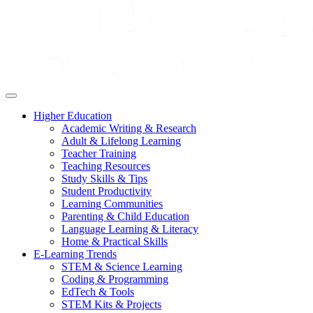
Higher Education
Academic Writing & Research
Adult & Lifelong Learning
Teacher Training
Teaching Resources
Study Skills & Tips
Student Productivity
Learning Communities
Parenting & Child Education
Language Learning & Literacy
Home & Practical Skills
E-Learning Trends
STEM & Science Learning
Coding & Programming
EdTech & Tools
STEM Kits & Projects