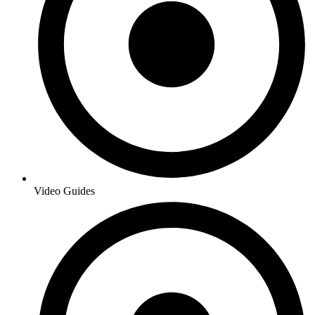
Video Guides