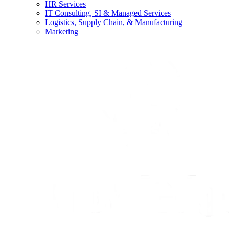
HR Services
IT Consulting, SI & Managed Services
Logistics, Supply Chain, & Manufacturing
Marketing