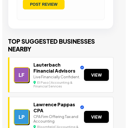
TOP SUGGESTED BUSINESSES
NEARBY
Lauterbach
Financial Advisors
LF
VIEW
Live Financially Confident.
El Paso | Accounting &
Financial Services
Lawrence Pappas
CPA
LP
CPA Firm Offering Tax and
VIEW
Accounting
Bloomfield | Accounting &