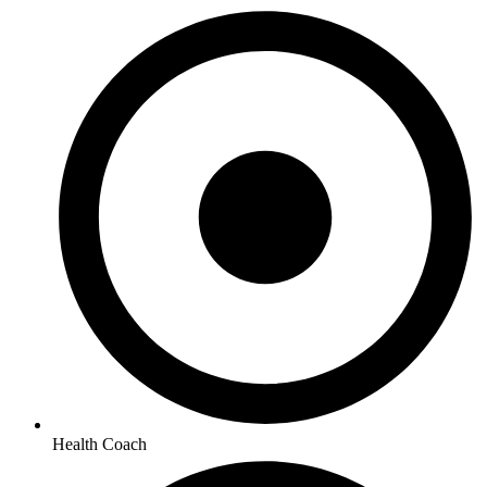
Health Coach