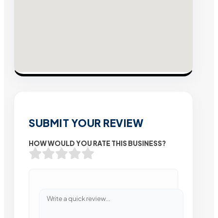
SUBMIT YOUR REVIEW
HOW WOULD YOU RATE THIS BUSINESS?