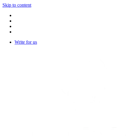
Skip to content
Write for us