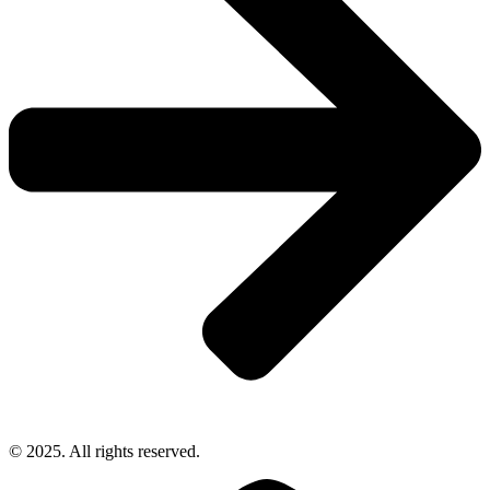
© 2025. All rights reserved.