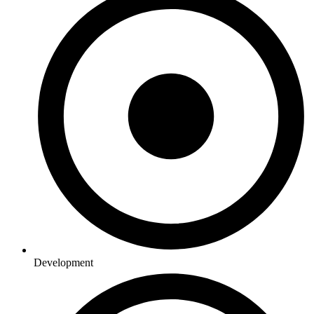
Development