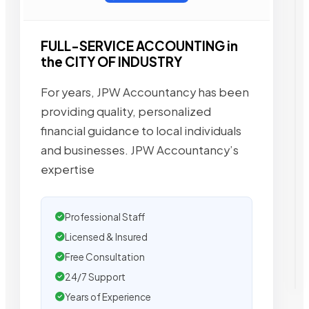
FULL-SERVICE ACCOUNTING in
the CITY OF INDUSTRY
For years, JPW Accountancy has been
providing quality, personalized
financial guidance to local individuals
and businesses. JPW Accountancy’s
expertise
Professional Staff
Licensed & Insured
Free Consultation
24/7 Support
Years of Experience