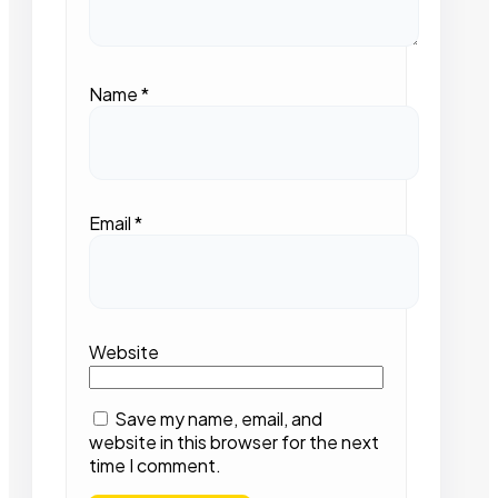
Name
*
Email
*
Website
Save my name, email, and
website in this browser for the next
time I comment.