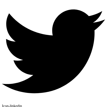
Icon-linkedin