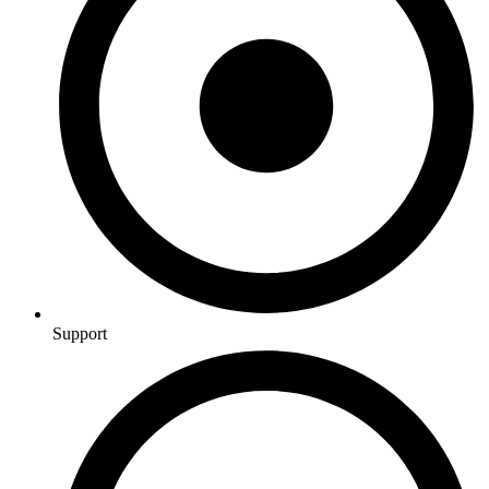
Support