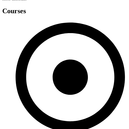
Courses