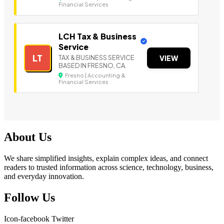
Financial Services
LCH Tax & Business
Service
LT
TAX & BUSINESS SERVICE
VIEW
BASED IN FRESNO, CA.
Fresno | Accounting &
Financial Services
About Us
We share simplified insights, explain complex ideas, and connect
readers to trusted information across science, technology, business,
and everyday innovation.
Follow Us
Icon-facebook
Twitter