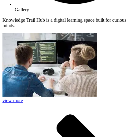
Gallery
Knowledge Trail Hub is a digital learning space built for curious
minds.
view more