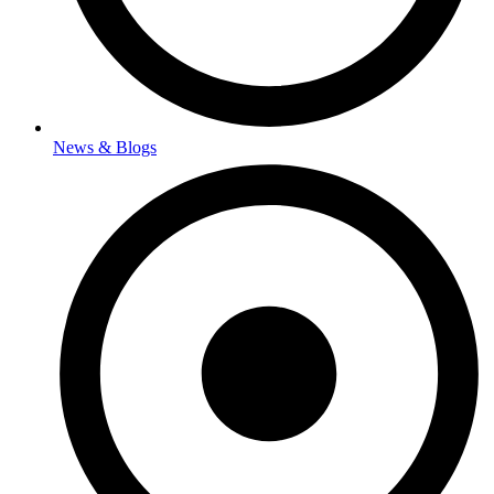
News & Blogs