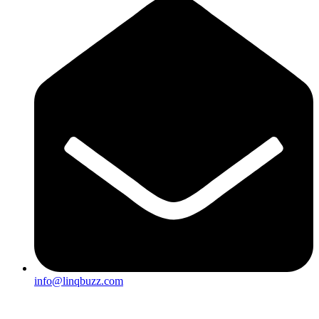
info@linqbuzz.com