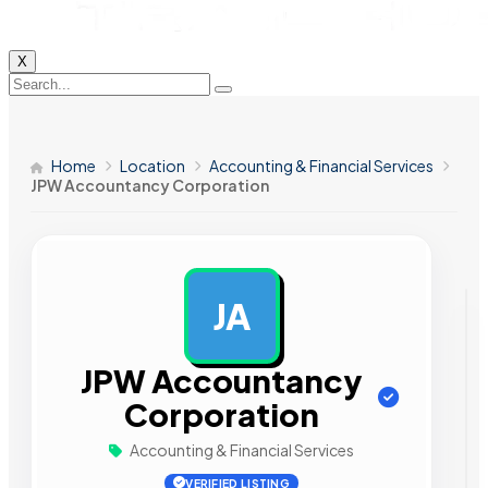
X
Home
Location
Accounting & Financial Services
JPW Accountancy Corporation
JA
AD
JPW Accountancy
Corporation
Accounting & Financial Services
VERIFIED LISTING