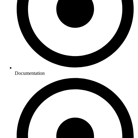
Documentation