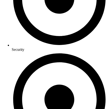
Security