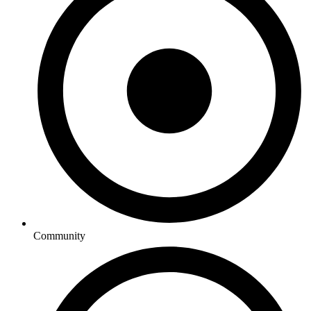
Community