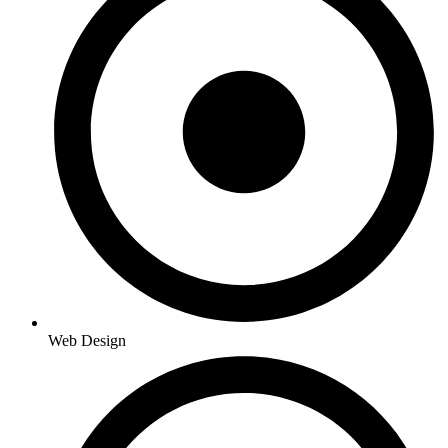
Web Design