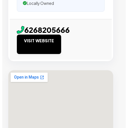
Locally Owned
6268205666
VISIT WEBSITE