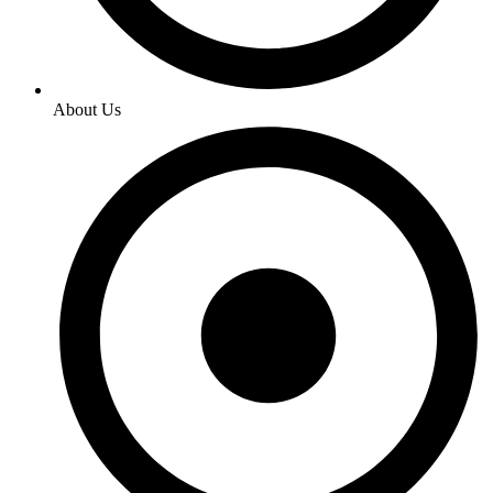
About Us