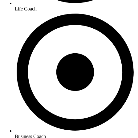
Life Coach
Business Coach