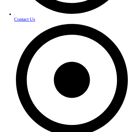
Contact Us