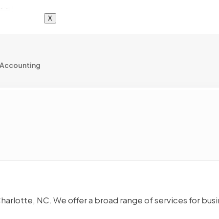
X
 Accounting
Charlotte, NC. We offer a broad range of services for bus