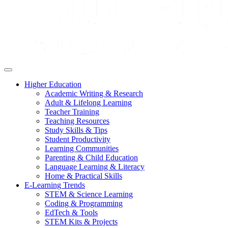
Higher Education
Academic Writing & Research
Adult & Lifelong Learning
Teacher Training
Teaching Resources
Study Skills & Tips
Student Productivity
Learning Communities
Parenting & Child Education
Language Learning & Literacy
Home & Practical Skills
E-Learning Trends
STEM & Science Learning
Coding & Programming
EdTech & Tools
STEM Kits & Projects