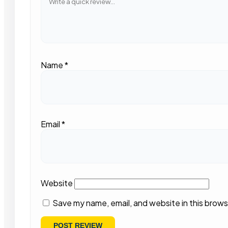
Name
*
Email
*
Website
Save my name, email, and website in this brows