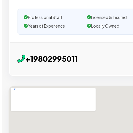
Professional Staff
Licensed & Insured
Years of Experience
Locally Owned
+19802995011