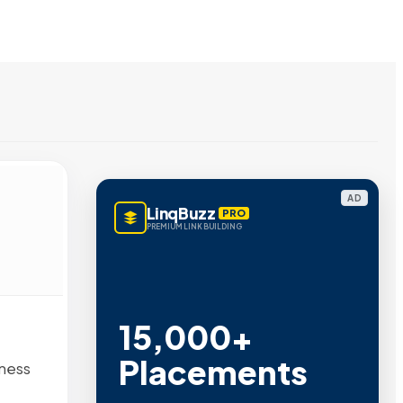
AD
LinqBuzz
PRO
PREMIUM LINK BUILDING
15,000+
Placements
iness