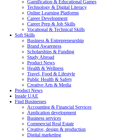
Gamification & Educational Games
Technology & Digital Literacy
Online Learning Platforms
Career Development
Career Prep & Job Skills
Vocational & Technical Skills
Soft Skills
Business & Entrepreneurship
Brand Awareness
Scholarships & Funding
Study Abroad
Product News
Health & Wellness
Travel, Food & Lifestyle
Public Health & Safety
Creative Arts & Media
Product News
Inside UAE
Find Businesses
Accounting & Financial Services
Application development
Business services
Commercial Real Estate
Creative, design & production
Digital marketing