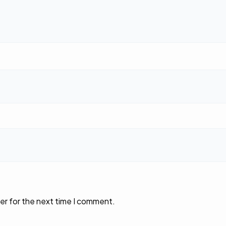
er for the next time I comment.