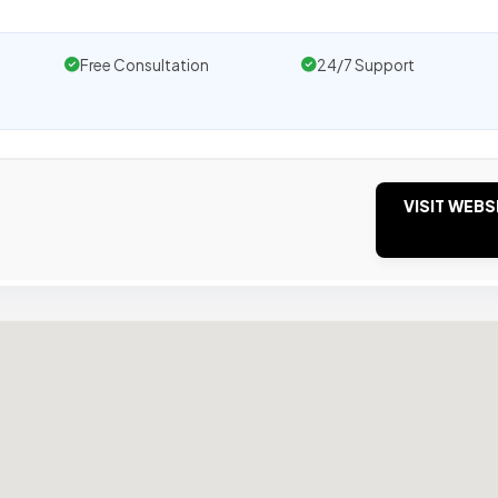
Free Consultation
24/7 Support
VISIT WEBS