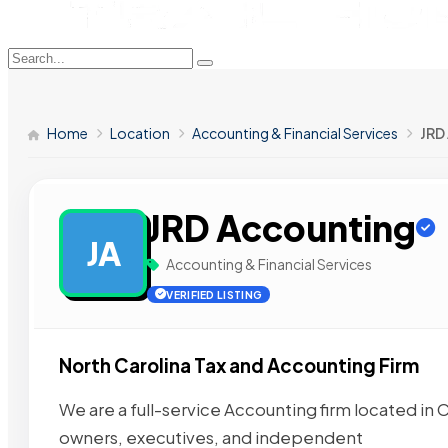
Home
Location
Accounting & Financial Services
JRD
JRD Accounting
JA
Accounting & Financial Services
VERIFIED LISTING
North Carolina Tax and Accounting Firm
We are a full-service Accounting firm located in 
owners, executives, and independent