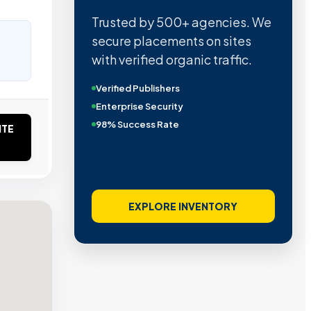
Trusted by 500+ agencies. We
secure placements on sites
with verified organic traffic.
Verified Publishers
Enterprise Security
98% Success Rate
ITE
EXPLORE INVENTORY