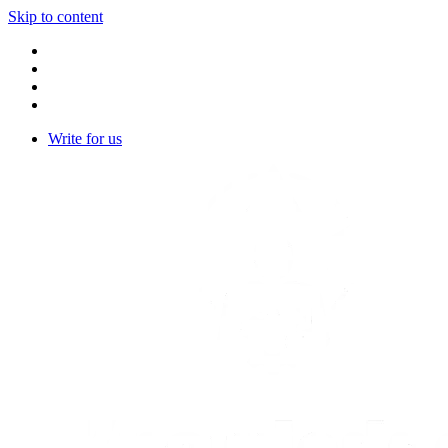
Skip to content
Write for us