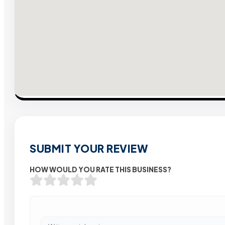
SUBMIT YOUR REVIEW
HOW WOULD YOU RATE THIS BUSINESS?