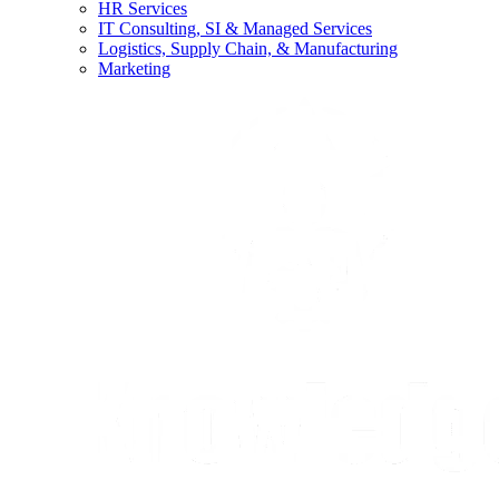
HR Services
IT Consulting, SI & Managed Services
Logistics, Supply Chain, & Manufacturing
Marketing