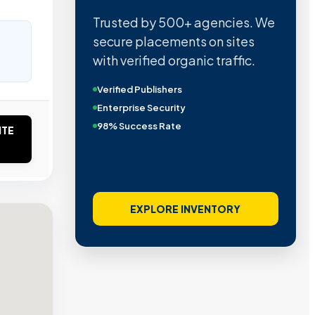
Trusted by 500+ agencies. We
secure placements on sites
with verified organic traffic.
Verified Publishers
Enterprise Security
98% Success Rate
ITE
EXPLORE INVENTORY