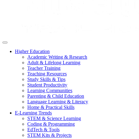
Higher Education
Academic Writing & Research
Adult & Lifelong Learning
Teacher Training
Teaching Resources
Study Skills & Tips
Student Productivity
Learning Communities
Parenting & Child Education
Language Learning & Literacy
Home & Practical Skills
E-Learning Trends
STEM & Science Learning
Coding & Programming
EdTech & Tools
STEM Kits & Projects