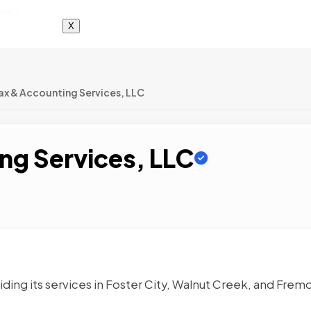
X
Tax & Accounting Services, LLC
ng Services, LLC
ding its services in Foster City, Walnut Creek, and Frem