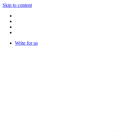
Skip to content
Write for us