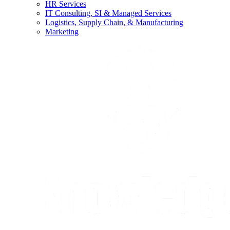
HR Services
IT Consulting, SI & Managed Services
Logistics, Supply Chain, & Manufacturing
Marketing