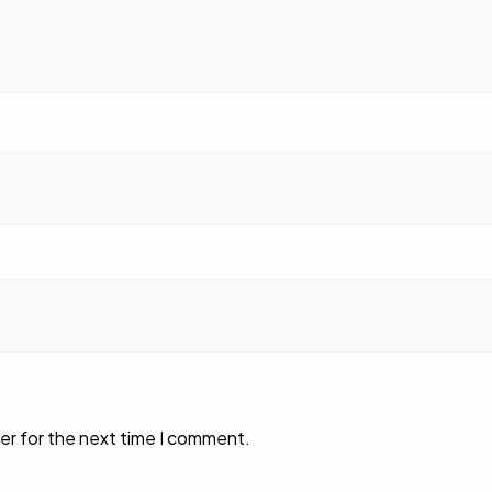
er for the next time I comment.