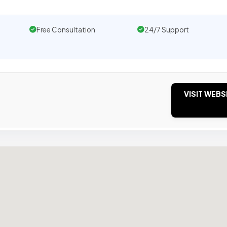
Free Consultation
24/7 Support
VISIT WEBS