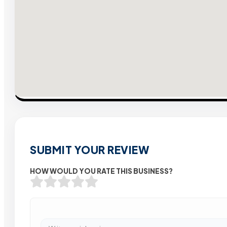
SUBMIT YOUR REVIEW
HOW WOULD YOU RATE THIS BUSINESS?