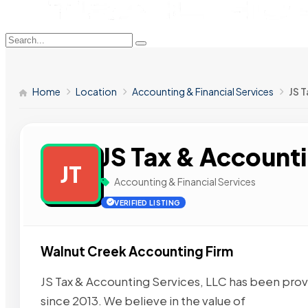
Home
Location
Accounting & Financial Services
JS 
JS Tax & Accounti
JT
Accounting & Financial Services
VERIFIED LISTING
Walnut Creek Accounting Firm
JS Tax & Accounting Services, LLC has been provi
since 2013. We believe in the value of