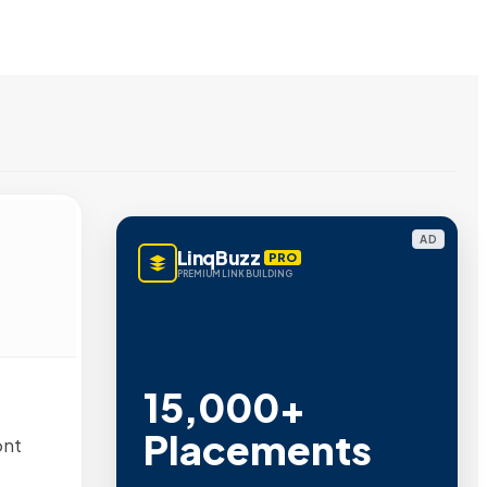
AD
LinqBuzz
PRO
PREMIUM LINK BUILDING
15,000+
Placements
ont