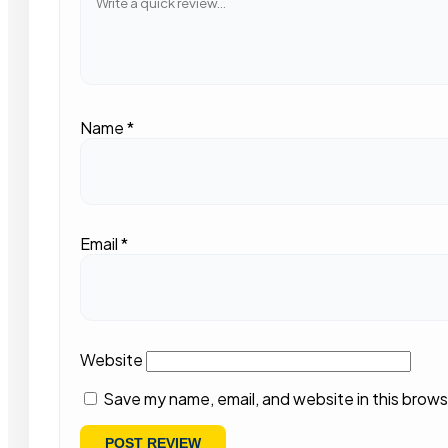
Name
*
Email
*
Website
Save my name, email, and website in this brows