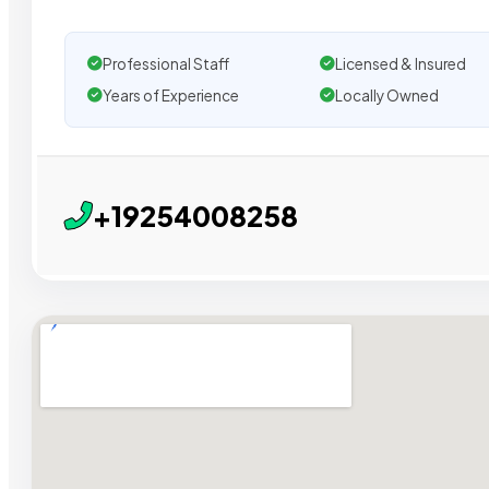
Professional Staff
Licensed & Insured
Years of Experience
Locally Owned
+19254008258