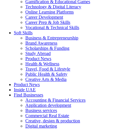
Gamification & Educational Games
Technology & Digital Literacy
Online Learning Platforms
Career Development
Career Prep & Job Skills
Vocational & Technical Skills
Soft Skills
Business & Entrepreneurship
Brand Awareness
Scholarships & Funding
Study Abroad
Product News
Health & Wellness
Travel, Food & Lifestyle
Public Health & Safety
Creative Arts & Media
Product News
Inside UAE
Find Businesses
Accounting & Financial Services
Application development
Business services
Commercial Real Estate
Creative, design & production
Digital marketing