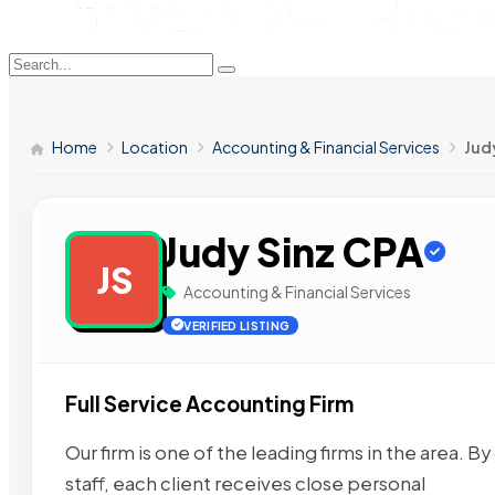
Home
Location
Accounting & Financial Services
Jud
Judy Sinz CPA
JS
Accounting & Financial Services
VERIFIED LISTING
Full Service Accounting Firm
Our firm is one of the leading firms in the area.
staff, each client receives close personal