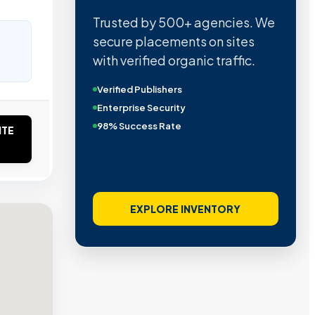
Trusted by 500+ agencies. We
secure placements on sites
with verified organic traffic.
Verified Publishers
Enterprise Security
98% Success Rate
ITE
EXPLORE INVENTORY