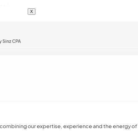
X
y Sinz CPA
 By combining our expertise, experience and the energy of