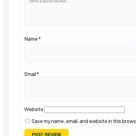
Name
*
Email
*
Website
Save my name, email, and website in this brows