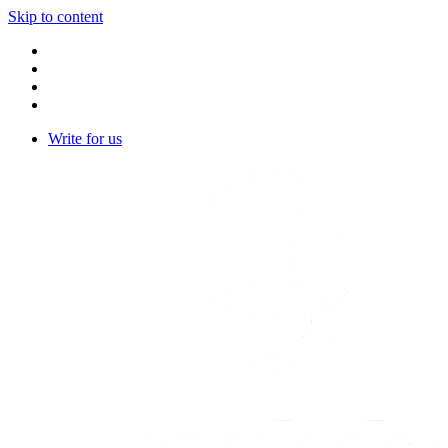
Skip to content
Write for us