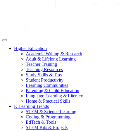
Higher Education
Academic Writing & Research
Adult & Lifelong Learning
Teacher Training
Teaching Resources
Study Skills & Tips
Student Productivity
Learning Communities
Parenting & Child Education
Language Learning & Literacy
Home & Practical Skills
E-Learning Trends
STEM & Science Learning
Coding & Programming
EdTech & Tools
STEM Kits & Projects