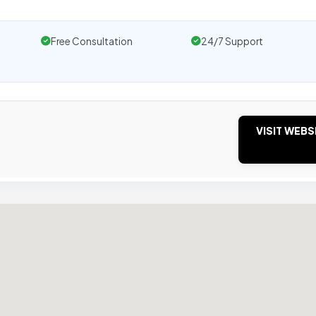
Free Consultation
24/7 Support
VISIT WEBS