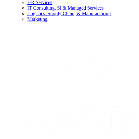
HR Services
IT Consulting, SI & Managed Services
Logistics, Supply Chain, & Manufacturing
Marketing