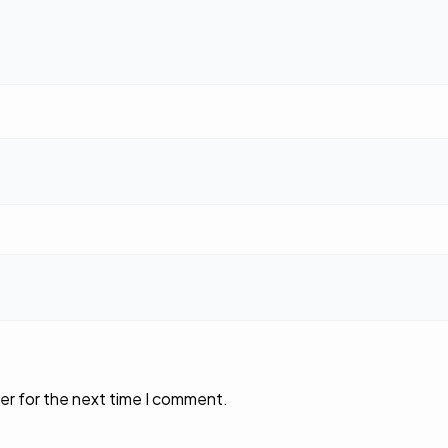
er for the next time I comment.