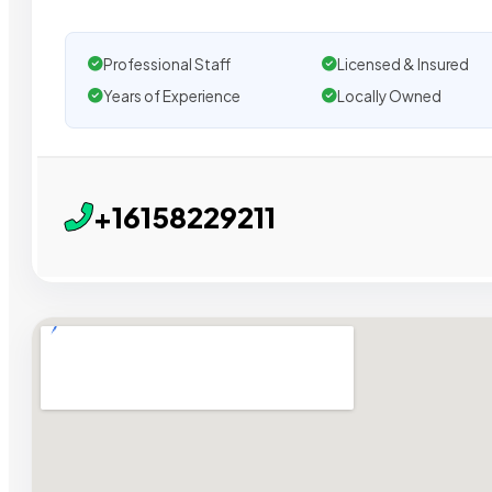
Professional Staff
Licensed & Insured
Years of Experience
Locally Owned
+16158229211