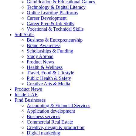
Gamification & Educational Games
Technology & Digital Literacy
Online Learning Platforms
Career Development
Career Prep & Job Skills
Vocational & Technical Skills
Soft Skills
Business & Entrepreneurship
Brand Awareness
Scholarships & Funding
Study Abroad
Product News
Health & Wellness
Travel, Food & Lifestyle
Public Health & Safety
Creative Arts & Media
Product News
Inside UAE
Find Businesses
Accounting & Financial Services
Application development
Business services
Commercial Real Estate
Creative, design & production
Digital marketing