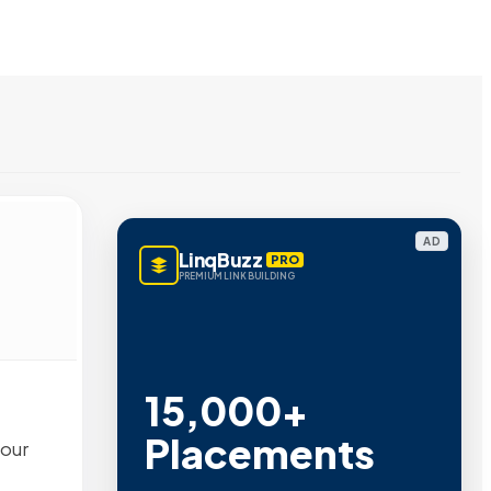
AD
LinqBuzz
PRO
PREMIUM LINK BUILDING
15,000+
Placements
 our