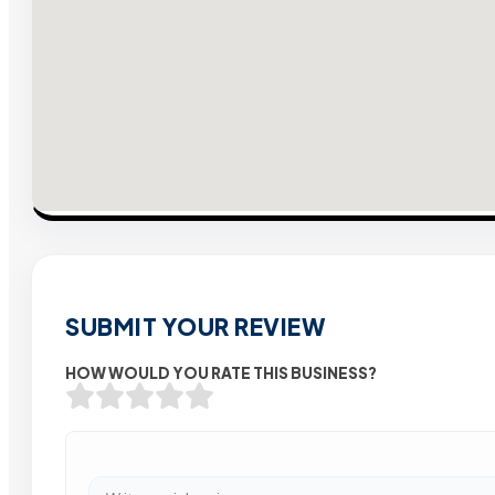
SUBMIT YOUR REVIEW
HOW WOULD YOU RATE THIS BUSINESS?