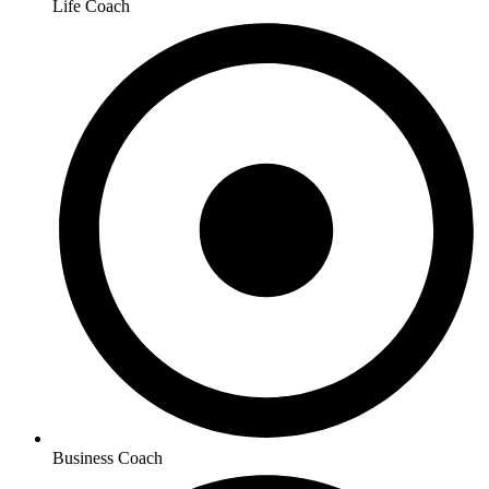
Life Coach
Business Coach