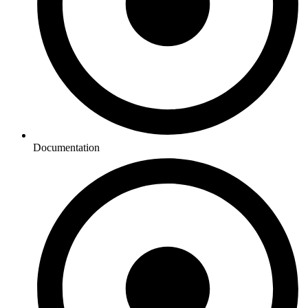
Documentation