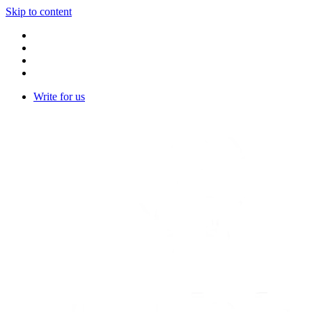
Skip to content
Write for us