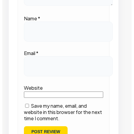
Name
*
Email
*
Website
Save my name, email, and
website in this browser for the next
time I comment.