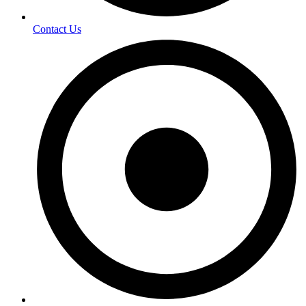
Contact Us