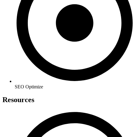
SEO Optimize
Resources