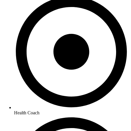
Health Coach