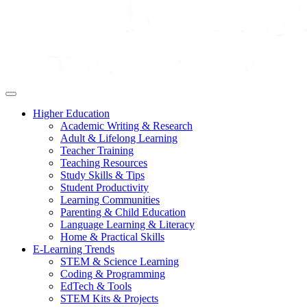
Higher Education
Academic Writing & Research
Adult & Lifelong Learning
Teacher Training
Teaching Resources
Study Skills & Tips
Student Productivity
Learning Communities
Parenting & Child Education
Language Learning & Literacy
Home & Practical Skills
E-Learning Trends
STEM & Science Learning
Coding & Programming
EdTech & Tools
STEM Kits & Projects