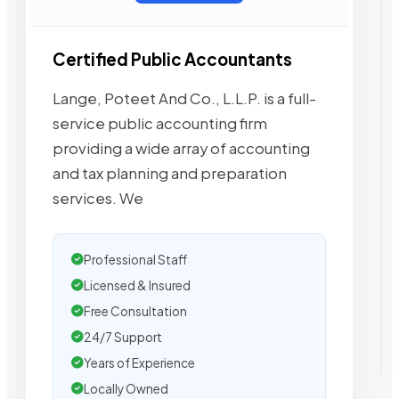
Certified Public Accountants
Lange, Poteet And Co., L.L.P. is a full-
service public accounting firm
providing a wide array of accounting
and tax planning and preparation
services. We
Professional Staff
Licensed & Insured
Free Consultation
24/7 Support
Years of Experience
Locally Owned