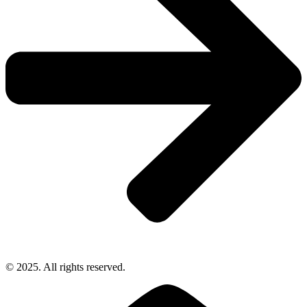
© 2025. All rights reserved.