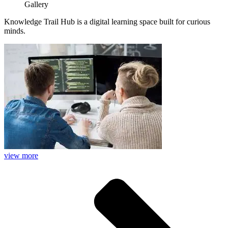
Gallery
Knowledge Trail Hub is a digital learning space built for curious
minds.
view more