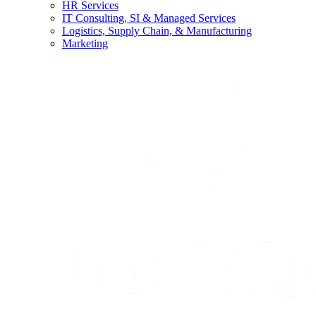
HR Services
IT Consulting, SI & Managed Services
Logistics, Supply Chain, & Manufacturing
Marketing