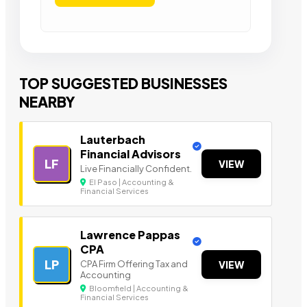
TOP SUGGESTED BUSINESSES
NEARBY
Lauterbach
Financial Advisors
LF
VIEW
Live Financially Confident.
El Paso | Accounting &
Financial Services
Lawrence Pappas
CPA
LP
CPA Firm Offering Tax and
VIEW
Accounting
Bloomfield | Accounting &
Financial Services