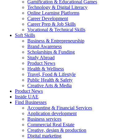
Gamification & Educational Games
Technology & Digital Literacy
Online Learning Platforms
Career Development
Career Prep & Job Skills
Vocational & Technical Skills
Soft Skills
Business & Entrepreneurship
Brand Awareness
Scholarships & Funding
Study Abroad
Product News
Health & Wellness
Travel, Food & Lifestyle
Public Health & Safety
Creative Arts & Media
Product News
Inside UAE
Find Businesses
Accounting & Financial Services
Application development
Business services
Commercial Real Estate
Creative, design & production
Digital marketing