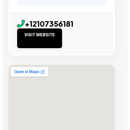
+12107356181
VISIT WEBSITE