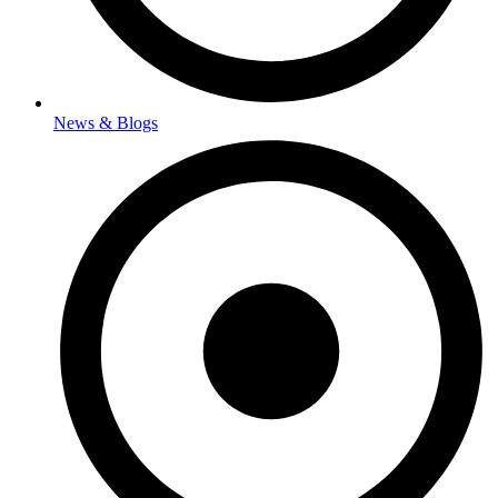
News & Blogs