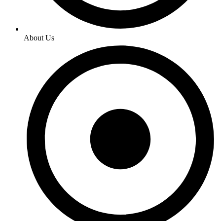
About Us