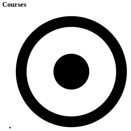
Courses