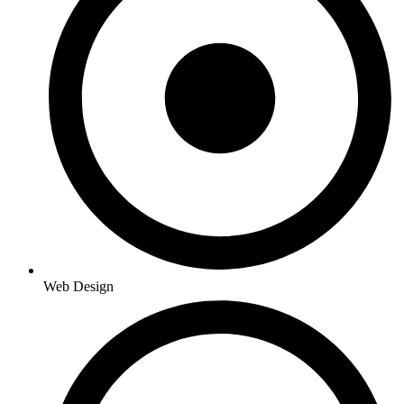
Web Design