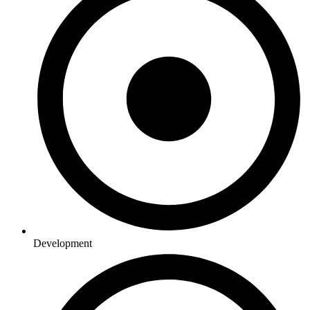
Development