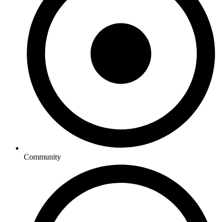
Community