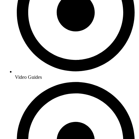
Video Guides