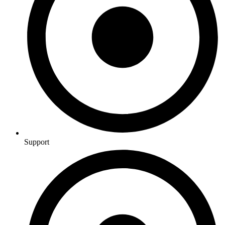
Support