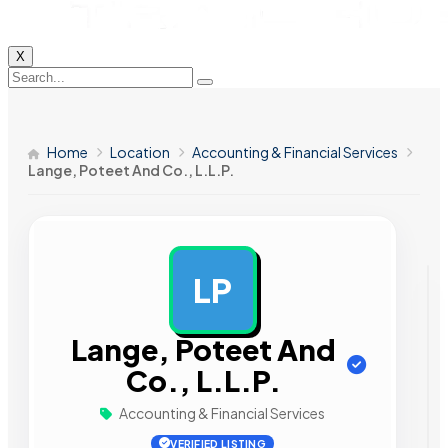
X
Home
Location
Accounting & Financial Services
Lange, Poteet And Co., L.L.P.
LP
AD
Lange, Poteet And
Co., L.L.P.
Accounting & Financial Services
VERIFIED LISTING