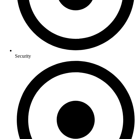
Security