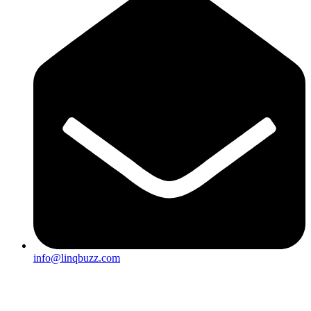
info@linqbuzz.com