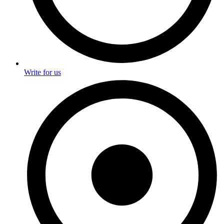
Write for us