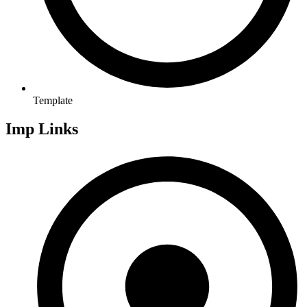
Template
Imp Links