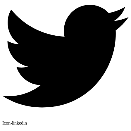
Icon-linkedin