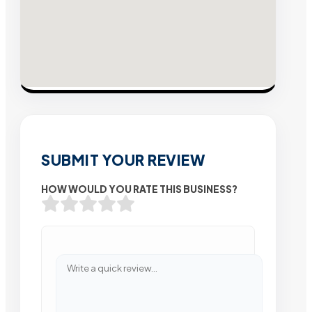
SUBMIT YOUR REVIEW
HOW WOULD YOU RATE THIS BUSINESS?