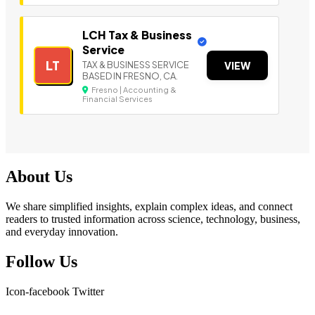
LCH Tax & Business
Service
LT
TAX & BUSINESS SERVICE
VIEW
BASED IN FRESNO, CA.
Fresno | Accounting &
Financial Services
About Us
We share simplified insights, explain complex ideas, and connect
readers to trusted information across science, technology, business,
and everyday innovation.
Follow Us
Icon-facebook
Twitter