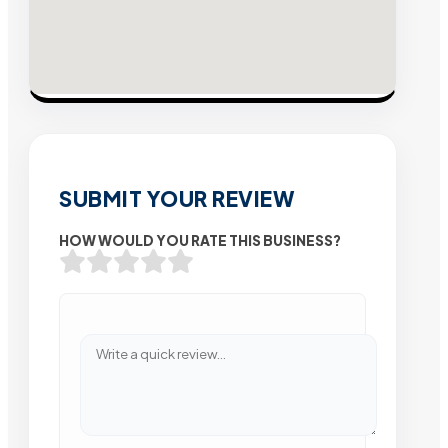
SUBMIT YOUR REVIEW
HOW WOULD YOU RATE THIS BUSINESS?