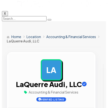
X
Home
Location
Accounting & Financial Services
LaQuerre Audi, LLC
LA
AD
LaQuerre Audi, LLC
Accounting & Financial Services
VERIFIED LISTING