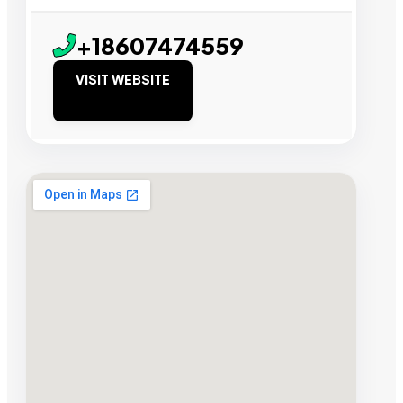
+18607474559
VISIT WEBSITE