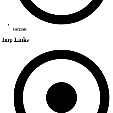
Template
Imp Links