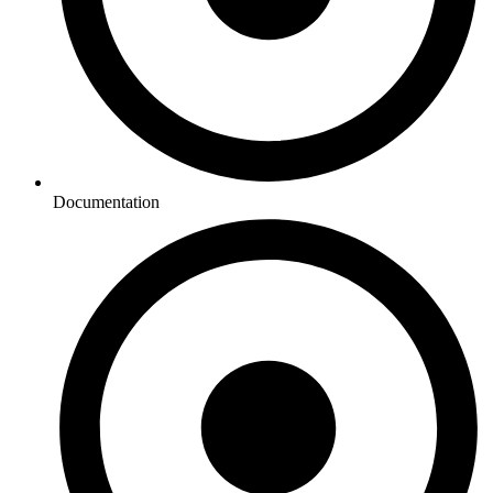
Documentation