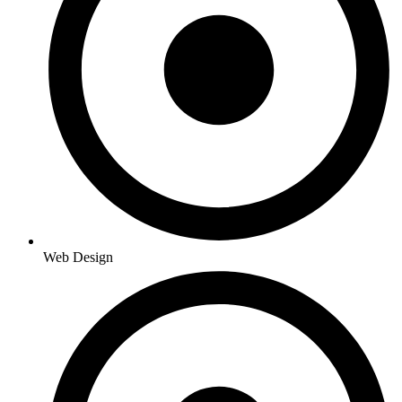
Web Design