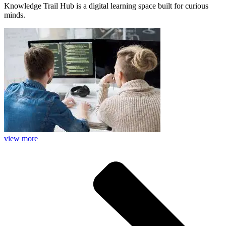
Knowledge Trail Hub is a digital learning space built for curious
minds.
view more