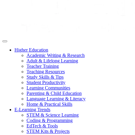
Higher Education
Academic Writing & Research
Adult & Lifelong Learning
Teacher Training
Teaching Resources
Study Skills & Tips
Student Productivity
Learning Communities
Parenting & Child Education
Language Learning & Literacy
Home & Practical Skills
E-Learning Trends
STEM & Science Learning
Coding & Programming
EdTech & Tools
STEM Kits & Projects