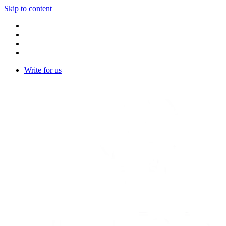
Skip to content
Write for us