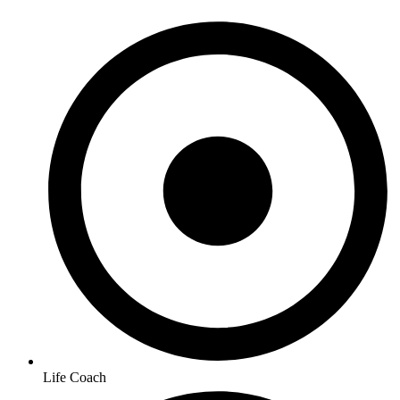
Life Coach