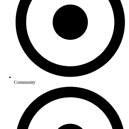
Community