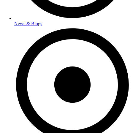
News & Blogs