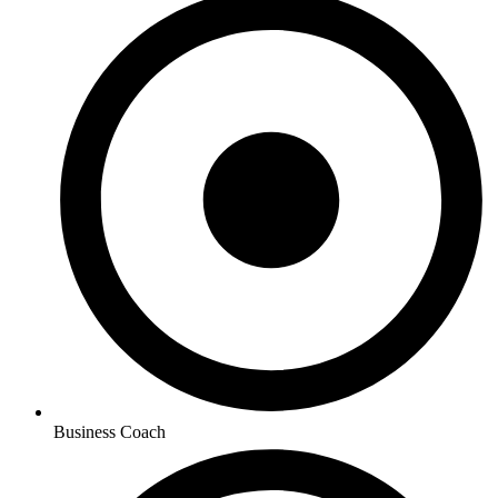
Business Coach