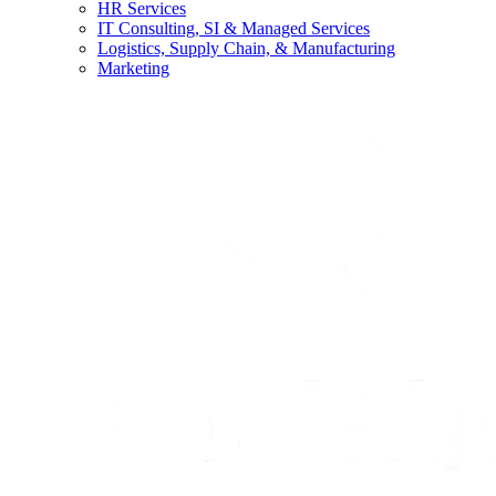
HR Services
IT Consulting, SI & Managed Services
Logistics, Supply Chain, & Manufacturing
Marketing