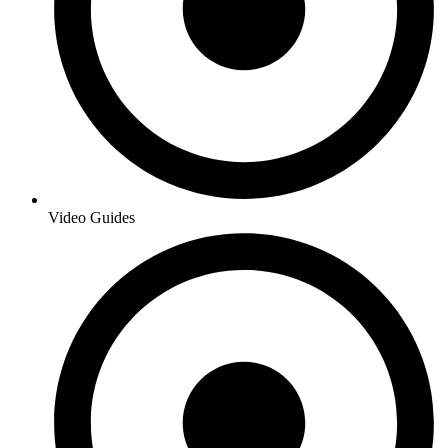
Video Guides