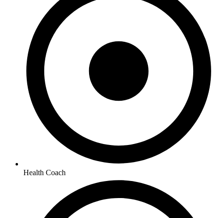
Health Coach