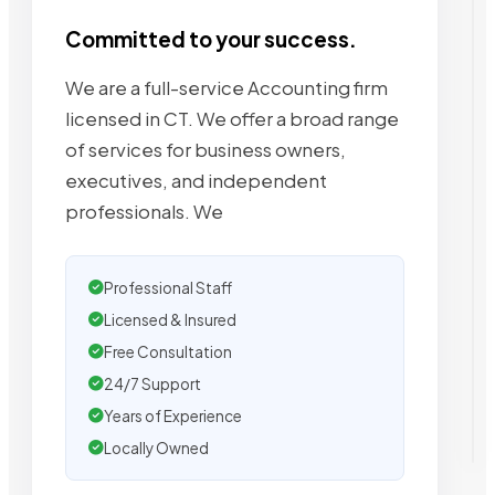
Committed to your success.
We are a full-service Accounting firm
licensed in CT. We offer a broad range
of services for business owners,
executives, and independent
professionals. We
Professional Staff
Licensed & Insured
Free Consultation
24/7 Support
Years of Experience
Locally Owned