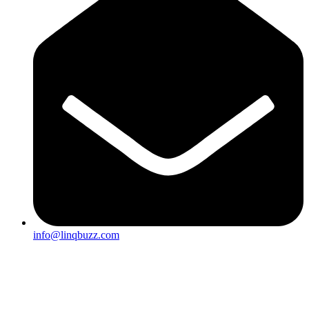
info@linqbuzz.com