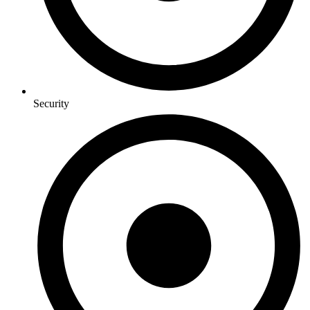
Security