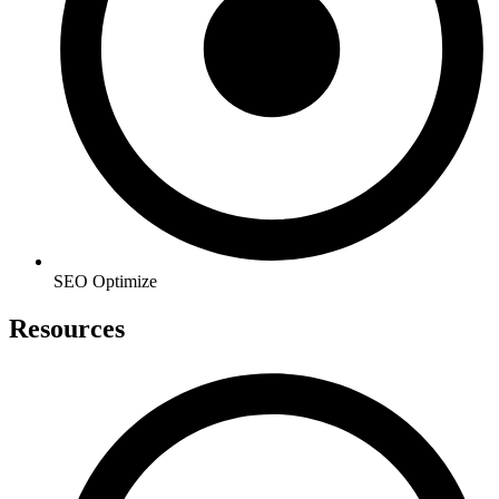
SEO Optimize
Resources