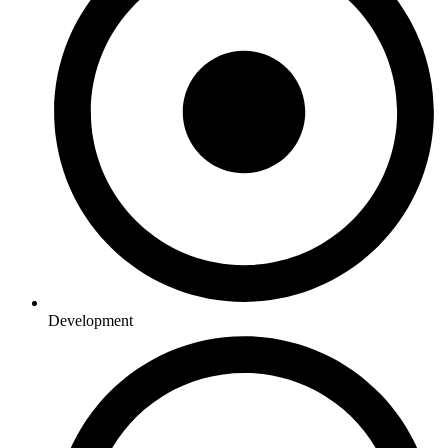
Development