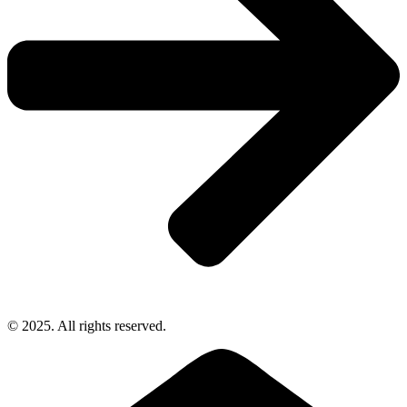
© 2025. All rights reserved.