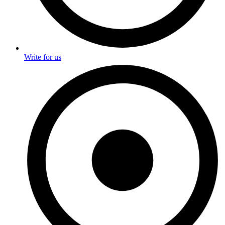
Write for us