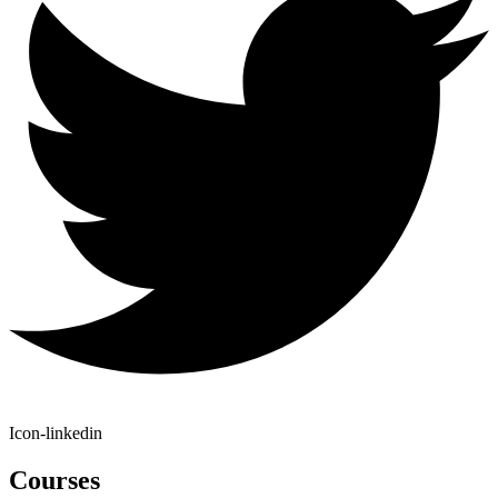
Icon-linkedin
Courses