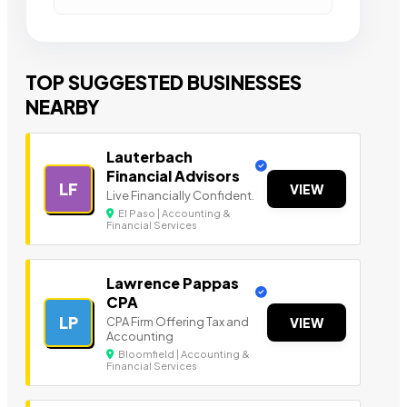
TOP SUGGESTED BUSINESSES
NEARBY
Lauterbach
Financial Advisors
LF
VIEW
Live Financially Confident.
El Paso | Accounting &
Financial Services
Lawrence Pappas
CPA
LP
CPA Firm Offering Tax and
VIEW
Accounting
Bloomfield | Accounting &
Financial Services