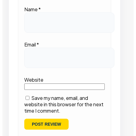
Name
*
Email
*
Website
Save my name, email, and
website in this browser for the next
time I comment.