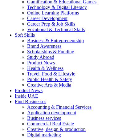
Gamification & Educational Games
Technology & Digital Literacy
Online Learning Platforms
Career Development
Career Prep & Job Skills
Vocational & Technical Skills
Soft Skills
Business & Entrepreneurship
Brand Awareness
Scholarships & Funding
Study Abroad
Product News
Health & Wellness
Travel, Food & Lifestyle
Public Health & Safety
Creative Arts & Media
Product News
Inside UAE
Find Businesses
Accounting & Financial Services
Application development
Business services
Commercial Real Estate
Creative, design & production
Digital marketing