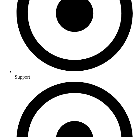
Support