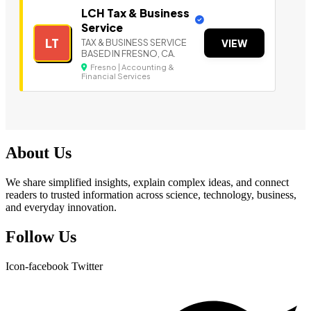
LCH Tax & Business
Service
LT
TAX & BUSINESS SERVICE
VIEW
BASED IN FRESNO, CA.
Fresno | Accounting &
Financial Services
About Us
We share simplified insights, explain complex ideas, and connect
readers to trusted information across science, technology, business,
and everyday innovation.
Follow Us
Icon-facebook
Twitter