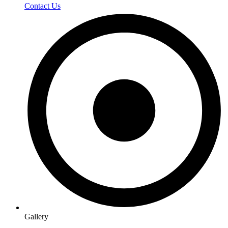
Contact Us
Gallery