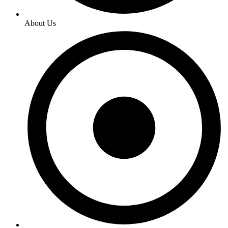
About Us