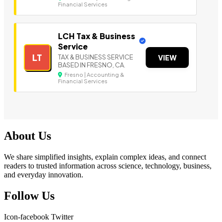
Financial Services
LCH Tax & Business
Service
LT
TAX & BUSINESS SERVICE
VIEW
BASED IN FRESNO, CA.
Fresno | Accounting &
Financial Services
About Us
We share simplified insights, explain complex ideas, and connect
readers to trusted information across science, technology, business,
and everyday innovation.
Follow Us
Icon-facebook
Twitter