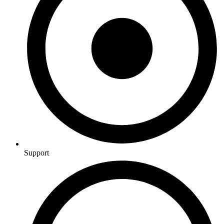
Support