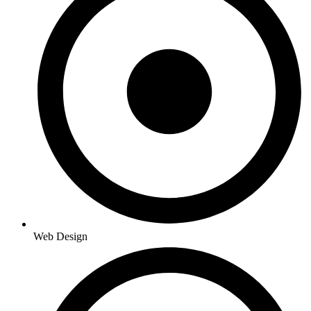
Web Design