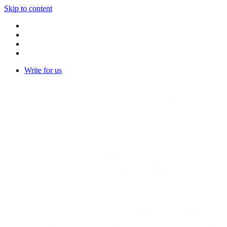
Skip to content
Write for us