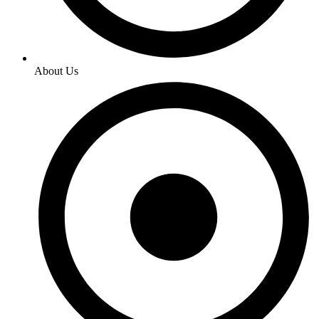
About Us