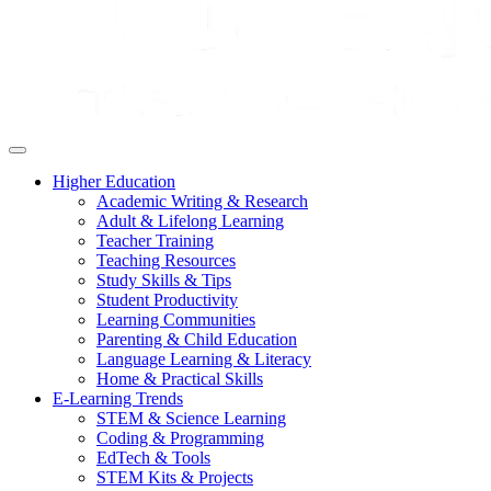
Higher Education
Academic Writing & Research
Adult & Lifelong Learning
Teacher Training
Teaching Resources
Study Skills & Tips
Student Productivity
Learning Communities
Parenting & Child Education
Language Learning & Literacy
Home & Practical Skills
E-Learning Trends
STEM & Science Learning
Coding & Programming
EdTech & Tools
STEM Kits & Projects