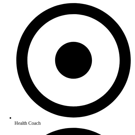
Health Coach