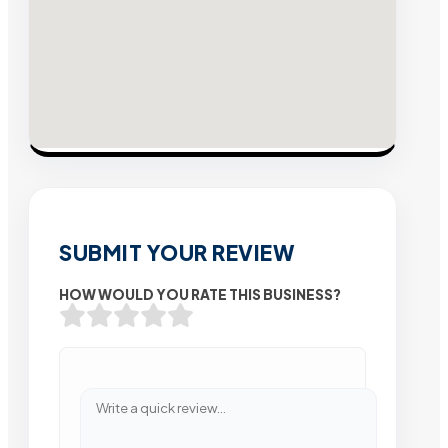
SUBMIT YOUR REVIEW
HOW WOULD YOU RATE THIS BUSINESS?