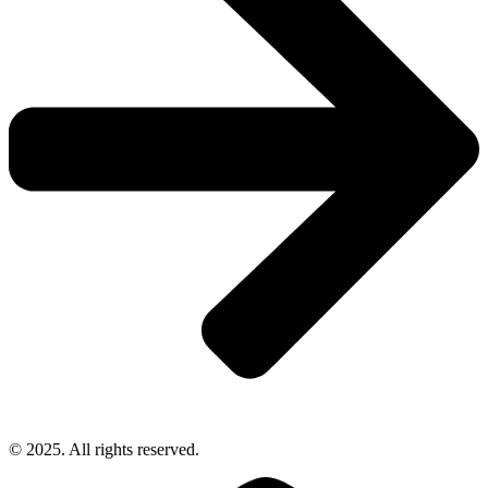
© 2025. All rights reserved.