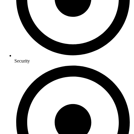
Security