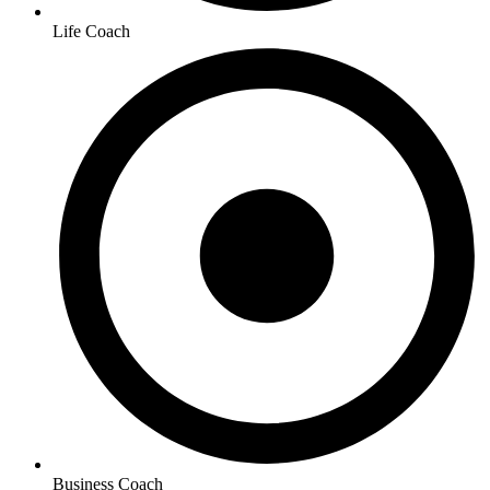
Life Coach
Business Coach