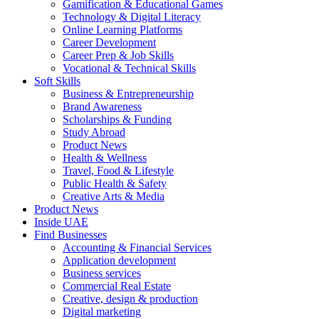
Gamification & Educational Games
Technology & Digital Literacy
Online Learning Platforms
Career Development
Career Prep & Job Skills
Vocational & Technical Skills
Soft Skills
Business & Entrepreneurship
Brand Awareness
Scholarships & Funding
Study Abroad
Product News
Health & Wellness
Travel, Food & Lifestyle
Public Health & Safety
Creative Arts & Media
Product News
Inside UAE
Find Businesses
Accounting & Financial Services
Application development
Business services
Commercial Real Estate
Creative, design & production
Digital marketing