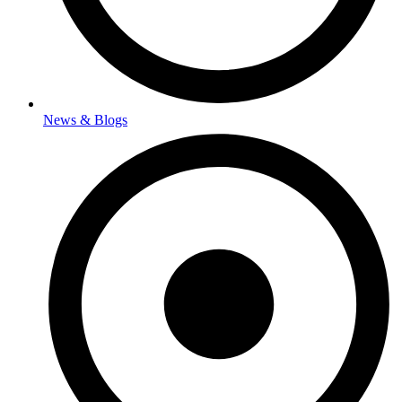
News & Blogs