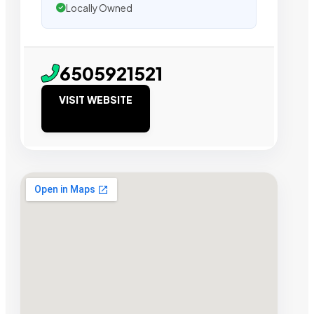
Locally Owned
6505921521
VISIT WEBSITE