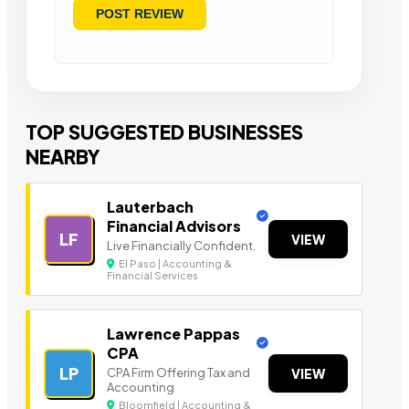
TOP SUGGESTED BUSINESSES
NEARBY
Lauterbach
Financial Advisors
LF
VIEW
Live Financially Confident.
El Paso | Accounting &
Financial Services
Lawrence Pappas
CPA
LP
CPA Firm Offering Tax and
VIEW
Accounting
Bloomfield | Accounting &