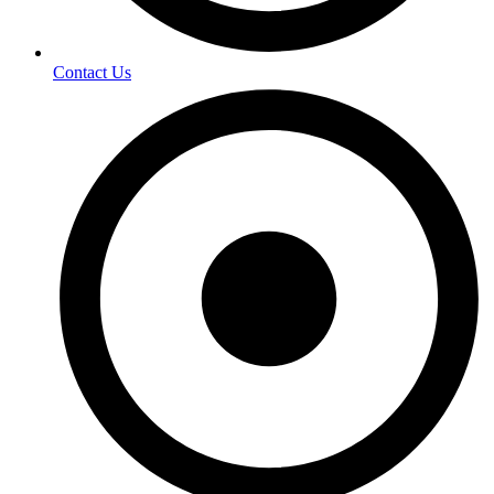
Contact Us