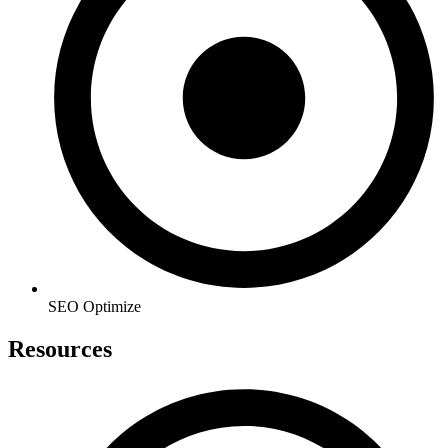
SEO Optimize
Resources