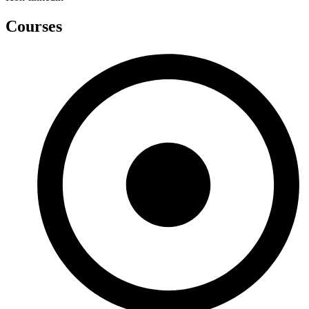
Courses