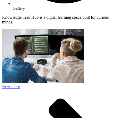
Gallery
Knowledge Trail Hub is a digital learning space built for curious
minds.
view more