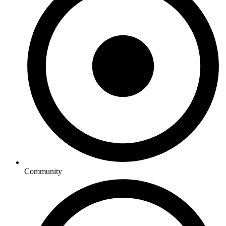
Community