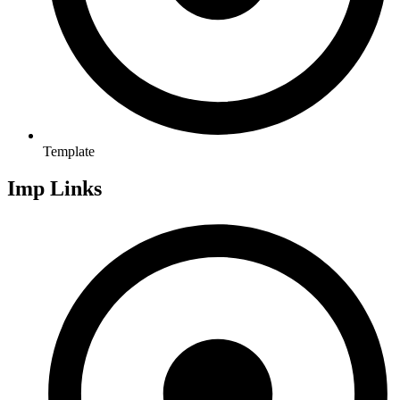
Template
Imp Links