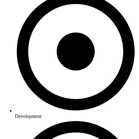
Development