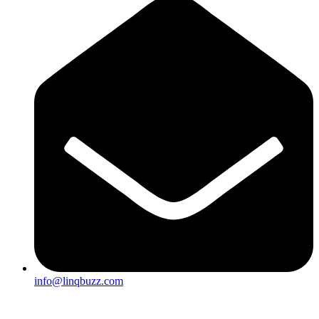
info@linqbuzz.com