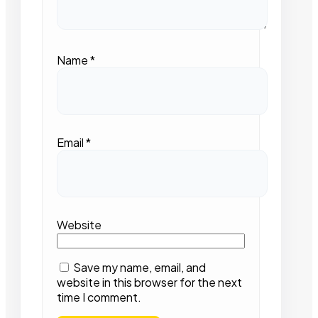
Name
*
Email
*
Website
Save my name, email, and
website in this browser for the next
time I comment.