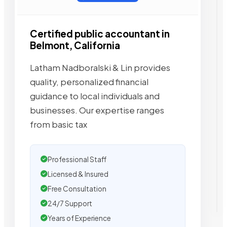
Certified public accountant in
Belmont, California
Latham Nadboralski & Lin provides
quality, personalized financial
guidance to local individuals and
businesses. Our expertise ranges
from basic tax
Professional Staff
Licensed & Insured
Free Consultation
24/7 Support
Years of Experience