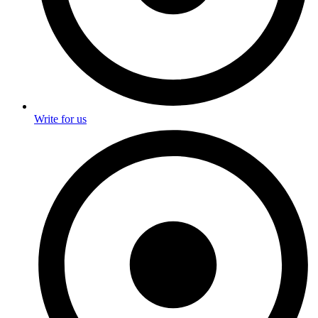
Write for us