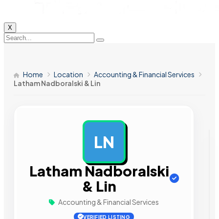
X
Home
Location
Accounting & Financial Services
Latham Nadboralski & Lin
LN
AD
Latham Nadboralski
& Lin
Accounting & Financial Services
VERIFIED LISTING