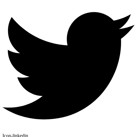
Icon-linkedin