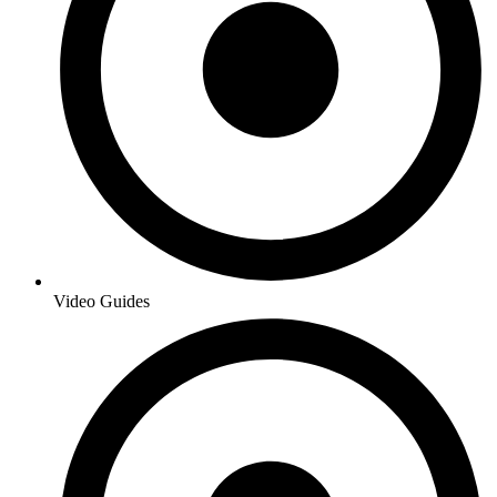
Video Guides