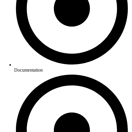
Documentation