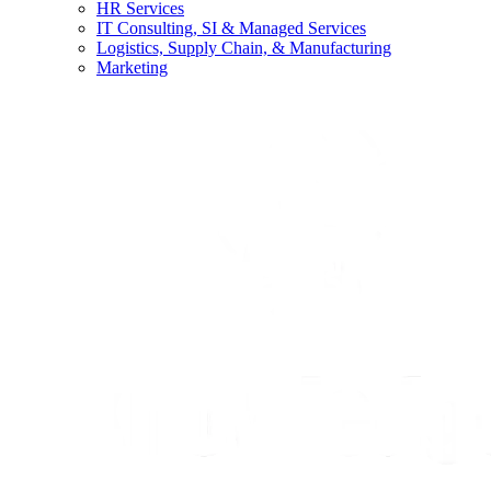
HR Services
IT Consulting, SI & Managed Services
Logistics, Supply Chain, & Manufacturing
Marketing