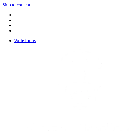
Skip to content
Write for us