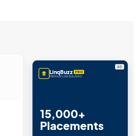
AD
LinqBuzz
PRO
PREMIUM LINK BUILDING
15,000+
Placements