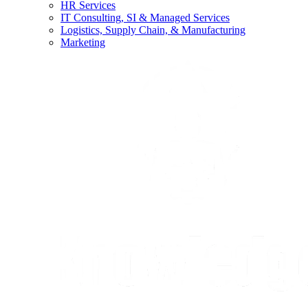
HR Services
IT Consulting, SI & Managed Services
Logistics, Supply Chain, & Manufacturing
Marketing