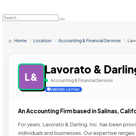
Home
Location
Accounting & Financial Services
Lavo
Lavorato & Darlin
L&
Accounting & Financial Services
VERIFIED LISTING
An Accounting Firm based in Salinas, Califo
For years, Lavorato & Darling, Inc. has been provi
individuals and businesses. Our expertise ranges