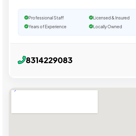
Professional Staff
Licensed & Insured
Years of Experience
Locally Owned
8314229083