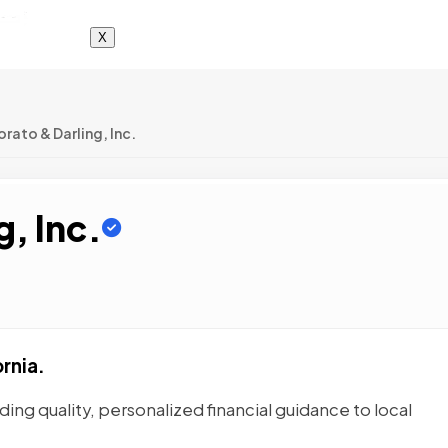
X
rato & Darling, Inc.
g, Inc.
rnia.
ding quality, personalized financial guidance to local