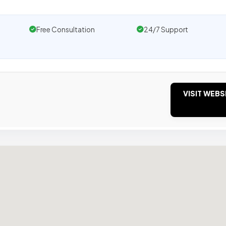
Free Consultation
24/7 Support
VISIT WEBS