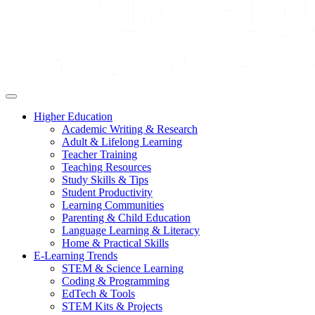
Higher Education
Academic Writing & Research
Adult & Lifelong Learning
Teacher Training
Teaching Resources
Study Skills & Tips
Student Productivity
Learning Communities
Parenting & Child Education
Language Learning & Literacy
Home & Practical Skills
E-Learning Trends
STEM & Science Learning
Coding & Programming
EdTech & Tools
STEM Kits & Projects