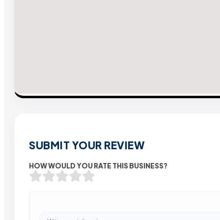
SUBMIT YOUR REVIEW
HOW WOULD YOU RATE THIS BUSINESS?