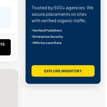
Trusted by 500+ agencies. We
secure placements on sites
with verified organic traffic.
Verified Publishers
Enterprise Security
98% Success Rate
ITE
EXPLORE INVENTORY