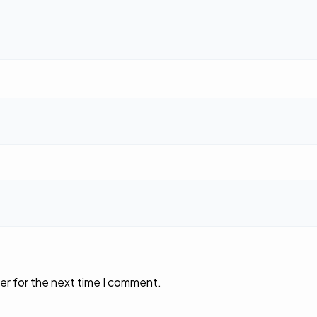
er for the next time I comment.