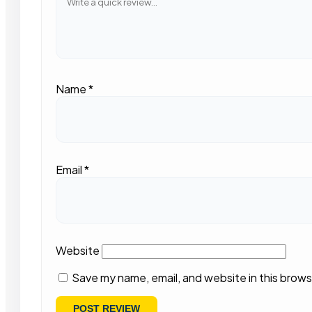
Name
*
Email
*
Website
Save my name, email, and website in this brows