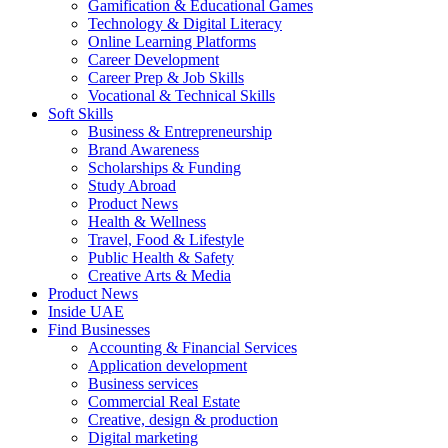
Gamification & Educational Games
Technology & Digital Literacy
Online Learning Platforms
Career Development
Career Prep & Job Skills
Vocational & Technical Skills
Soft Skills
Business & Entrepreneurship
Brand Awareness
Scholarships & Funding
Study Abroad
Product News
Health & Wellness
Travel, Food & Lifestyle
Public Health & Safety
Creative Arts & Media
Product News
Inside UAE
Find Businesses
Accounting & Financial Services
Application development
Business services
Commercial Real Estate
Creative, design & production
Digital marketing