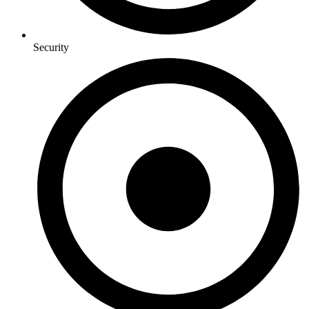
Security