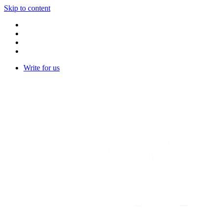
Skip to content
Write for us