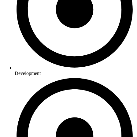
Development