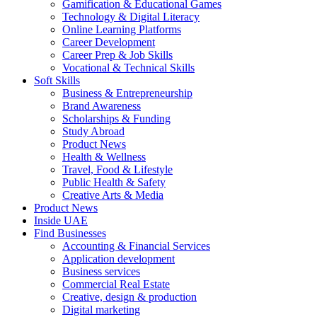
Gamification & Educational Games
Technology & Digital Literacy
Online Learning Platforms
Career Development
Career Prep & Job Skills
Vocational & Technical Skills
Soft Skills
Business & Entrepreneurship
Brand Awareness
Scholarships & Funding
Study Abroad
Product News
Health & Wellness
Travel, Food & Lifestyle
Public Health & Safety
Creative Arts & Media
Product News
Inside UAE
Find Businesses
Accounting & Financial Services
Application development
Business services
Commercial Real Estate
Creative, design & production
Digital marketing