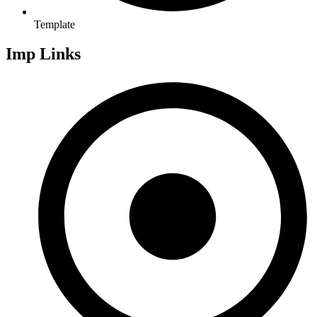
Template
Imp Links