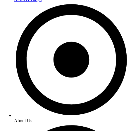
About Us