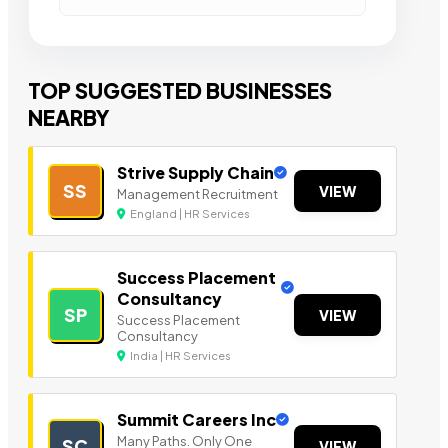
TOP SUGGESTED BUSINESSES
NEARBY
Strive Supply Chain
SS
VIEW
Management Recruitment
England | HR Services
Success Placement
Consultancy
SP
VIEW
Success Placement
Consultancy
India | HR Services
Summit Careers Inc
Many Paths. Only One
SC
VIEW