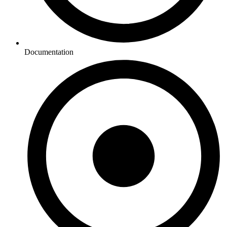
Documentation