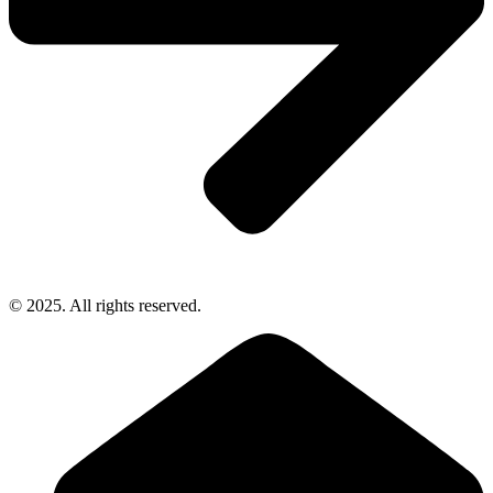
© 2025. All rights reserved.