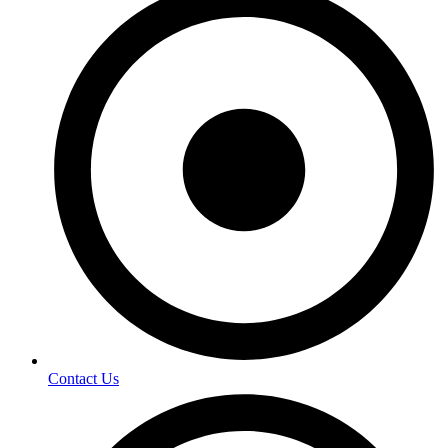
Contact Us