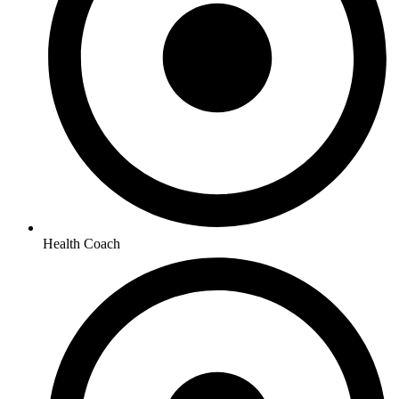
Health Coach