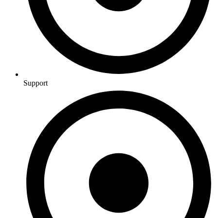
Support