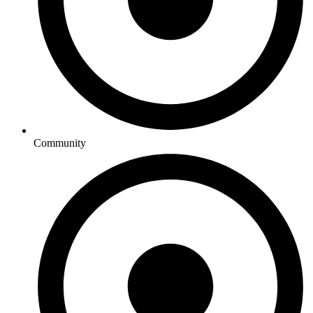
Community