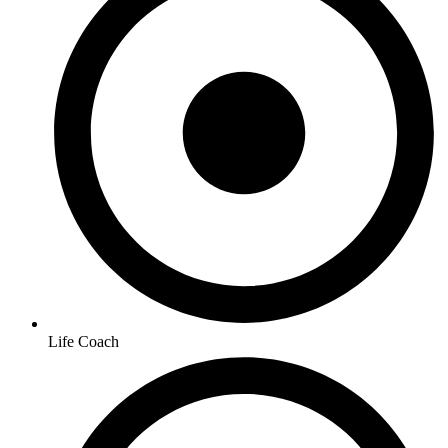
Life Coach