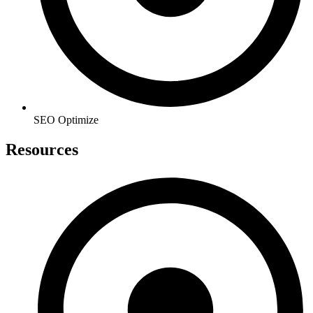
SEO Optimize
Resources