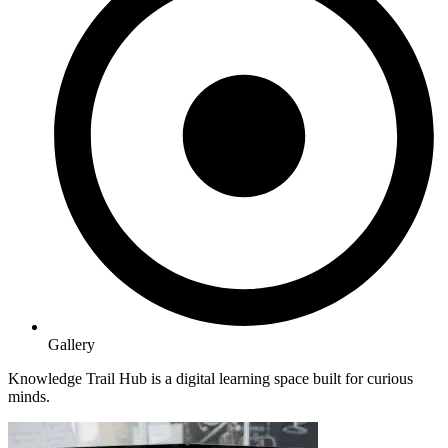
Gallery
Knowledge Trail Hub is a digital learning space built for curious
minds.