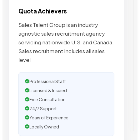
Quota Achievers
Sales Talent Group is an industry
agnostic sales recruitment agency
servicing nationwide U.S. and Canada.
Sales recruitment includes all sales
level
Professional Staff
Licensed & Insured
Free Consultation
24/7 Support
Years of Experience
Locally Owned