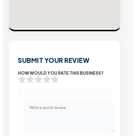
SUBMIT YOUR REVIEW
HOW WOULD YOU RATE THIS BUSINESS?