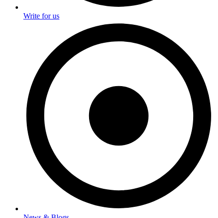
Write for us
News & Blogs