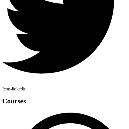
Icon-linkedin
Courses