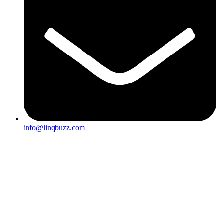
info@linqbuzz.com