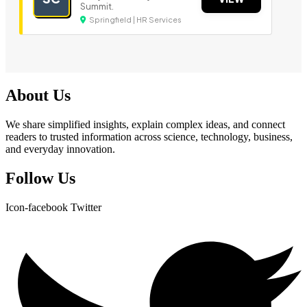
Summit.
Springfield | HR Services
About Us
We share simplified insights, explain complex ideas, and connect
readers to trusted information across science, technology, business,
and everyday innovation.
Follow Us
Icon-facebook
Twitter