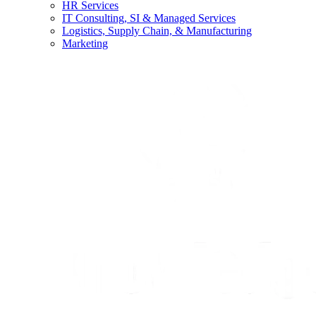
HR Services
IT Consulting, SI & Managed Services
Logistics, Supply Chain, & Manufacturing
Marketing