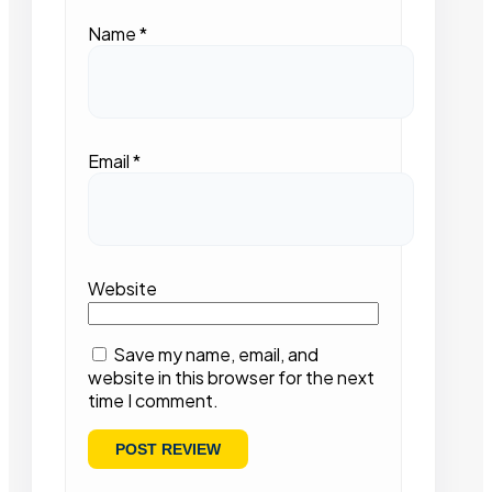
Name
*
Email
*
Website
Save my name, email, and
website in this browser for the next
time I comment.