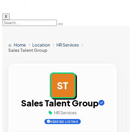
X
Home
Location
HR Services
Sales Talent Group
ST
AD
Sales Talent Group
HR Services
VERIFIED LISTING