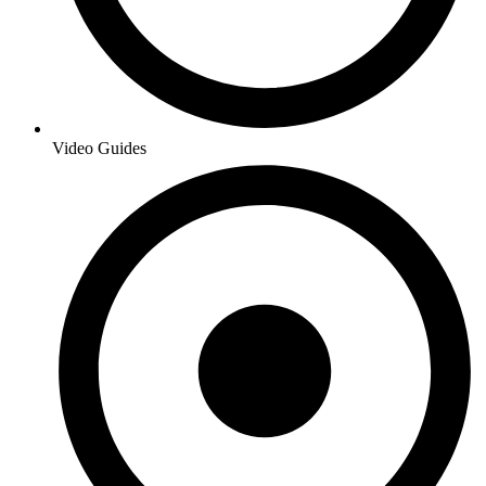
Video Guides