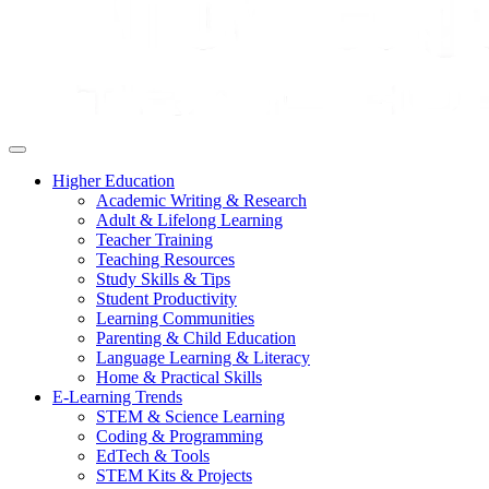
Higher Education
Academic Writing & Research
Adult & Lifelong Learning
Teacher Training
Teaching Resources
Study Skills & Tips
Student Productivity
Learning Communities
Parenting & Child Education
Language Learning & Literacy
Home & Practical Skills
E-Learning Trends
STEM & Science Learning
Coding & Programming
EdTech & Tools
STEM Kits & Projects