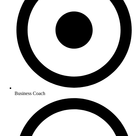
Business Coach