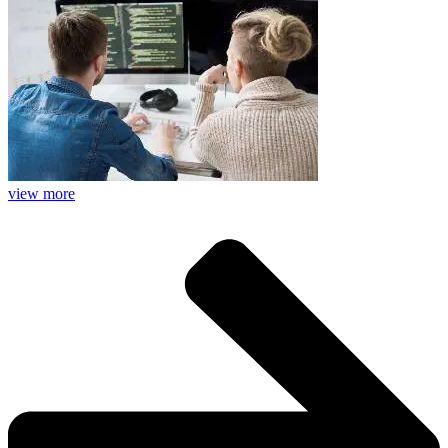
view more