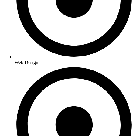
Web Design