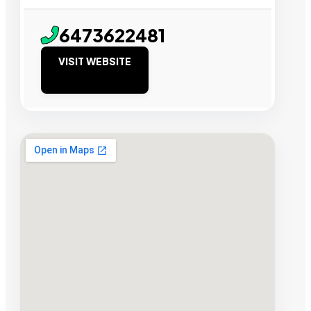
6473622481
VISIT WEBSITE