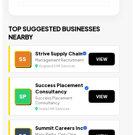
TOP SUGGESTED BUSINESSES
NEARBY
Strive Supply Chain
SS
VIEW
Management Recruitment
England | HR Services
Success Placement
Consultancy
SP
VIEW
Success Placement
Consultancy
India | HR Services
Summit Careers Inc
Many Paths. Only One