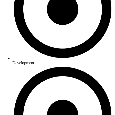
Development