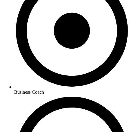
Business Coach