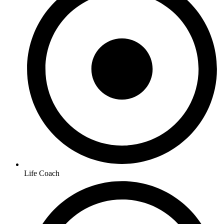
Life Coach