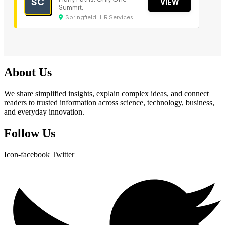
SC
VIEW
Summit.
Springfield | HR Services
About Us
We share simplified insights, explain complex ideas, and connect
readers to trusted information across science, technology, business,
and everyday innovation.
Follow Us
Icon-facebook
Twitter