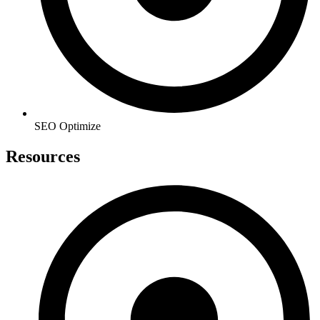
SEO Optimize
Resources