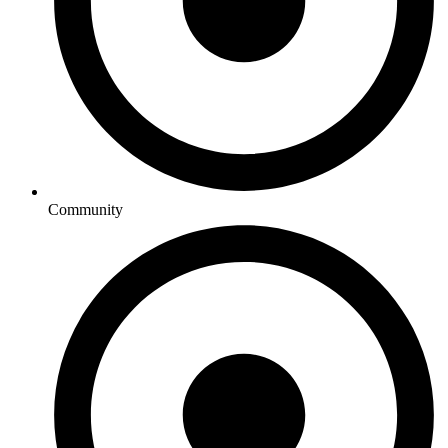
Community