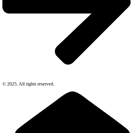
© 2025. All rights reserved.