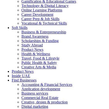
Gamification & Educational Games
Technology & Digital Literacy
Online Learning Platforms
Career Development
Career Prep & Job Skills
Vocational & Technical Skills
Soft Skills
Business & Entrepreneurship
Brand Awareness
Scholarships & Funding
Study Abroad
Product News
Health & Wellness
Travel, Food & Lifestyle
Public Health & Safety
Creative Arts & Media
Product News
Inside UAE
Find Businesses
Accounting & Financial Services
Application development
Business services
Commercial Real Estate
Creative, design & production
Digital marketing