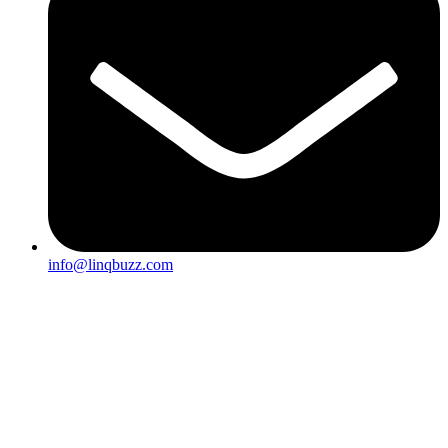
info@linqbuzz.com