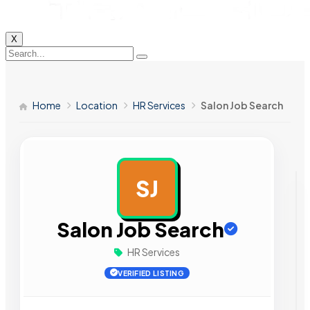
X
Home
Location
HR Services
Salon Job Search
SJ
AD
Salon Job Search
HR Services
VERIFIED LISTING