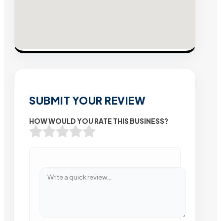
SUBMIT YOUR REVIEW
HOW WOULD YOU RATE THIS BUSINESS?