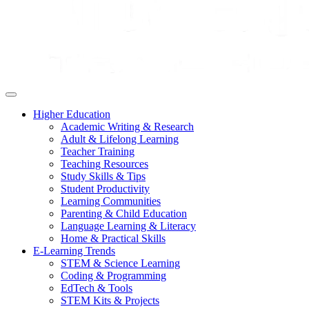
Higher Education
Academic Writing & Research
Adult & Lifelong Learning
Teacher Training
Teaching Resources
Study Skills & Tips
Student Productivity
Learning Communities
Parenting & Child Education
Language Learning & Literacy
Home & Practical Skills
E-Learning Trends
STEM & Science Learning
Coding & Programming
EdTech & Tools
STEM Kits & Projects