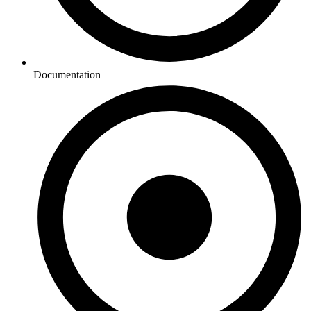
Documentation