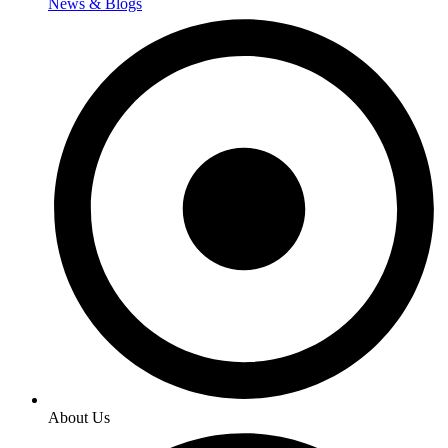
News & Blogs
About Us