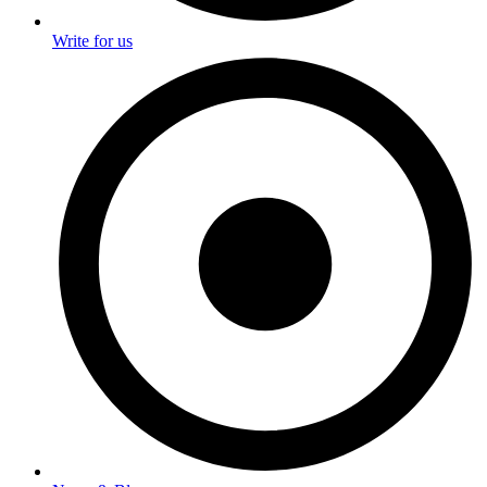
Write for us