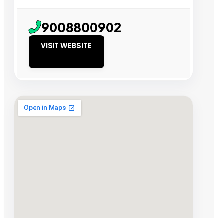
9008800902
VISIT WEBSITE