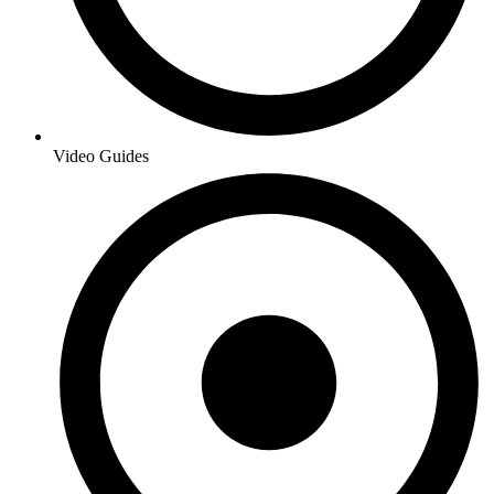
Video Guides