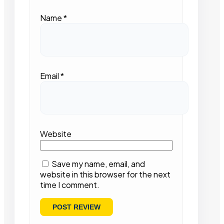
Name
*
Email
*
Website
Save my name, email, and
website in this browser for the next
time I comment.