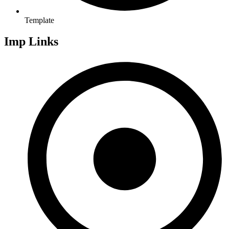
Template
Imp Links