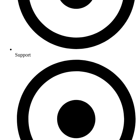
Support