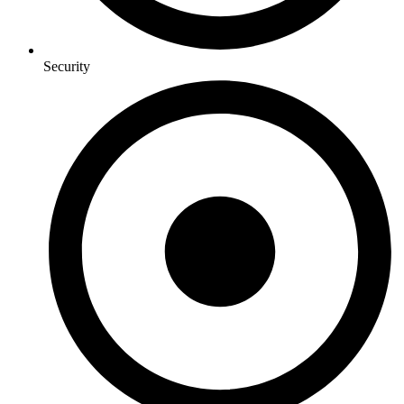
Security