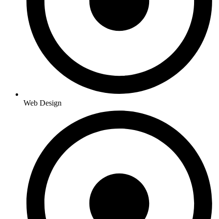
Web Design