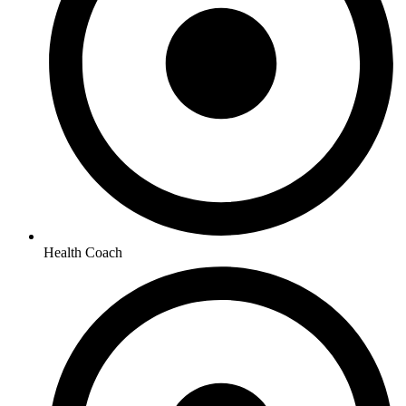
Health Coach