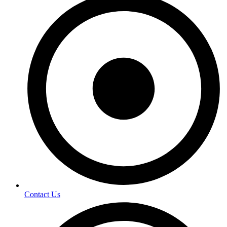
Contact Us