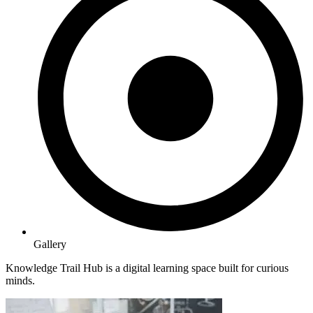
Gallery
Knowledge Trail Hub is a digital learning space built for curious
minds.