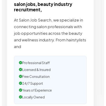
salon jobs, beauty industry
recruitment,
At Salon Job Search, we specialize in
connecting salon professionals with
job opportunities across the beauty
and wellness industry. From hairstylists
and
Professional Staff
Licensed & Insured
Free Consultation
24/7 Support
Years of Experience
Locally Owned