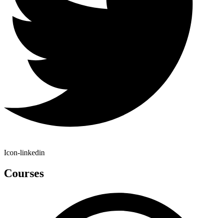
Icon-linkedin
Courses