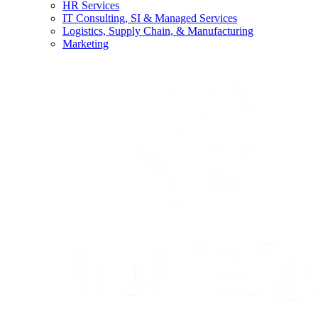
HR Services
IT Consulting, SI & Managed Services
Logistics, Supply Chain, & Manufacturing
Marketing