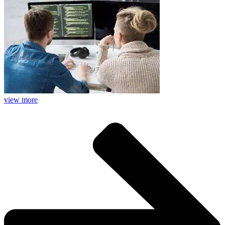
view more