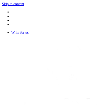
Skip to content
Write for us