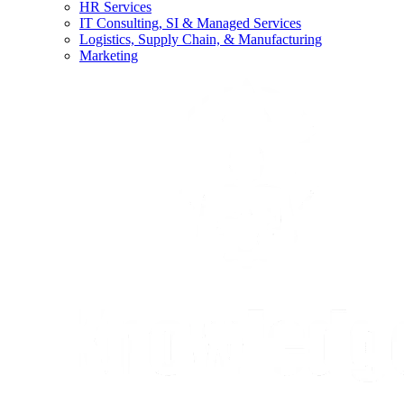
HR Services
IT Consulting, SI & Managed Services
Logistics, Supply Chain, & Manufacturing
Marketing