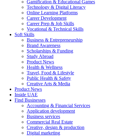
Gamification & Educational Games
Technology & Digital Literacy
Online Learning Platforms
Career Development
Career Prep & Job Skills
Vocational & Technical Skills
Soft Skills
Business & Entrepreneurship
Brand Awareness
Scholarships & Funding
Study Abroad
Product News
Health & Wellness
Travel, Food & Lifestyle
Public Health & Safety
Creative Arts & Media
Product News
Inside UAE
Find Businesses
Accounting & Financial Services
Application development
Business services
Commercial Real Estate
Creative, design & production
Digital marketing