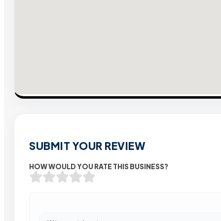
SUBMIT YOUR REVIEW
HOW WOULD YOU RATE THIS BUSINESS?