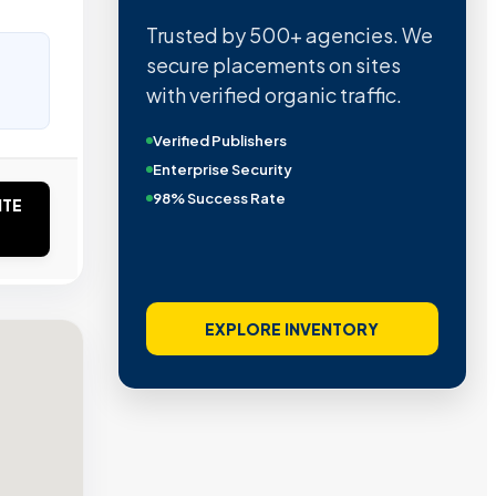
Trusted by 500+ agencies. We
secure placements on sites
with verified organic traffic.
Verified Publishers
Enterprise Security
98% Success Rate
ITE
EXPLORE INVENTORY