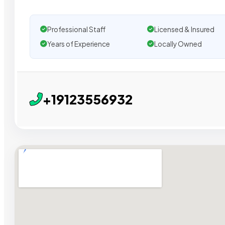
Professional Staff
Licensed & Insured
Years of Experience
Locally Owned
+19123556932