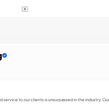
X
g
service to our clients is unsurpassed in the industry. Ou