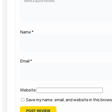
Name
*
Email
*
Website
Save my name, email, and website in this brows