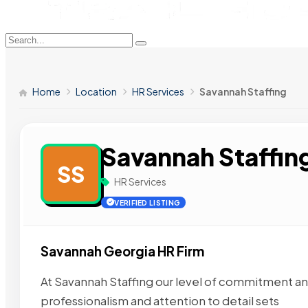
Home
Location
HR Services
Savannah Staffing
Savannah Staffin
SS
HR Services
VERIFIED LISTING
Savannah Georgia HR Firm
At Savannah Staffing our level of commitment and 
professionalism and attention to detail sets