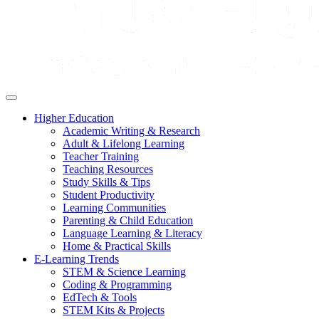
Higher Education
Academic Writing & Research
Adult & Lifelong Learning
Teacher Training
Teaching Resources
Study Skills & Tips
Student Productivity
Learning Communities
Parenting & Child Education
Language Learning & Literacy
Home & Practical Skills
E-Learning Trends
STEM & Science Learning
Coding & Programming
EdTech & Tools
STEM Kits & Projects