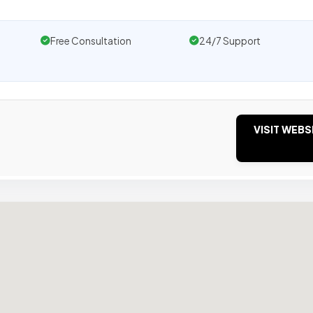
Free Consultation
24/7 Support
VISIT WEBS