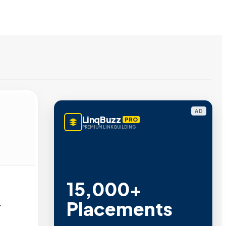
AD
LinqBuzz
PRO
PREMIUM LINK BUILDING
15,000+
Placements
r