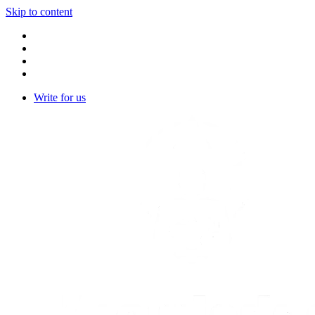
Skip to content
Write for us