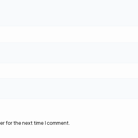
er for the next time I comment.