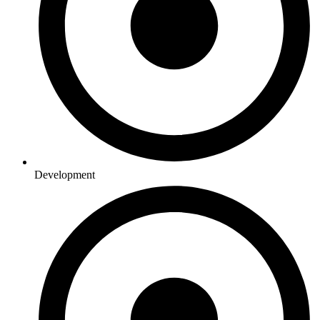
Development