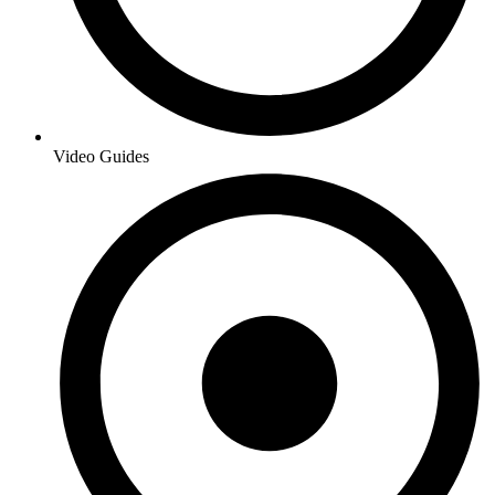
Video Guides