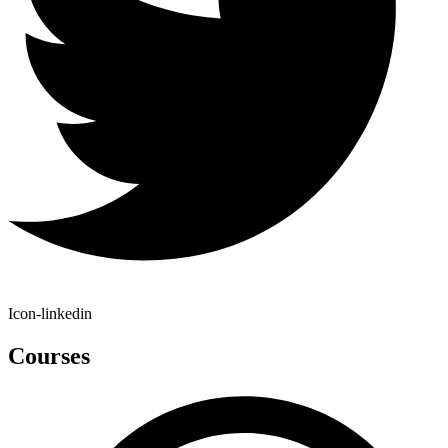
Icon-linkedin
Courses