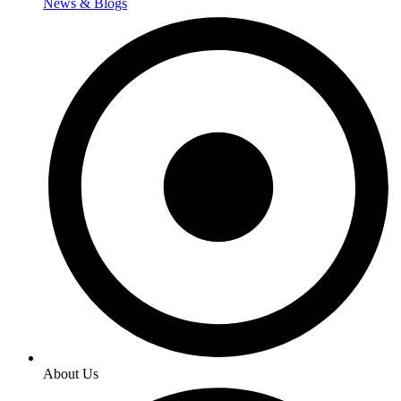
News & Blogs
About Us