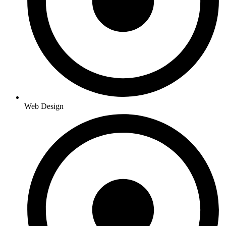
Web Design