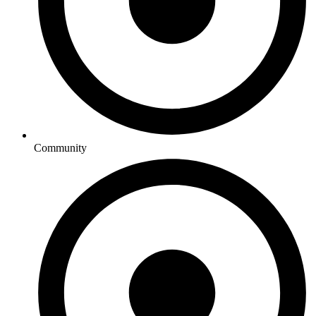
Community