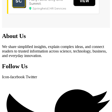
SC
VIEW
Summit.
Springfield | HR Services
About Us
We share simplified insights, explain complex ideas, and connect
readers to trusted information across science, technology, business,
and everyday innovation.
Follow Us
Icon-facebook
Twitter