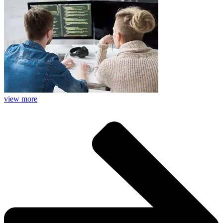
view more