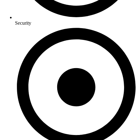
Security