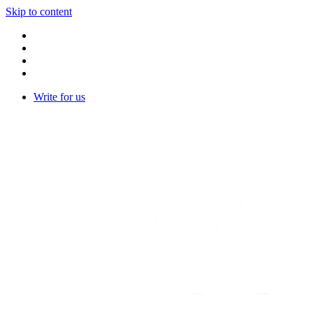
Skip to content
Write for us