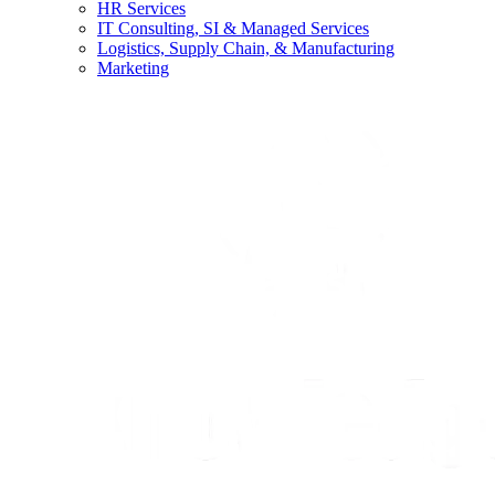
HR Services
IT Consulting, SI & Managed Services
Logistics, Supply Chain, & Manufacturing
Marketing