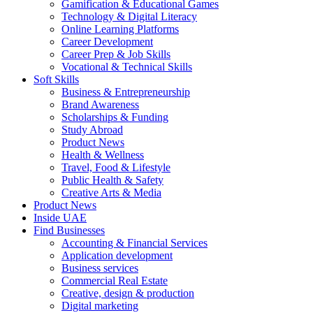
Gamification & Educational Games
Technology & Digital Literacy
Online Learning Platforms
Career Development
Career Prep & Job Skills
Vocational & Technical Skills
Soft Skills
Business & Entrepreneurship
Brand Awareness
Scholarships & Funding
Study Abroad
Product News
Health & Wellness
Travel, Food & Lifestyle
Public Health & Safety
Creative Arts & Media
Product News
Inside UAE
Find Businesses
Accounting & Financial Services
Application development
Business services
Commercial Real Estate
Creative, design & production
Digital marketing