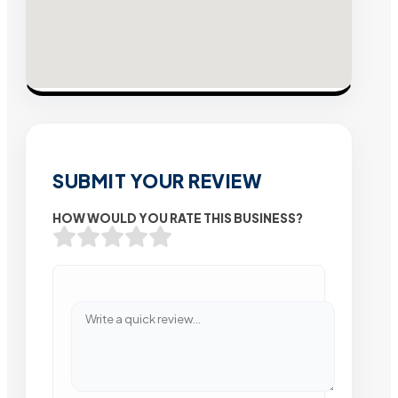
SUBMIT YOUR REVIEW
HOW WOULD YOU RATE THIS BUSINESS?