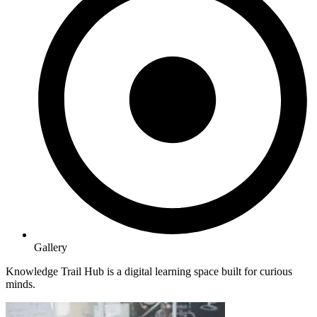
Gallery
Knowledge Trail Hub is a digital learning space built for curious
minds.