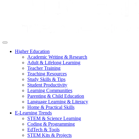
Higher Education
Academic Writing & Research
Adult & Lifelong Learning
Teacher Training
Teaching Resources
Study Skills & Tips
Student Productivity
Learning Communities
Parenting & Child Education
Language Learning & Literacy
Home & Practical Skills
E-Learning Trends
STEM & Science Learning
Coding & Programming
EdTech & Tools
STEM Kits & Projects