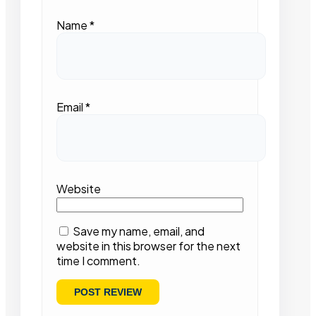
Name
*
Email
*
Website
Save my name, email, and
website in this browser for the next
time I comment.