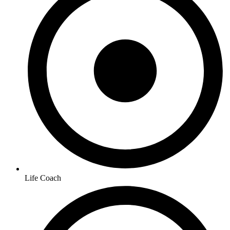
Life Coach