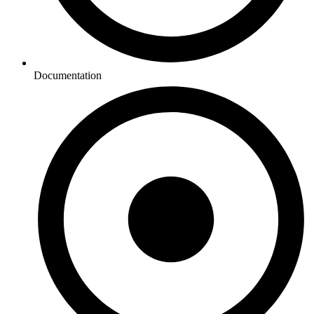
Documentation