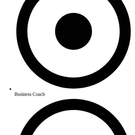
Business Coach