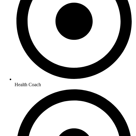
Health Coach