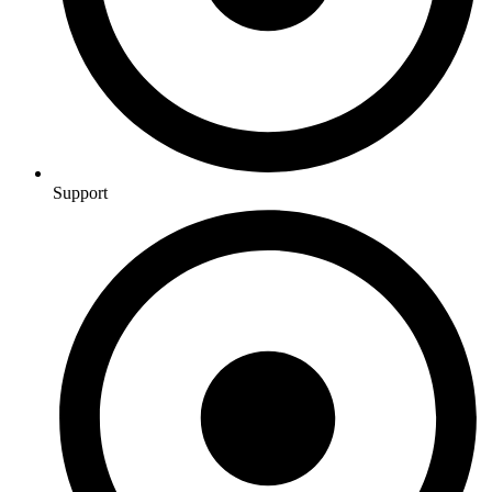
Support