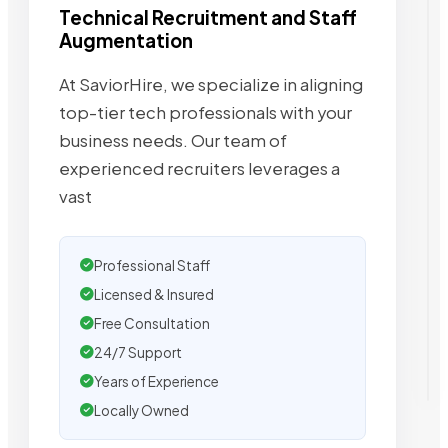
Technical Recruitment and Staff
Augmentation
At SaviorHire, we specialize in aligning
top-tier tech professionals with your
business needs. Our team of
experienced recruiters leverages a
vast
Professional Staff
Licensed & Insured
Free Consultation
24/7 Support
Years of Experience
Locally Owned