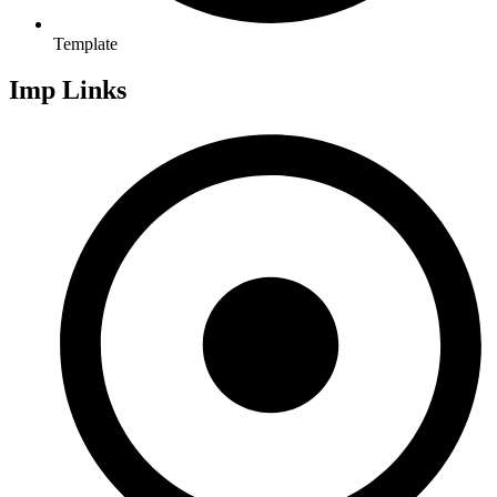
Template
Imp Links