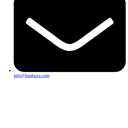
info@linqbuzz.com