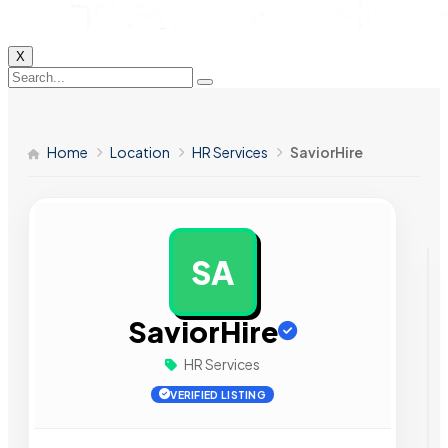
X
Home
Location
HR Services
SaviorHire
SA
AD
SaviorHire
HR Services
VERIFIED LISTING