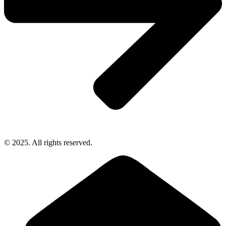
© 2025. All rights reserved.