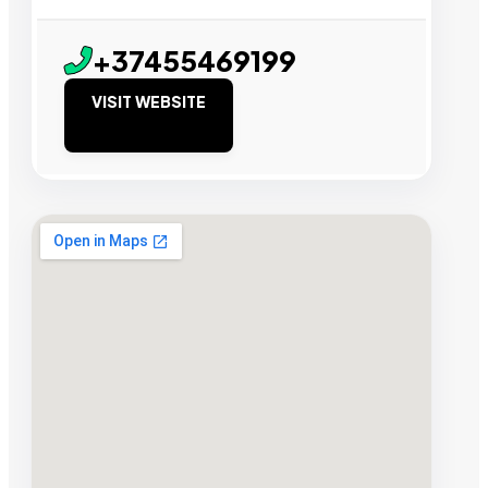
+37455469199
VISIT WEBSITE