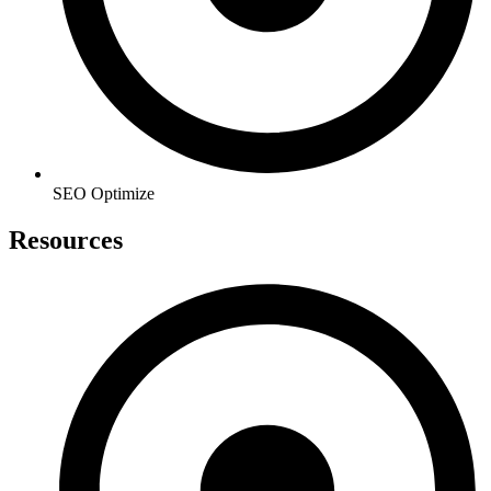
SEO Optimize
Resources