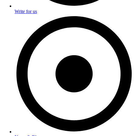
Write for us