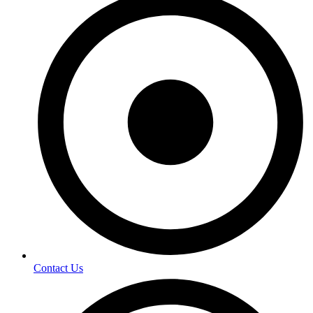
Contact Us