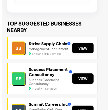
TOP SUGGESTED BUSINESSES
NEARBY
Strive Supply Chain
SS
VIEW
Management Recruitment
England | HR Services
Success Placement
Consultancy
SP
VIEW
Success Placement
Consultancy
India | HR Services
Summit Careers Inc
Many Paths. Only One