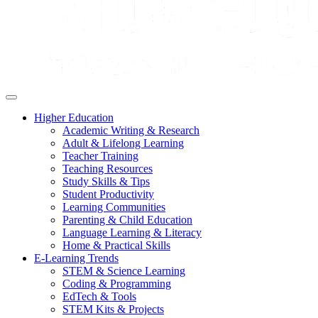
Higher Education
Academic Writing & Research
Adult & Lifelong Learning
Teacher Training
Teaching Resources
Study Skills & Tips
Student Productivity
Learning Communities
Parenting & Child Education
Language Learning & Literacy
Home & Practical Skills
E-Learning Trends
STEM & Science Learning
Coding & Programming
EdTech & Tools
STEM Kits & Projects