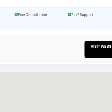
Free Consultation
24/7 Support
VISIT WEBS