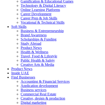
Gamification & Educational Games
Technology & Digital Literacy
Online Learning Platforms
Career Development
Career Prep & Job Skills
Vocational & Technical Skills
Soft Skills
Business & Entrepreneurship
Brand Awareness
Scholarships & Funding
Study Abroad
Product News
Health & Wellness
Travel, Food & Lifestyle
Public Health & Safety
Creative Arts & Media
Product News
Inside UAE
Find Businesses
Accounting & Financial Services
Application development
Business services
Commercial Real Estate
Creative, design & production
Digital marketing