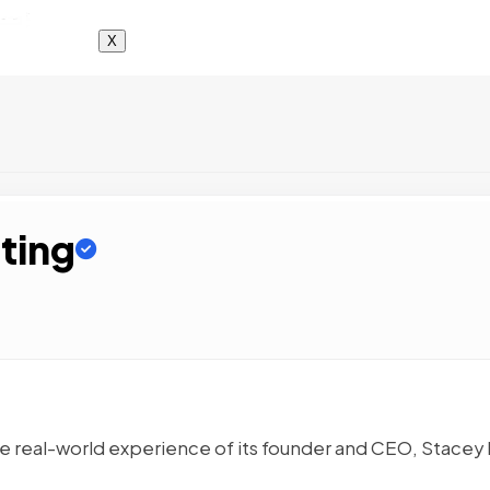
X
ting
e real-world experience of its founder and CEO, Stacey