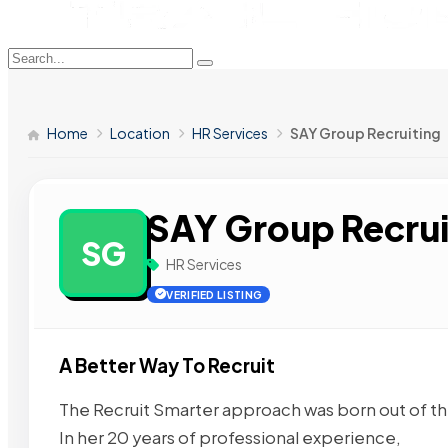
Home
Location
HR Services
SAY Group Recruiting
SAY Group Recrui
SG
HR Services
VERIFIED LISTING
A Better Way To Recruit
The Recruit Smarter approach was born out of th
In her 20 years of professional experience,