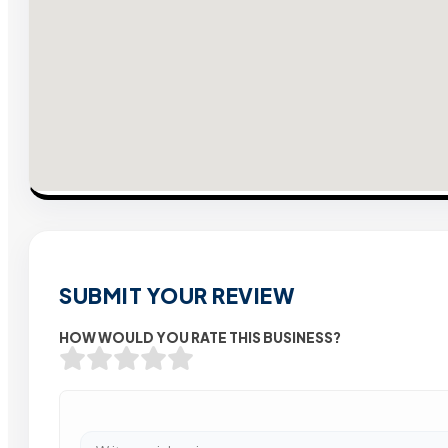
SUBMIT YOUR REVIEW
HOW WOULD YOU RATE THIS BUSINESS?