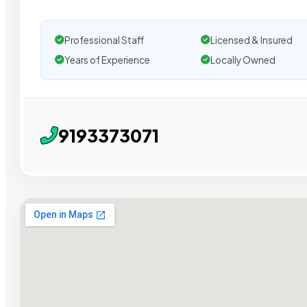
Professional Staff
Licensed & Insured
Years of Experience
Locally Owned
9193373071