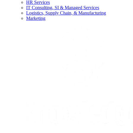
HR Services
IT Consulting, SI & Managed Services
Logistics, Supply Chain, & Manufacturing
Marketing