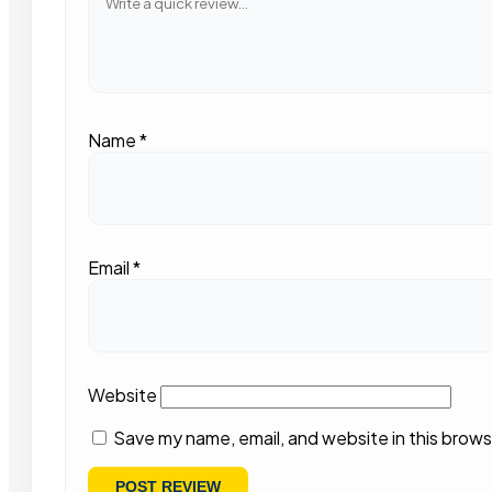
Name
*
Email
*
Website
Save my name, email, and website in this brows