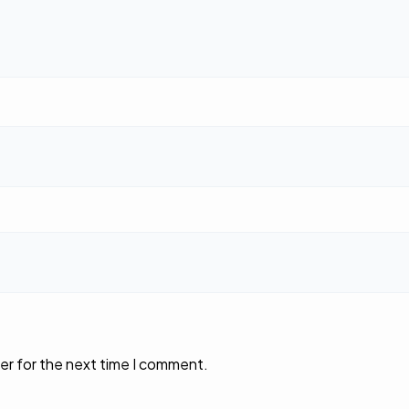
er for the next time I comment.