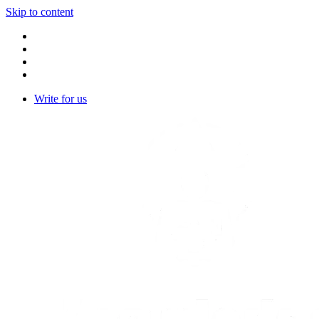
Skip to content
Write for us