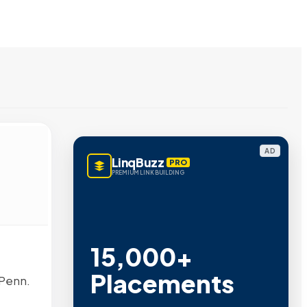
AD
LinqBuzz
PRO
PREMIUM LINK BUILDING
15,000+
Placements
 Penn.