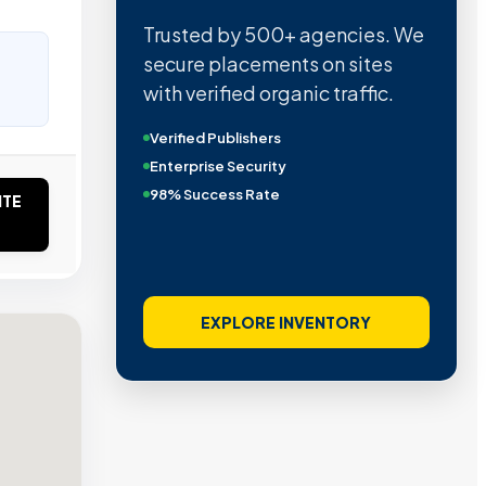
Trusted by 500+ agencies. We
secure placements on sites
with verified organic traffic.
Verified Publishers
Enterprise Security
98% Success Rate
ITE
EXPLORE INVENTORY