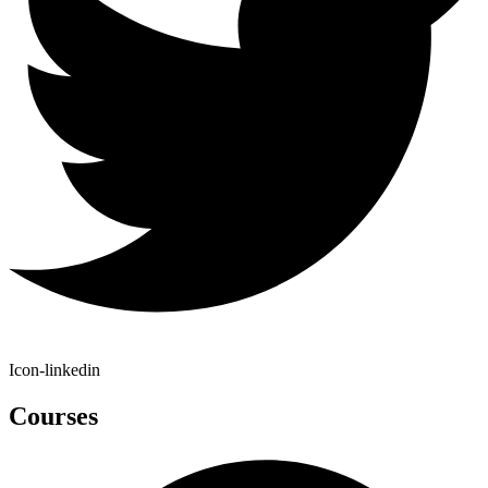
Icon-linkedin
Courses