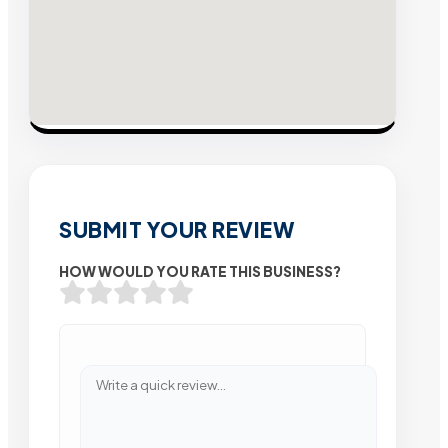
SUBMIT YOUR REVIEW
HOW WOULD YOU RATE THIS BUSINESS?