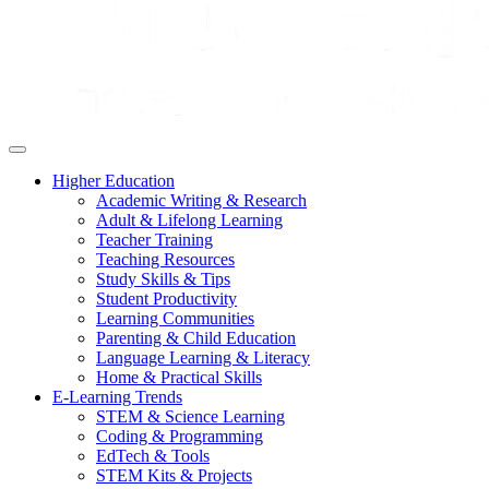
Higher Education
Academic Writing & Research
Adult & Lifelong Learning
Teacher Training
Teaching Resources
Study Skills & Tips
Student Productivity
Learning Communities
Parenting & Child Education
Language Learning & Literacy
Home & Practical Skills
E-Learning Trends
STEM & Science Learning
Coding & Programming
EdTech & Tools
STEM Kits & Projects