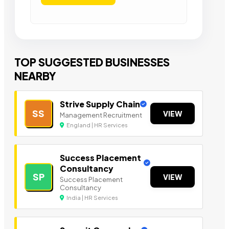
TOP SUGGESTED BUSINESSES
NEARBY
Strive Supply Chain
SS
VIEW
Management Recruitment
England | HR Services
Success Placement
Consultancy
SP
VIEW
Success Placement
Consultancy
India | HR Services