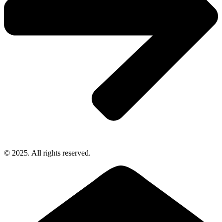
© 2025. All rights reserved.