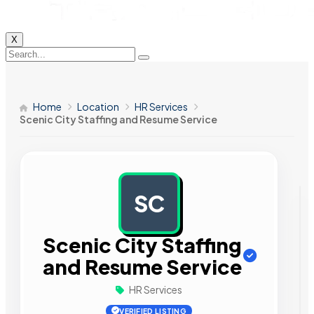
X
Home
Location
HR Services
Scenic City Staffing and Resume Service
SC
AD
Scenic City Staffing
and Resume Service
HR Services
VERIFIED LISTING