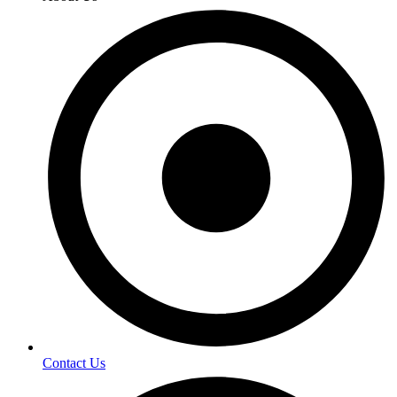
Contact Us