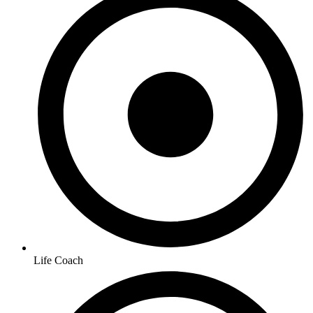
Life Coach