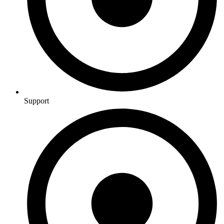
Support