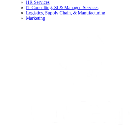
HR Services
IT Consulting, SI & Managed Services
Logistics, Supply Chain, & Manufacturing
Marketing