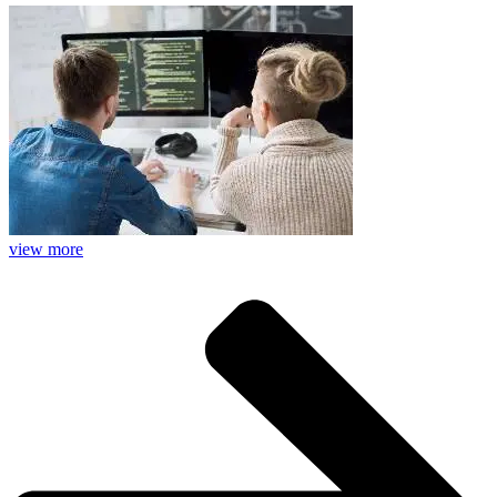
view more