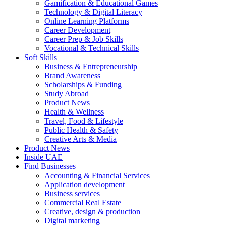
Gamification & Educational Games
Technology & Digital Literacy
Online Learning Platforms
Career Development
Career Prep & Job Skills
Vocational & Technical Skills
Soft Skills
Business & Entrepreneurship
Brand Awareness
Scholarships & Funding
Study Abroad
Product News
Health & Wellness
Travel, Food & Lifestyle
Public Health & Safety
Creative Arts & Media
Product News
Inside UAE
Find Businesses
Accounting & Financial Services
Application development
Business services
Commercial Real Estate
Creative, design & production
Digital marketing