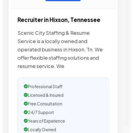
Recruiter in Hixson, Tennessee
Scenic City Staffing & Resume
Service is a locally owned and
operated business in Hixson, Tn. We
offer flexible staffing solutions and
resume service. We
Professional Staff
Licensed & Insured
Free Consultation
24/7 Support
Years of Experience
Locally Owned