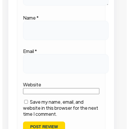
Name
*
Email
*
Website
Save my name, email, and
website in this browser for the next
time I comment.