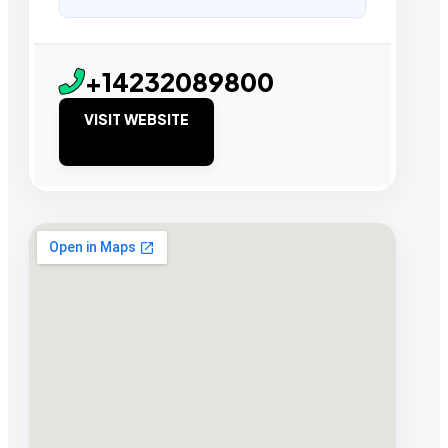
+14232089800
VISIT WEBSITE