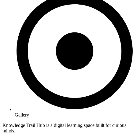
Gallery
Knowledge Trail Hub is a digital learning space built for curious
minds.