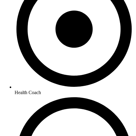
Health Coach