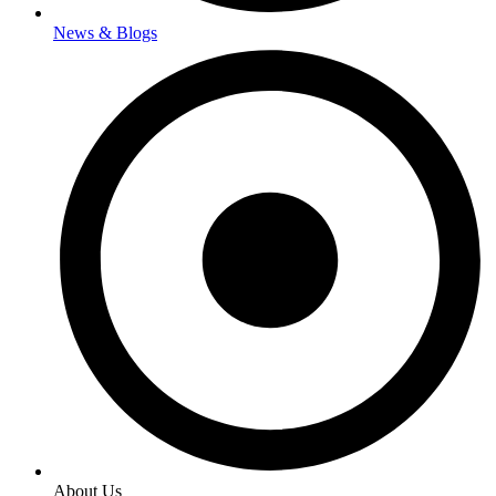
News & Blogs
About Us