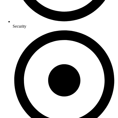
Security