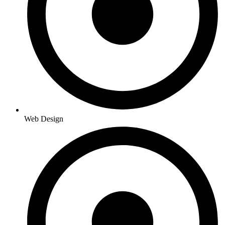
Web Design