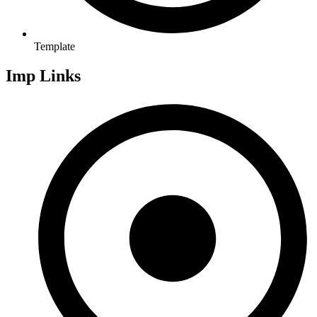
Template
Imp Links