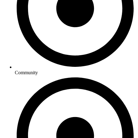
Community