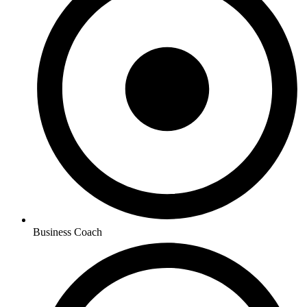
Business Coach