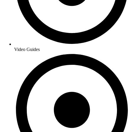
Video Guides