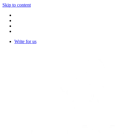
Skip to content
Write for us