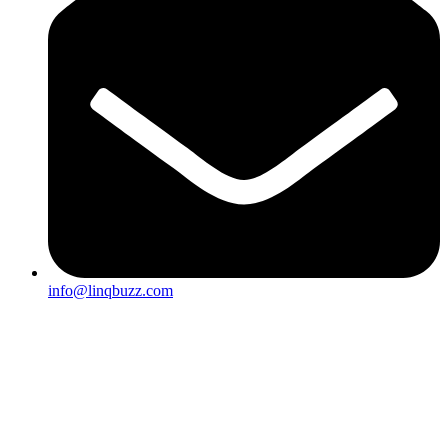
info@linqbuzz.com