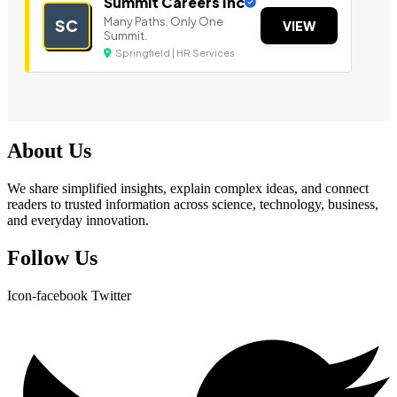
Summit Careers Inc
Many Paths. Only One
SC
VIEW
Summit.
Springfield | HR Services
About Us
We share simplified insights, explain complex ideas, and connect
readers to trusted information across science, technology, business,
and everyday innovation.
Follow Us
Icon-facebook
Twitter