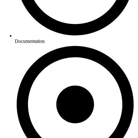
Documentation