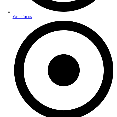
Write for us