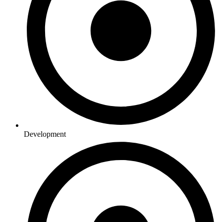
Development