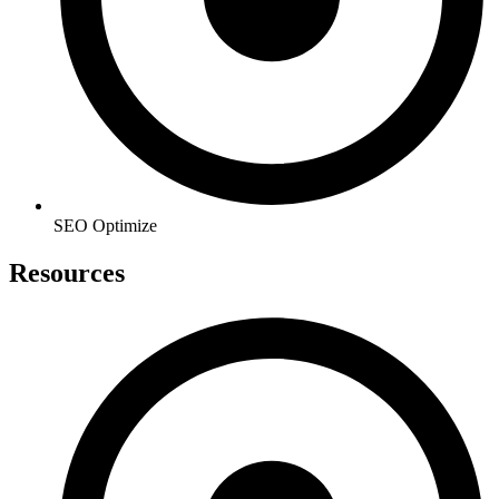
SEO Optimize
Resources