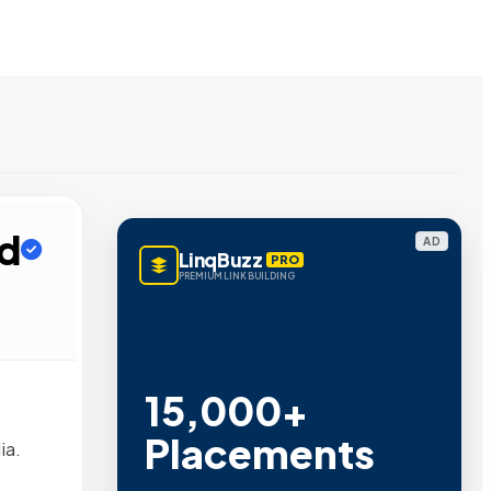
ed
AD
LinqBuzz
PRO
PREMIUM LINK BUILDING
15,000+
Placements
ia.