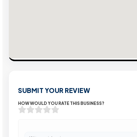
SUBMIT YOUR REVIEW
HOW WOULD YOU RATE THIS BUSINESS?