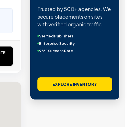
Trusted by 500+ agencies. We
secure placements on sites
with verified organic traffic.
Verified Publishers
Enterprise Security
98% Success Rate
ITE
EXPLORE INVENTORY