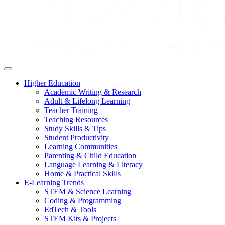
Higher Education
Academic Writing & Research
Adult & Lifelong Learning
Teacher Training
Teaching Resources
Study Skills & Tips
Student Productivity
Learning Communities
Parenting & Child Education
Language Learning & Literacy
Home & Practical Skills
E-Learning Trends
STEM & Science Learning
Coding & Programming
EdTech & Tools
STEM Kits & Projects