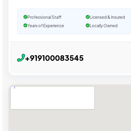
Professional Staff
Licensed & Insured
Years of Experience
Locally Owned
+919100083545