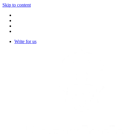
Skip to content
Write for us