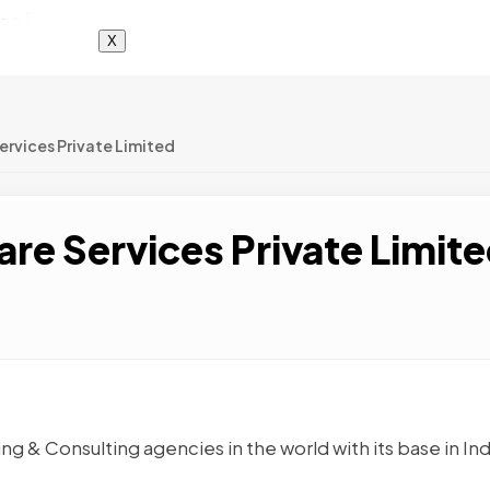
X
ervices Private Limited
re Services Private Limit
ing & Consulting agencies in the world with its base in Ind