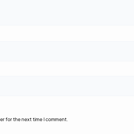
er for the next time I comment.