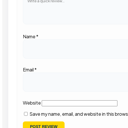
Name
*
Email
*
Website
Save my name, email, and website in this brows