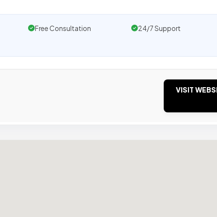
Free Consultation
24/7 Support
VISIT WEBS