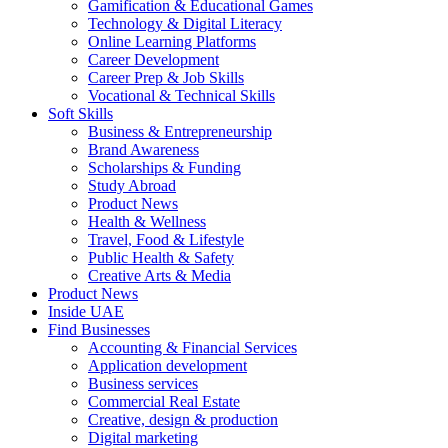
Gamification & Educational Games
Technology & Digital Literacy
Online Learning Platforms
Career Development
Career Prep & Job Skills
Vocational & Technical Skills
Soft Skills
Business & Entrepreneurship
Brand Awareness
Scholarships & Funding
Study Abroad
Product News
Health & Wellness
Travel, Food & Lifestyle
Public Health & Safety
Creative Arts & Media
Product News
Inside UAE
Find Businesses
Accounting & Financial Services
Application development
Business services
Commercial Real Estate
Creative, design & production
Digital marketing