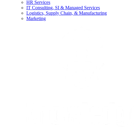
HR Services
IT Consulting, SI & Managed Services
Logistics, Supply Chain, & Manufacturing
Marketing