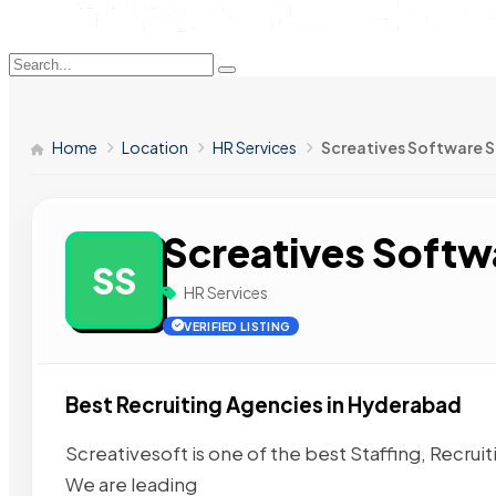
Home
Location
HR Services
Screatives Software S
Screatives Softwa
SS
HR Services
VERIFIED LISTING
Best Recruiting Agencies in Hyderabad
Screativesoft is one of the best Staffing, Recruit
We are leading