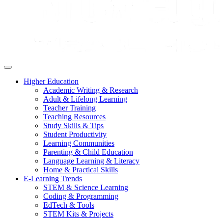
Higher Education
Academic Writing & Research
Adult & Lifelong Learning
Teacher Training
Teaching Resources
Study Skills & Tips
Student Productivity
Learning Communities
Parenting & Child Education
Language Learning & Literacy
Home & Practical Skills
E-Learning Trends
STEM & Science Learning
Coding & Programming
EdTech & Tools
STEM Kits & Projects