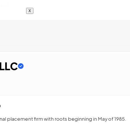
X
 LLC
O
nal placement firm with roots beginning in May of 1985.