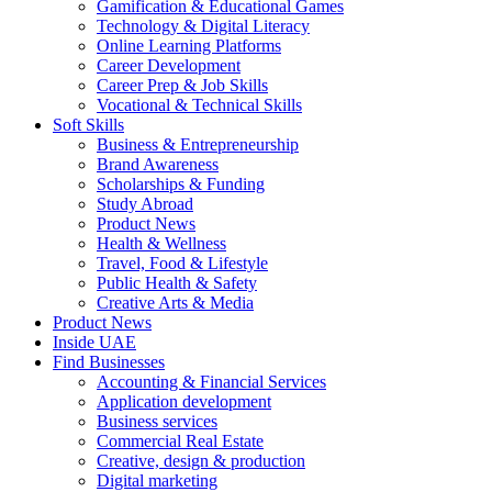
Gamification & Educational Games
Technology & Digital Literacy
Online Learning Platforms
Career Development
Career Prep & Job Skills
Vocational & Technical Skills
Soft Skills
Business & Entrepreneurship
Brand Awareness
Scholarships & Funding
Study Abroad
Product News
Health & Wellness
Travel, Food & Lifestyle
Public Health & Safety
Creative Arts & Media
Product News
Inside UAE
Find Businesses
Accounting & Financial Services
Application development
Business services
Commercial Real Estate
Creative, design & production
Digital marketing