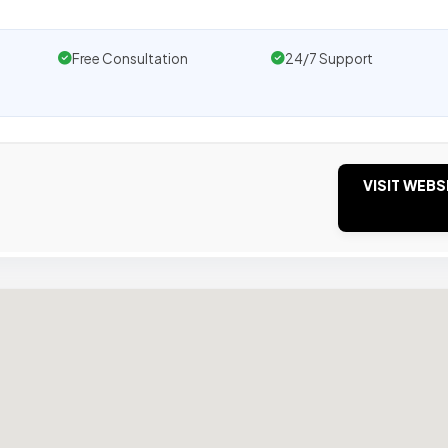
Free Consultation
24/7 Support
VISIT WEBS