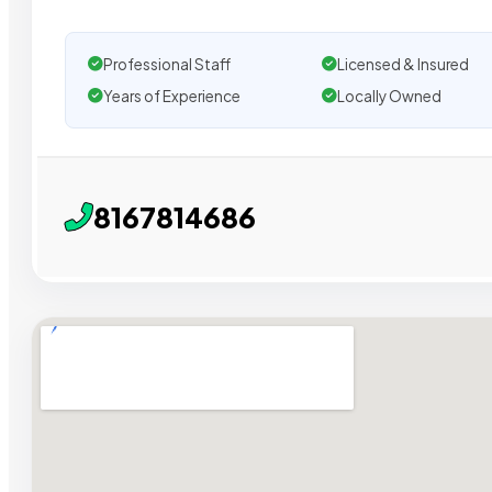
Professional Staff
Licensed & Insured
Years of Experience
Locally Owned
8167814686