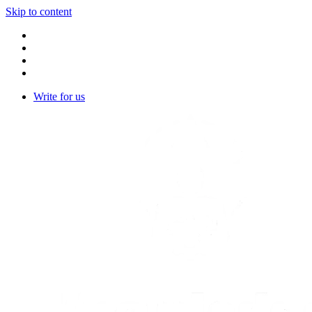
Skip to content
Write for us