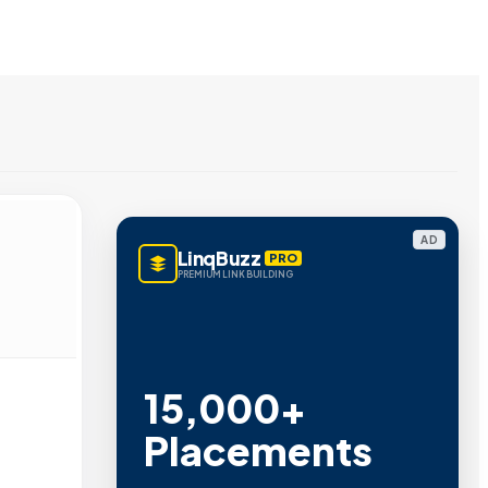
AD
LinqBuzz
PRO
PREMIUM LINK BUILDING
15,000+
Placements