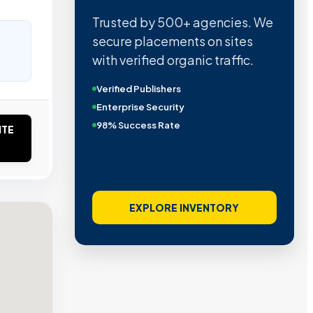
Trusted by 500+ agencies. We
secure placements on sites
with verified organic traffic.
Verified Publishers
Enterprise Security
98% Success Rate
ITE
EXPLORE INVENTORY