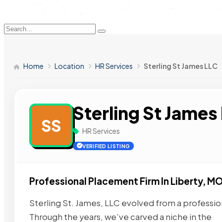
Home
Location
HR Services
Sterling St James LLC
Sterling St James
SS
HR Services
VERIFIED LISTING
Professional Placement Firm In Liberty, M
Sterling St. James, LLC evolved from a professio
Through the years, we’ve carved a niche in the