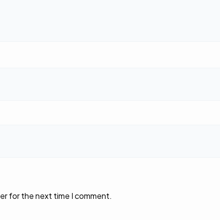
er for the next time I comment.