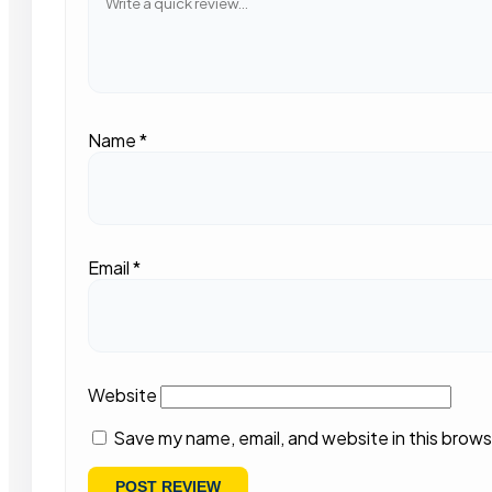
Name
*
Email
*
Website
Save my name, email, and website in this brows