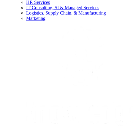
HR Services
IT Consulting, SI & Managed Services
Logistics, Supply Chain, & Manufacturing
Marketing