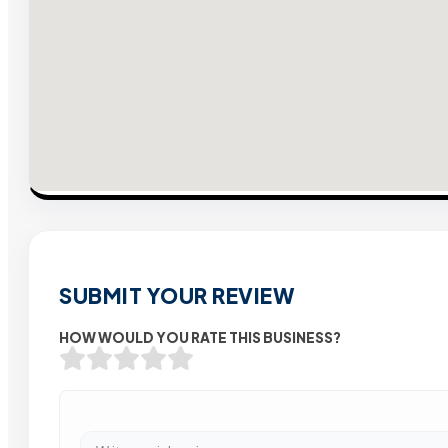
SUBMIT YOUR REVIEW
HOW WOULD YOU RATE THIS BUSINESS?