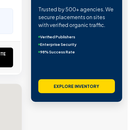
Trusted by 500+ agencies. We
secure placements on sites
with verified organic traffic.
Verified Publishers
Enterprise Security
98% Success Rate
ITE
EXPLORE INVENTORY