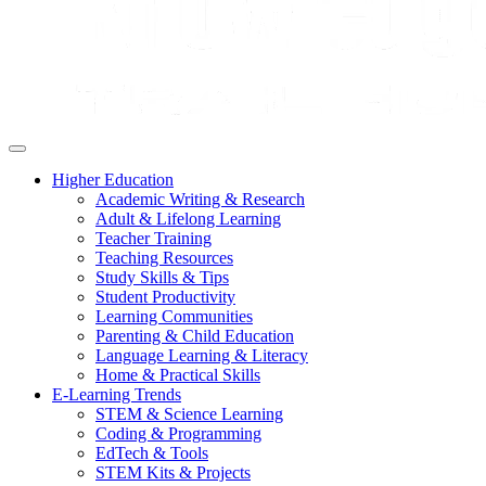
Higher Education
Academic Writing & Research
Adult & Lifelong Learning
Teacher Training
Teaching Resources
Study Skills & Tips
Student Productivity
Learning Communities
Parenting & Child Education
Language Learning & Literacy
Home & Practical Skills
E-Learning Trends
STEM & Science Learning
Coding & Programming
EdTech & Tools
STEM Kits & Projects