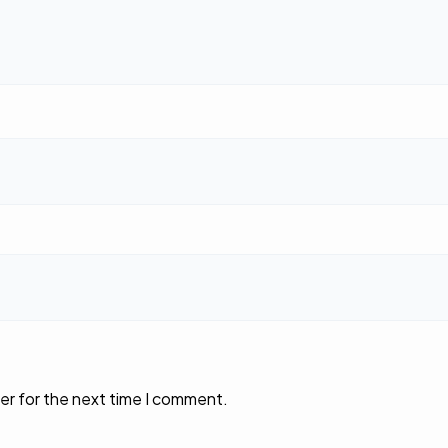
er for the next time I comment.