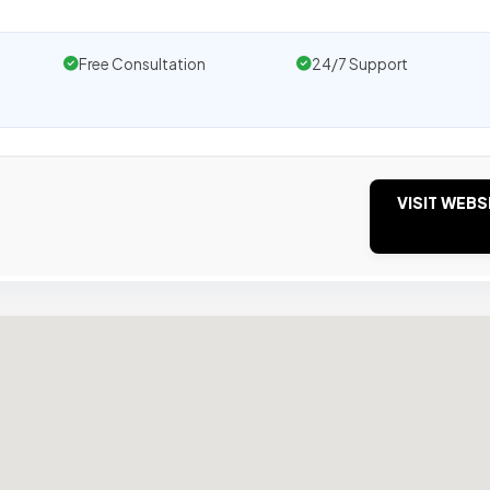
Free Consultation
24/7 Support
VISIT WEBS