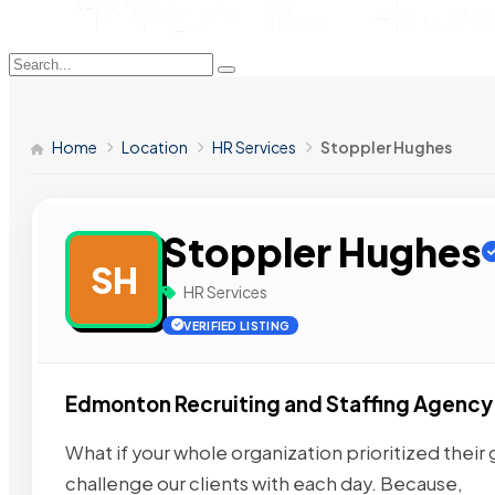
Home
Location
HR Services
Stoppler Hughes
Stoppler Hughes
SH
HR Services
VERIFIED LISTING
Edmonton Recruiting and Staffing Agency
What if your whole organization prioritized their
challenge our clients with each day. Because,