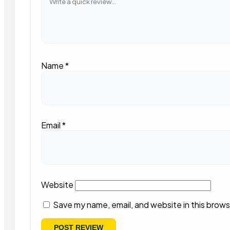
Name
*
Email
*
Website
Save my name, email, and website in this brows