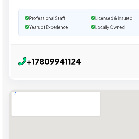
Professional Staff
Licensed & Insured
Years of Experience
Locally Owned
+17809941124