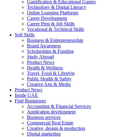
Gamification & Educational Games
Technology & Digital Literacy
Online Learning Platforms
Career Development
Career Prep & Job Skills
Vocational & Technical Skills
Soft Skills
Business & Entrepreneurship
Brand Awareness
Scholarships & Funding
Study Abroad
Product News
Health & Wellness
Travel, Food & Lifestyle
Public Health & Safety
Creative Arts & Media
Product News
Inside UAE
Find Businesses
Accounting & Financial Services
Application development
Business services
Commercial Real Estate
Creative, design & production
Digital marketing