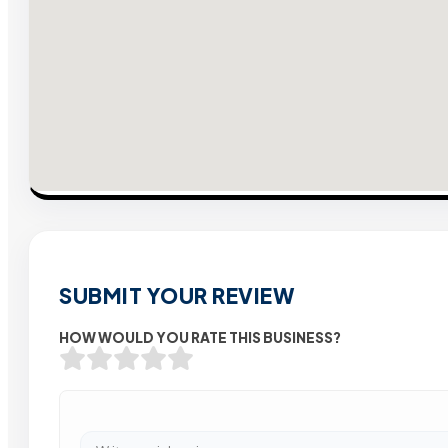
SUBMIT YOUR REVIEW
HOW WOULD YOU RATE THIS BUSINESS?