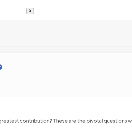
X
 greatest contribution? These are the pivotal questions 