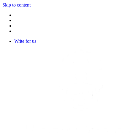
Skip to content
Write for us