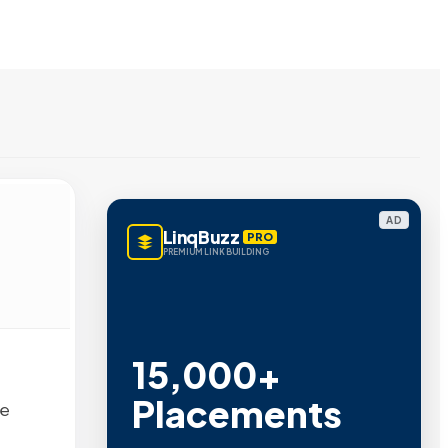
AD
LinqBuzz
PRO
PREMIUM LINK BUILDING
15,000+
Placements
we