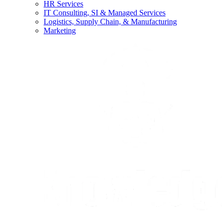
HR Services
IT Consulting, SI & Managed Services
Logistics, Supply Chain, & Manufacturing
Marketing