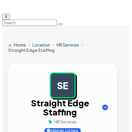
X
Home
Location
HR Services
Straight Edge Staffing
SE
AD
Straight Edge
Staffing
HR Services
VERIFIED LISTING