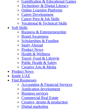
Gamification & Educational Games
Technology & Digital Literacy
Online Learning Platforms
Career Development
Career Prep & Job Skills
Vocational & Technical Skills
Soft Skills
Business & Entrepreneurship
Brand Awareness
Scholarships & Funding
Study Abroad
Product News
Health & Wellness
Travel, Food & Lifestyle
Public Health & Safety
Creative Arts & Media
Product News
Inside UAE
Find Businesses
Accounting & Financial Services
Application development
Business services
Commercial Real Estate
Creative, design & production
Digital marketing