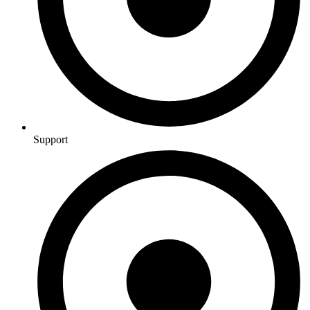
Support