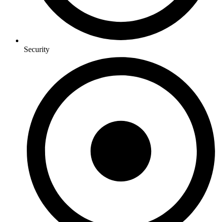
Security