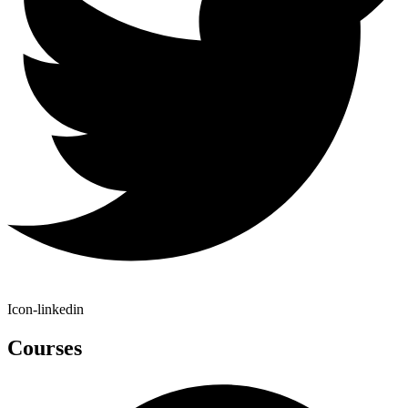
Icon-linkedin
Courses