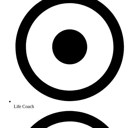
Life Coach