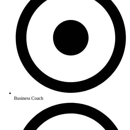
Business Coach