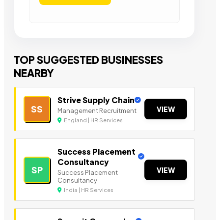
TOP SUGGESTED BUSINESSES
NEARBY
Strive Supply Chain
SS
VIEW
Management Recruitment
England | HR Services
Success Placement
Consultancy
SP
VIEW
Success Placement
Consultancy
India | HR Services