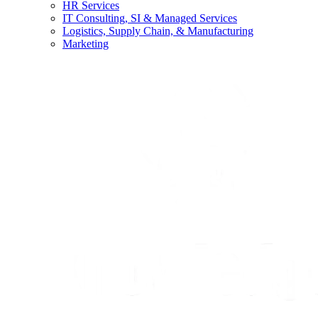
HR Services
IT Consulting, SI & Managed Services
Logistics, Supply Chain, & Manufacturing
Marketing