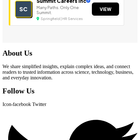
Summit Careers Inc
Many Paths. Only One
SC
VIEW
Summit.
Springfield | HR Services
About Us
We share simplified insights, explain complex ideas, and connect
readers to trusted information across science, technology, business,
and everyday innovation.
Follow Us
Icon-facebook
Twitter