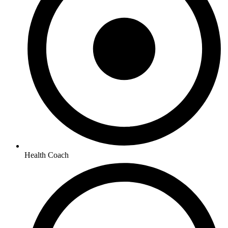
Health Coach