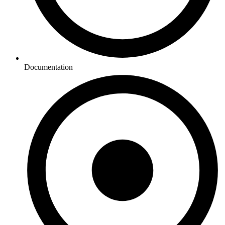
Documentation