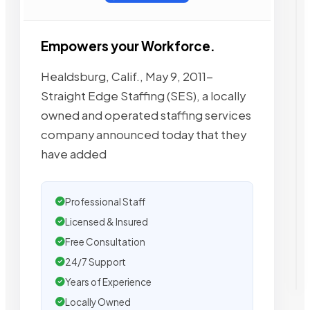
Empowers your Workforce.
Healdsburg, Calif., May 9, 2011-
Straight Edge Staffing (SES), a locally
owned and operated staffing services
company announced today that they
have added
Professional Staff
Licensed & Insured
Free Consultation
24/7 Support
Years of Experience
Locally Owned