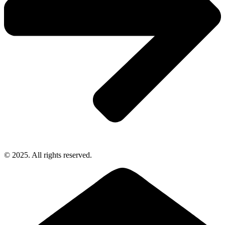
© 2025. All rights reserved.