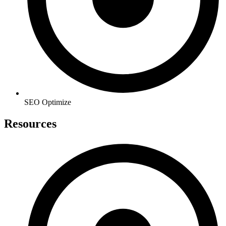
SEO Optimize
Resources