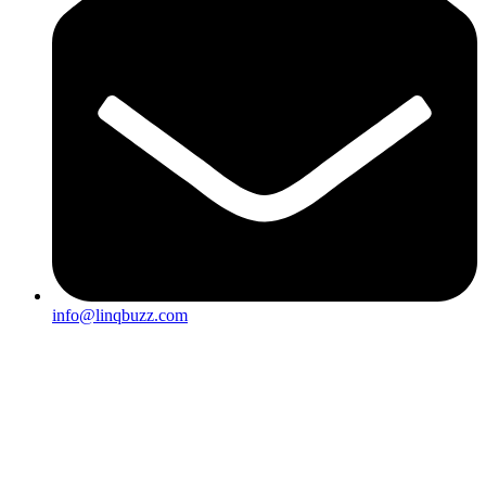
info@linqbuzz.com