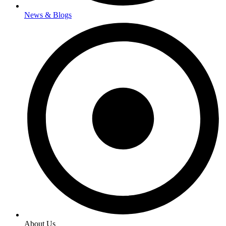
News & Blogs
About Us