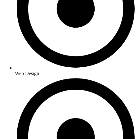
Web Design