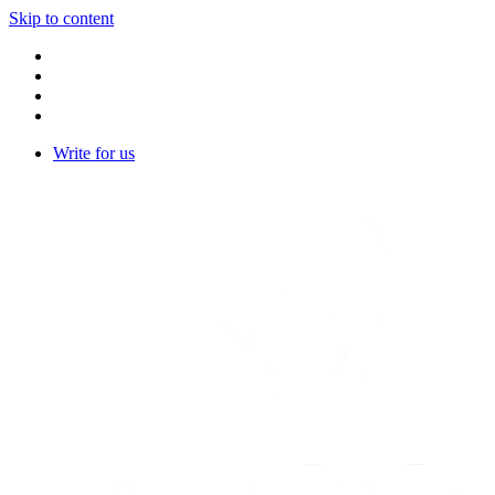
Skip to content
Write for us