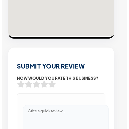
SUBMIT YOUR REVIEW
HOW WOULD YOU RATE THIS BUSINESS?