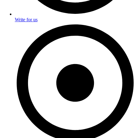
Write for us