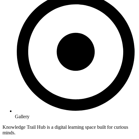
Gallery
Knowledge Trail Hub is a digital learning space built for curious
minds.