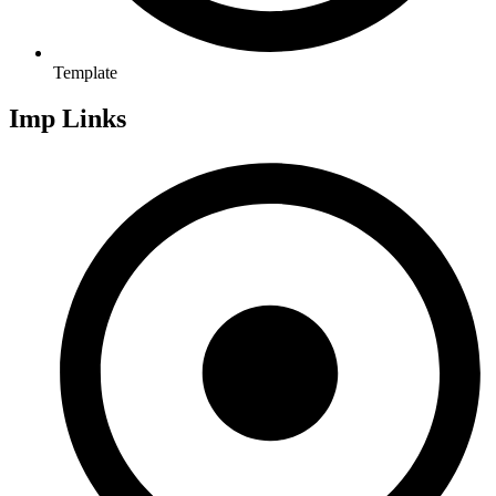
Template
Imp Links