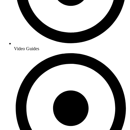
Video Guides