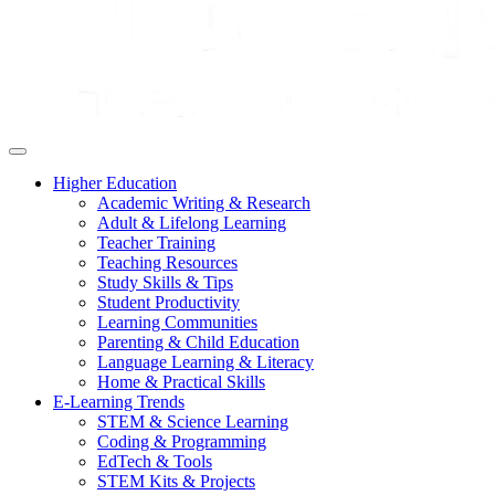
Higher Education
Academic Writing & Research
Adult & Lifelong Learning
Teacher Training
Teaching Resources
Study Skills & Tips
Student Productivity
Learning Communities
Parenting & Child Education
Language Learning & Literacy
Home & Practical Skills
E-Learning Trends
STEM & Science Learning
Coding & Programming
EdTech & Tools
STEM Kits & Projects