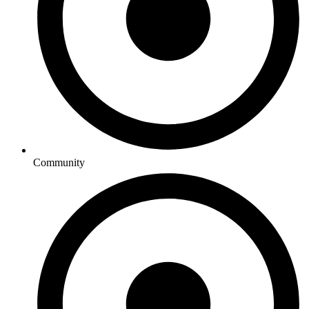
Community