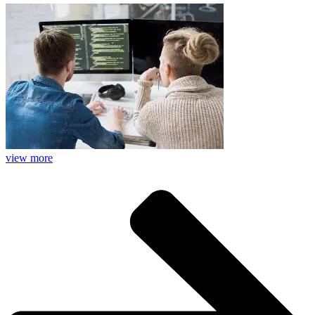
view more