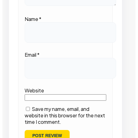
Name
*
Email
*
Website
Save my name, email, and
website in this browser for the next
time I comment.