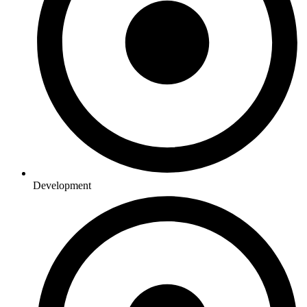
Development