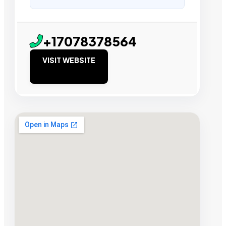
+17078378564
VISIT WEBSITE