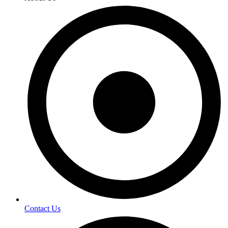
Contact Us