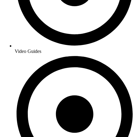
Video Guides