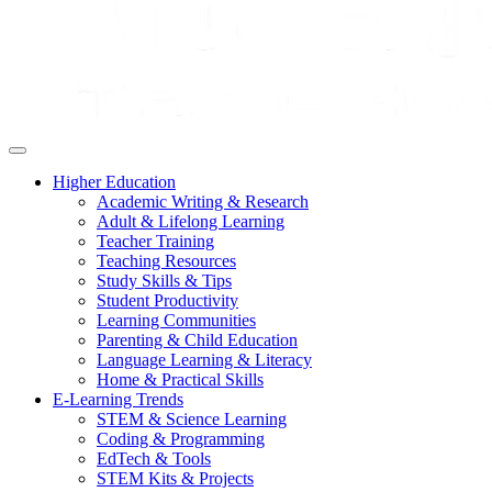
Higher Education
Academic Writing & Research
Adult & Lifelong Learning
Teacher Training
Teaching Resources
Study Skills & Tips
Student Productivity
Learning Communities
Parenting & Child Education
Language Learning & Literacy
Home & Practical Skills
E-Learning Trends
STEM & Science Learning
Coding & Programming
EdTech & Tools
STEM Kits & Projects