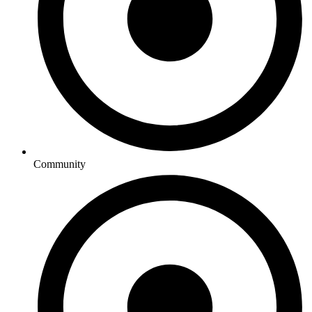
Community