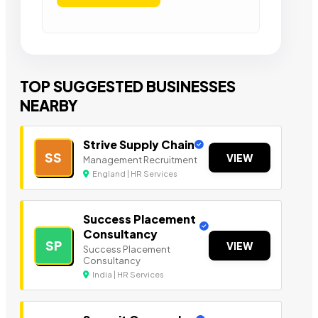
TOP SUGGESTED BUSINESSES
NEARBY
Strive Supply Chain
SS
VIEW
Management Recruitment
England | HR Services
Success Placement
Consultancy
SP
VIEW
Success Placement
Consultancy
India | HR Services