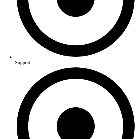
Support