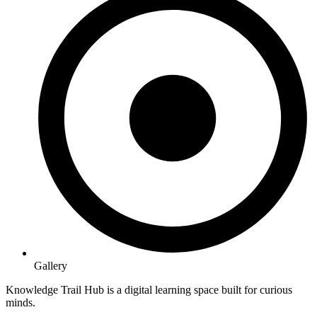
Gallery
Knowledge Trail Hub is a digital learning space built for curious
minds.