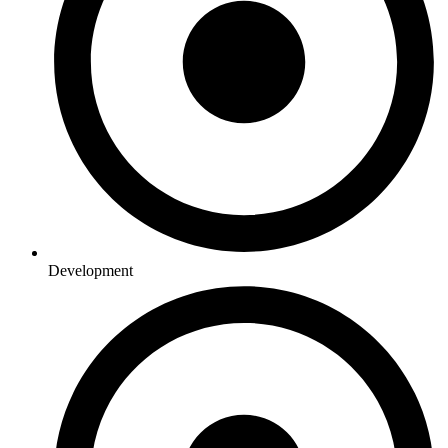
Development