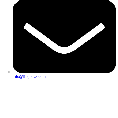
info@linqbuzz.com