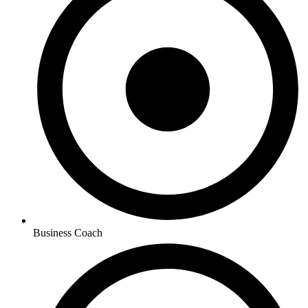
Business Coach