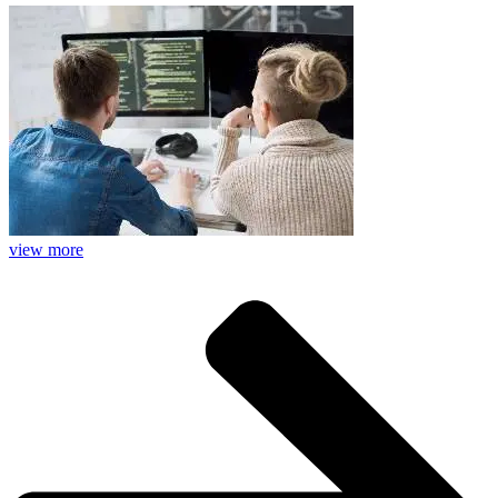
view more