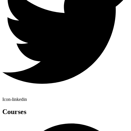
Icon-linkedin
Courses