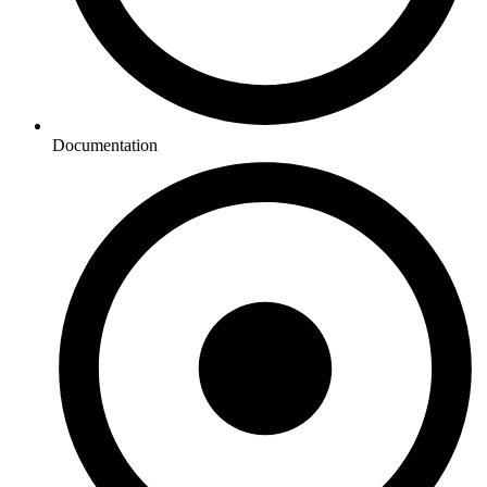
Documentation