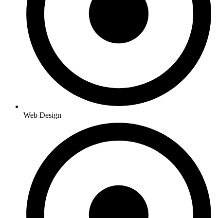
Web Design