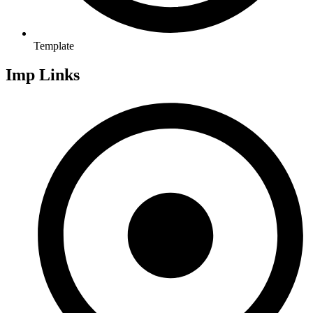
Template
Imp Links