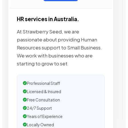
HR services in Australia.
At Strawberry Seed, we are
passionate about providing Human
Resources support to Small Business.
We work with businesses who are
starting to grow to set
Professional Staff
Licensed & Insured
Free Consultation
24/7 Support
Years of Experience
Locally Owned