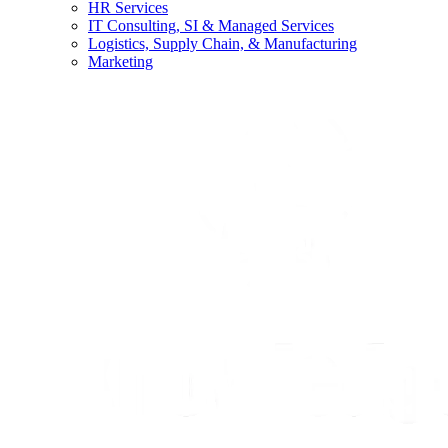
HR Services
IT Consulting, SI & Managed Services
Logistics, Supply Chain, & Manufacturing
Marketing