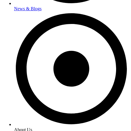
News & Blogs
About Us