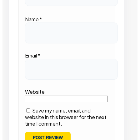
Name
*
Email
*
Website
Save my name, email, and
website in this browser for the next
time I comment.