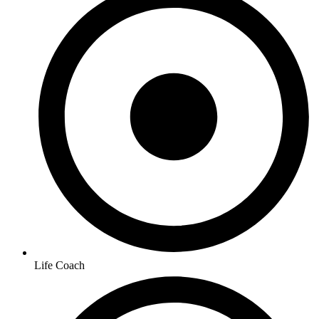
Life Coach