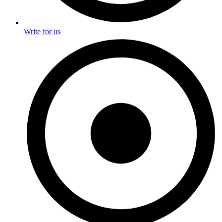
Write for us