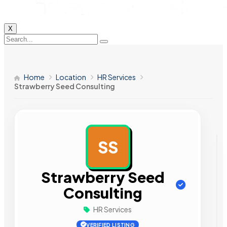
X
Home
Location
HR Services
Strawberry Seed Consulting
SS
AD
Strawberry Seed
Consulting
HR Services
VERIFIED LISTING