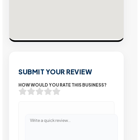
SUBMIT YOUR REVIEW
HOW WOULD YOU RATE THIS BUSINESS?