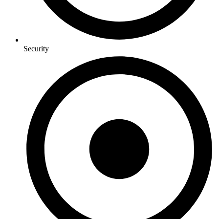
Security