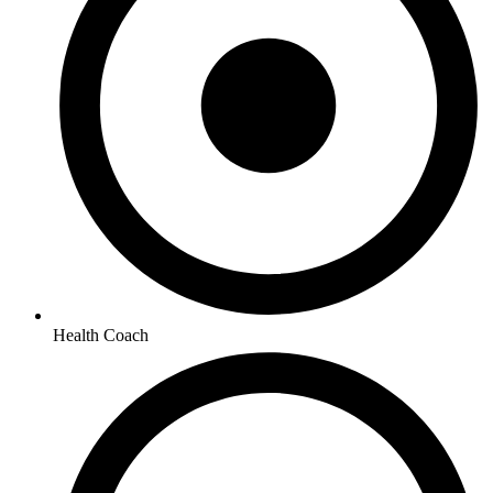
Health Coach