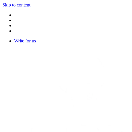
Skip to content
Write for us