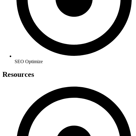
SEO Optimize
Resources