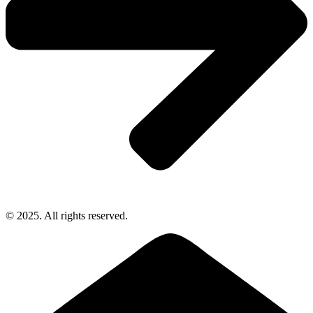
© 2025. All rights reserved.