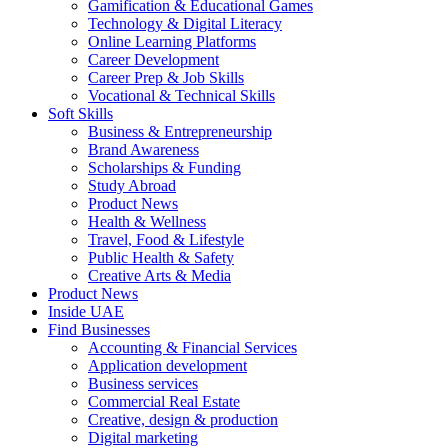
Gamification & Educational Games
Technology & Digital Literacy
Online Learning Platforms
Career Development
Career Prep & Job Skills
Vocational & Technical Skills
Soft Skills
Business & Entrepreneurship
Brand Awareness
Scholarships & Funding
Study Abroad
Product News
Health & Wellness
Travel, Food & Lifestyle
Public Health & Safety
Creative Arts & Media
Product News
Inside UAE
Find Businesses
Accounting & Financial Services
Application development
Business services
Commercial Real Estate
Creative, design & production
Digital marketing