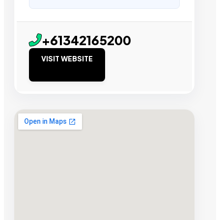
+61342165200
VISIT WEBSITE