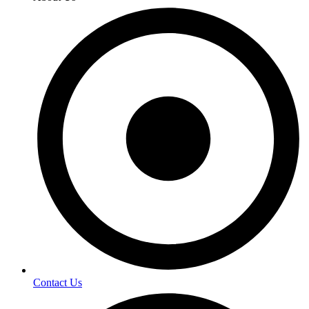
Contact Us