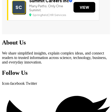
Summit Careers Inc
Many Paths. Only One
SC
VIEW
Summit.
Springfield | HR Services
About Us
We share simplified insights, explain complex ideas, and connect
readers to trusted information across science, technology, business,
and everyday innovation.
Follow Us
Icon-facebook
Twitter